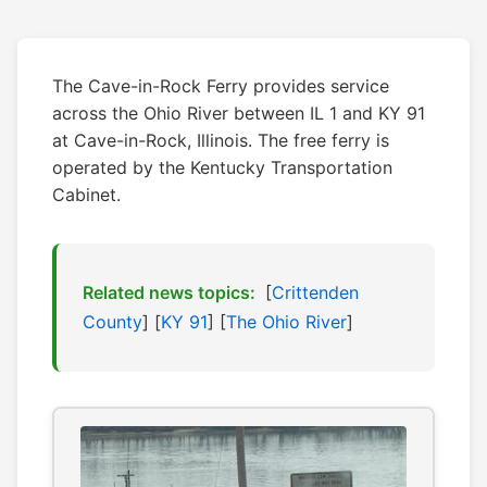
The Cave-in-Rock Ferry provides service
across the Ohio River between IL 1 and KY 91
at Cave-in-Rock, Illinois. The free ferry is
operated by the Kentucky Transportation
Cabinet.
Related news topics:
[
Crittenden
County
] [
KY 91
] [
The Ohio River
]