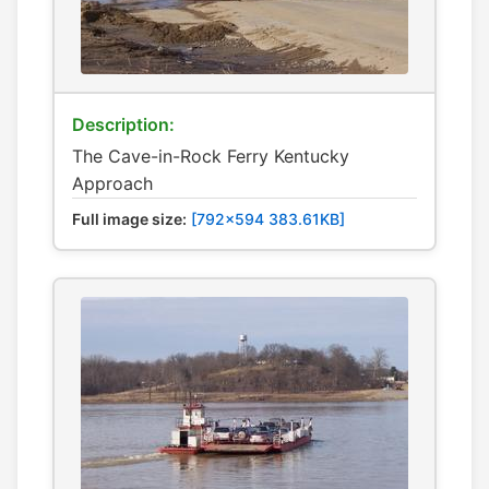
Description:
The Cave-in-Rock Ferry Kentucky
Approach
Full image size:
[792x594 383.61KB]