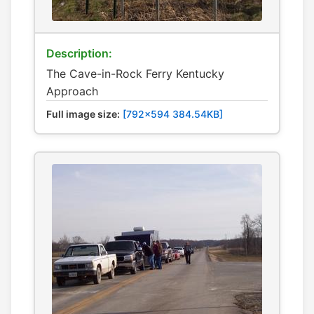
Description:
The Cave-in-Rock Ferry Kentucky
Approach
Full image size:
[792x594 384.54KB]