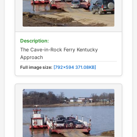
Description:
The Cave-in-Rock Ferry Kentucky
Approach
Full image size:
[792x594 371.08KB]