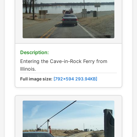
Description:
Entering the Cave-in-Rock Ferry from
Illinois.
Full image size:
[792x594 293.94KB]