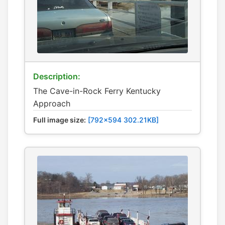
Description:
The Cave-in-Rock Ferry Kentucky
Approach
Full image size:
[792x594 302.21KB]