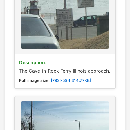
Description:
The Cave-in-Rock Ferry Illinois approach.
Full image size:
[792x594 314.77KB]