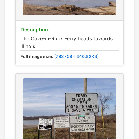
Description:
The Cave-in-Rock Ferry heads towards
Illinois
Full image size:
[792x594 340.82KB]