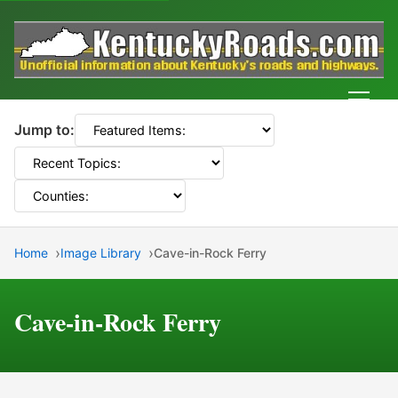
Men
Jump to:
Home
Image Library
Cave-in-Rock Ferry
Cave-in-Rock Ferry