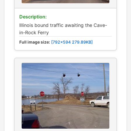
Description:
Illinois bound traffic awaiting the Cave-
in-Rock Ferry
Full image size:
[792x594 279.89KB]