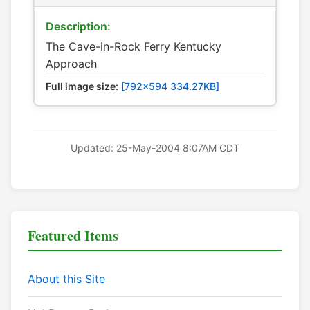
Description:
The Cave-in-Rock Ferry Kentucky
Approach
Full image size:
[792x594 334.27KB]
Updated: 25-May-2004 8:07AM CDT
Featured Items
About this Site