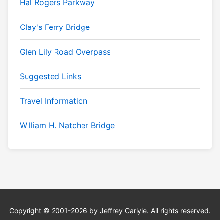
Hal Rogers Parkway
Clay's Ferry Bridge
Glen Lily Road Overpass
Suggested Links
Travel Information
William H. Natcher Bridge
Copyright © 2001-2026 by Jeffrey Carlyle. All rights reserved.