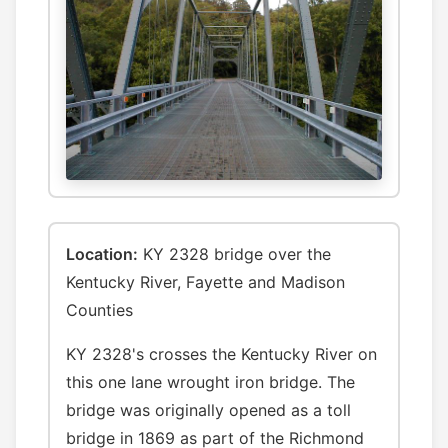
Location:
KY 2328 bridge over the
Kentucky River, Fayette and Madison
Counties
KY 2328's crosses the Kentucky River on
this one lane wrought iron bridge. The
bridge was originally opened as a toll
bridge in 1869 as part of the Richmond