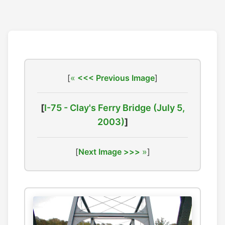
[
<<< Previous Image
]
[
I-75 - Clay's Ferry Bridge (July 5,
2003)
]
[
Next Image >>>
]