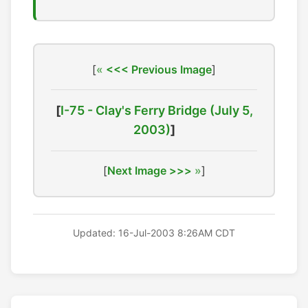
[
<<< Previous Image
]
[
I-75 - Clay's Ferry Bridge (July 5,
2003)
]
[
Next Image >>>
]
Updated: 16-Jul-2003 8:26AM CDT