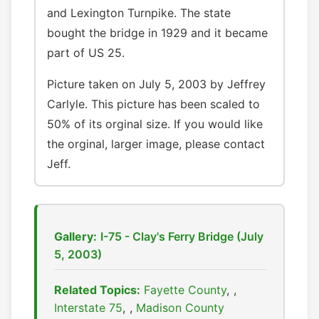
and Lexington Turnpike. The state
bought the bridge in 1929 and it became
part of US 25.
Picture taken on July 5, 2003 by Jeffrey
Carlyle. This picture has been scaled to
50% of its orginal size. If you would like
the orginal, larger image, please contact
Jeff.
Gallery:
I-75 - Clay's Ferry Bridge (July
5, 2003)
Related Topics:
Fayette County
,
Interstate 75
,
Madison County