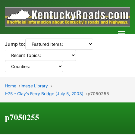
Men
Jump to:
Home
Image Library
I-75 - Clay's Ferry Bridge (July 5, 2003)
p7050255
p7050255