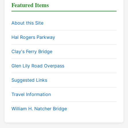
Featured Items
About this Site
Hal Rogers Parkway
Clay's Ferry Bridge
Glen Lily Road Overpass
Suggested Links
Travel Information
William H. Natcher Bridge