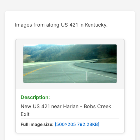
Images from along US 421 in Kentucky.
Description:
New US 421 near Harlan - Bobs Creek
Exit
Full image size:
[500x205 792.28KB]