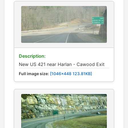
Description:
New US 421 near Harlan - Cawood Exit
Full image size:
[1046x448 123.81KB]