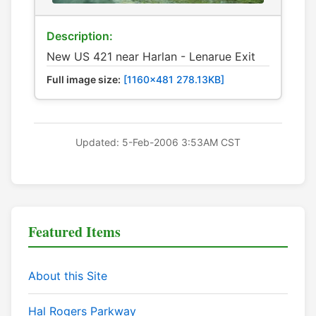
Description:
New US 421 near Harlan - Lenarue Exit
Full image size:
[1160x481 278.13KB]
Updated: 5-Feb-2006 3:53AM CST
Featured Items
About this Site
Hal Rogers Parkway