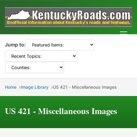
Men
Jump to:
Home
Image Library
US 421 - Miscellaneous Images
US 421 - Miscellaneous Images