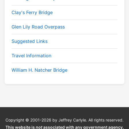
Clay's Ferry Bridge
Glen Lily Road Overpass
Suggested Links
Travel Information
William H. Natcher Bridge
Copyright © 2001-2026 by Jeffrey Carlyle. All rights reserved.
This website is
not
associated with any government agency.