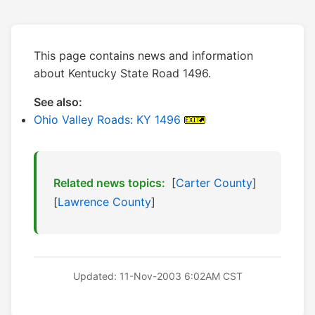
This page contains news and information
about Kentucky State Road 1496.
See also:
Ohio Valley Roads: KY 1496
Related news topics:
[
Carter County
]
[
Lawrence County
]
Updated: 11-Nov-2003 6:02AM CST