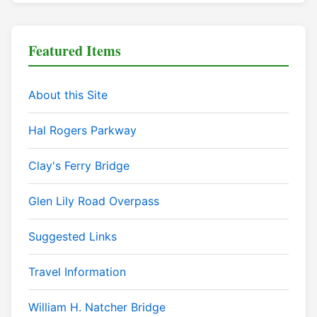
Featured Items
About this Site
Hal Rogers Parkway
Clay's Ferry Bridge
Glen Lily Road Overpass
Suggested Links
Travel Information
William H. Natcher Bridge