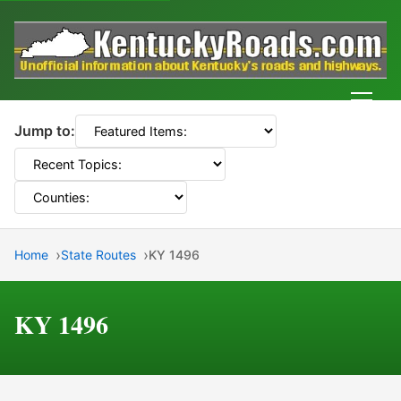
Men
Jump to:
Home
State Routes
KY 1496
KY 1496