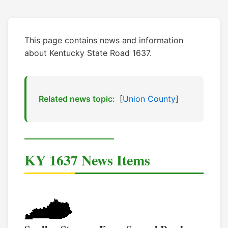
This page contains news and information
about Kentucky State Road 1637.
Related news topic:
[
Union County
]
KY 1637 News Items