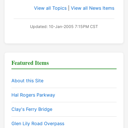
View all Topics
|
View all News Items
Updated: 10-Jan-2005 7:15PM CST
Featured Items
About this Site
Hal Rogers Parkway
Clay's Ferry Bridge
Glen Lily Road Overpass