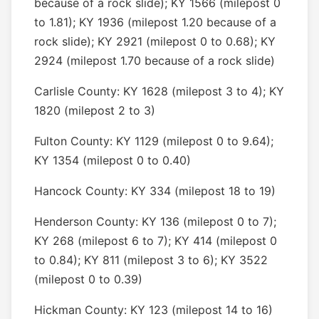
because of a rock slide); KY 1566 (milepost 0
to 1.81); KY 1936 (milepost 1.20 because of a
rock slide); KY 2921 (milepost 0 to 0.68); KY
2924 (milepost 1.70 because of a rock slide)
Carlisle County: KY 1628 (milepost 3 to 4); KY
1820 (milepost 2 to 3)
Fulton County: KY 1129 (milepost 0 to 9.64);
KY 1354 (milepost 0 to 0.40)
Hancock County: KY 334 (milepost 18 to 19)
Henderson County: KY 136 (milepost 0 to 7);
KY 268 (milepost 6 to 7); KY 414 (milepost 0
to 0.84); KY 811 (milepost 3 to 6); KY 3522
(milepost 0 to 0.39)
Hickman County: KY 123 (milepost 14 to 16)