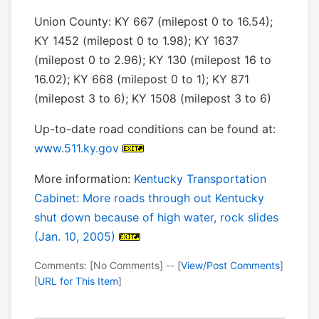
Union County: KY 667 (milepost 0 to 16.54);
KY 1452 (milepost 0 to 1.98); KY 1637
(milepost 0 to 2.96); KY 130 (milepost 16 to
16.02); KY 668 (milepost 0 to 1); KY 871
(milepost 3 to 6); KY 1508 (milepost 3 to 6)
Up-to-date road conditions can be found at:
www.511.ky.gov
More information:
Kentucky Transportation
Cabinet: More roads through out Kentucky
shut down because of high water, rock slides
(Jan. 10, 2005)
Comments: [No Comments] -- [
View/Post Comments
]
[
URL for This Item
]