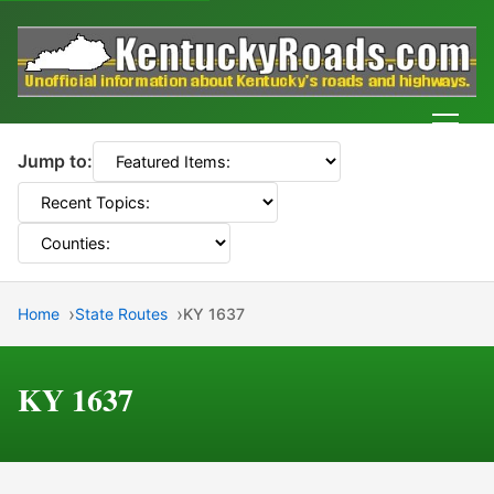
Men
Jump to:
Home
State Routes
KY 1637
KY 1637