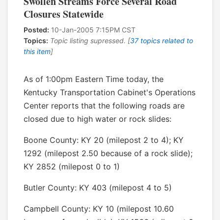
Swollen Streams Force Several Road
Closures Statewide
Posted:
10-Jan-2005 7:15PM CST
Topics:
Topic listing supressed. [
37 topics related to
this item
]
As of 1:00pm Eastern Time today, the
Kentucky Transportation Cabinet's Operations
Center reports that the following roads are
closed due to high water or rock slides:
Boone County: KY 20 (milepost 2 to 4); KY
1292 (milepost 2.50 because of a rock slide);
KY 2852 (milepost 0 to 1)
Butler County: KY 403 (milepost 4 to 5)
Campbell County: KY 10 (milepost 10.60