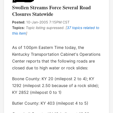
Swollen Streams Force Several Road
Closures Statewide
Posted:
10-Jan-2005 7:15PM CST
Topics:
Topic listing supressed. [
37 topics related to
this item
]
As of 1:00pm Eastern Time today, the
Kentucky Transportation Cabinet's Operations
Center reports that the following roads are
closed due to high water or rock slides:
Boone County: KY 20 (milepost 2 to 4); KY
1292 (milepost 2.50 because of a rock slide);
KY 2852 (milepost 0 to 1)
Butler County: KY 403 (milepost 4 to 5)