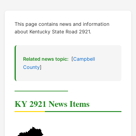
This page contains news and information
about Kentucky State Road 2921.
Related news topic:
[
Campbell
County
]
KY 2921 News Items