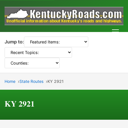
Men
Jump to:
Home
State Routes
KY 2921
KY 2921