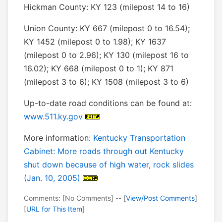
Hickman County: KY 123 (milepost 14 to 16)
Union County: KY 667 (milepost 0 to 16.54);
KY 1452 (milepost 0 to 1.98); KY 1637
(milepost 0 to 2.96); KY 130 (milepost 16 to
16.02); KY 668 (milepost 0 to 1); KY 871
(milepost 3 to 6); KY 1508 (milepost 3 to 6)
Up-to-date road conditions can be found at:
www.511.ky.gov
More information:
Kentucky Transportation
Cabinet: More roads through out Kentucky
shut down because of high water, rock slides
(Jan. 10, 2005)
Comments: [No Comments] -- [
View/Post Comments
]
[
URL for This Item
]