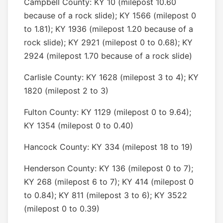
Campbell County: KY 10 (milepost 10.60
because of a rock slide); KY 1566 (milepost 0
to 1.81); KY 1936 (milepost 1.20 because of a
rock slide); KY 2921 (milepost 0 to 0.68); KY
2924 (milepost 1.70 because of a rock slide)
Carlisle County: KY 1628 (milepost 3 to 4); KY
1820 (milepost 2 to 3)
Fulton County: KY 1129 (milepost 0 to 9.64);
KY 1354 (milepost 0 to 0.40)
Hancock County: KY 334 (milepost 18 to 19)
Henderson County: KY 136 (milepost 0 to 7);
KY 268 (milepost 6 to 7); KY 414 (milepost 0
to 0.84); KY 811 (milepost 3 to 6); KY 3522
(milepost 0 to 0.39)