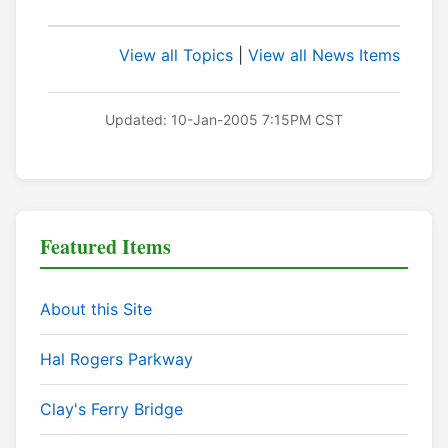
View all Topics
|
View all News Items
Updated: 10-Jan-2005 7:15PM CST
Featured Items
About this Site
Hal Rogers Parkway
Clay's Ferry Bridge