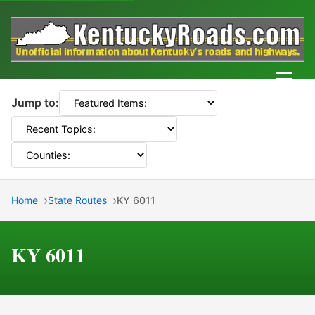
Men
Jump to:
Home
State Routes
KY 6011
KY 6011