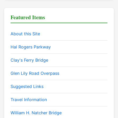
Featured Items
About this Site
Hal Rogers Parkway
Clay's Ferry Bridge
Glen Lily Road Overpass
Suggested Links
Travel Information
William H. Natcher Bridge