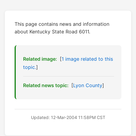
This page contains news and information
about Kentucky State Road 6011.
Related image:
[
1 image related to this
topic.
]
Related news topic:
[
Lyon County
]
Updated: 12-Mar-2004 11:58PM CST