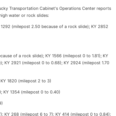
ucky Transportation Cabinet's Operations Center reports
high water or rock slides:
 1292 (milepost 2.50 because of a rock slide); KY 2852
ause of a rock slide); KY 1566 (milepost 0 to 1.81); KY
e); KY 2921 (milepost 0 to 0.68); KY 2924 (milepost 1.70
 KY 1820 (milepost 2 to 3)
); KY 1354 (milepost 0 to 0.40)
9)
; KY 268 (milepost 6 to 7); KY 414 (milepost 0 to 0.84);