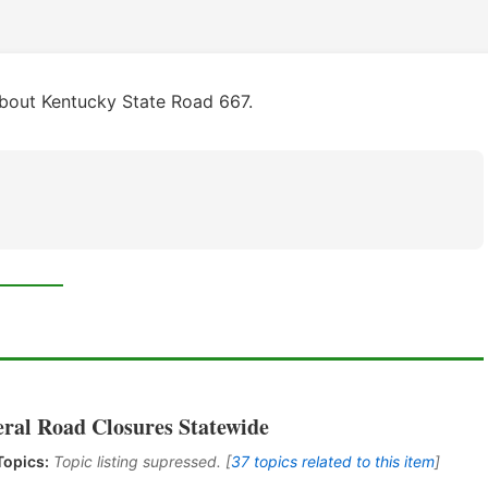
bout Kentucky State Road 667.
eral Road Closures Statewide
Topics:
Topic listing supressed. [
37 topics related to this item
]