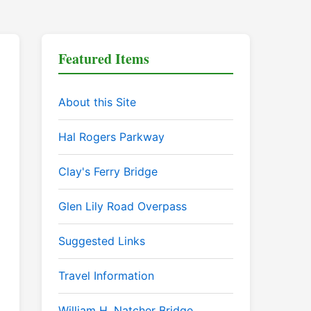
Featured Items
About this Site
Hal Rogers Parkway
Clay's Ferry Bridge
Glen Lily Road Overpass
Suggested Links
Travel Information
William H. Natcher Bridge