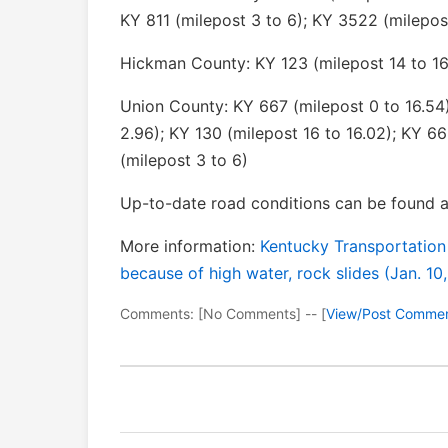
KY 811 (milepost 3 to 6); KY 3522 (milepos
Hickman County: KY 123 (milepost 14 to 16
Union County: KY 667 (milepost 0 to 16.54)
2.96); KY 130 (milepost 16 to 16.02); KY 66
(milepost 3 to 6)
Up-to-date road conditions can be found a
More information:
Kentucky Transportation
because of high water, rock slides (Jan. 10
Comments: [No Comments] -- [
View/Post Comme