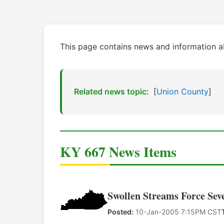
This page contains news and information a
Related news topic:
[
Union County
]
KY 667 News Items
Swollen Streams Force Sev
Posted:
10-Jan-2005 7:15PM CST