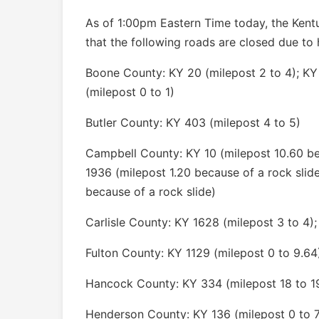
As of 1:00pm Eastern Time today, the Kent
that the following roads are closed due to 
Boone County: KY 20 (milepost 2 to 4); KY
(milepost 0 to 1)
Butler County: KY 403 (milepost 4 to 5)
Campbell County: KY 10 (milepost 10.60 bec
1936 (milepost 1.20 because of a rock slid
because of a rock slide)
Carlisle County: KY 1628 (milepost 3 to 4);
Fulton County: KY 1129 (milepost 0 to 9.64
Hancock County: KY 334 (milepost 18 to 1
Henderson County: KY 136 (milepost 0 to 7)