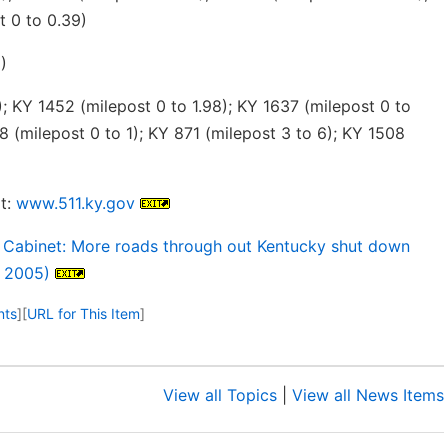
t 0 to 0.39)
)
; KY 1452 (milepost 0 to 1.98); KY 1637 (milepost 0 to
8 (milepost 0 to 1); KY 871 (milepost 3 to 6); KY 1508
t:
www.511.ky.gov
 Cabinet: More roads through out Kentucky shut down
, 2005)
nts
]
[
URL for This Item
]
View all Topics
|
View all News Items