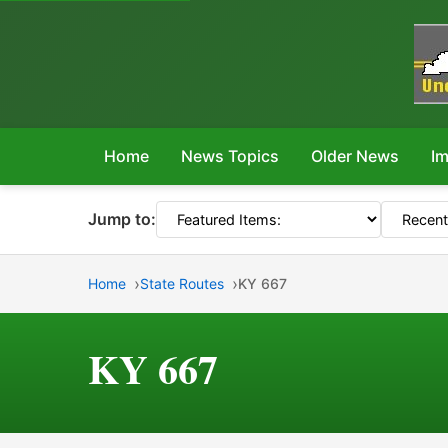
Home
News Topics
Older News
Im
Jump to:
Home
State Routes
KY 667
KY 667