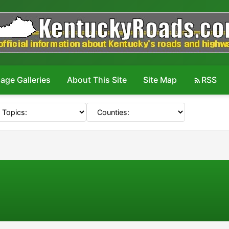
age Galleries
About This Site
Site Map
RSS