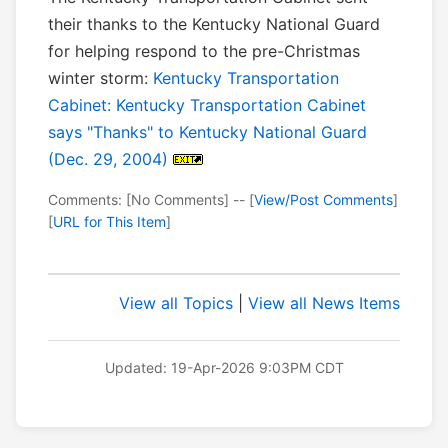
their thanks to the Kentucky National Guard
for helping respond to the pre-Christmas
winter storm:
Kentucky Transportation
Cabinet: Kentucky Transportation Cabinet
says "Thanks" to Kentucky National Guard
(Dec. 29, 2004)
Comments: [No Comments] -- [
View/Post Comments
]
[
URL for This Item
]
View all Topics
|
View all News Items
Updated: 19-Apr-2026 9:03PM CDT