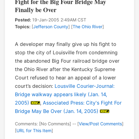
Fight for the Big Four Bridge May
Finally be Over
Posted:
19-Jan-2005 2:49AM CST
Topics:
[
Jefferson County
] [
The Ohio River
]
A developer may finally give up his fight to
stop the city of Louisville from condemning
the abandoned Big Four railroad bridge over
the Ohio River after the Kentucky Supreme
Court refused to hear an appeal of a lower
court’s decision:
Lousville Courier-Journal:
Bridge walkway appears likely (Jan. 14,
2005)
,
Associated Press: City's Fight For
Bridge May Be Over (Jan. 14, 2005)
Comments: [No Comments] -- [
View/Post Comments
]
[
URL for This Item
]