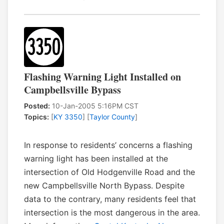
Flashing Warning Light Installed on
Campbellsville Bypass
Posted:
10-Jan-2005 5:16PM CST
Topics:
[
KY 3350
] [
Taylor County
]
In response to residents’ concerns a flashing
warning light has been installed at the
intersection of Old Hodgenville Road and the
new Campbellsville North Bypass. Despite
data to the contrary, many residents feel that
intersection is the most dangerous in the area.