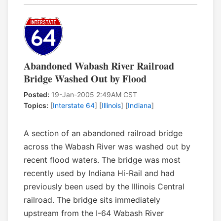
Abandoned Wabash River Railroad
Bridge Washed Out by Flood
Posted:
19-Jan-2005 2:49AM CST
Topics:
[
Interstate 64
] [
Illinois
] [
Indiana
]
A section of an abandoned railroad bridge
across the Wabash River was washed out by
recent flood waters. The bridge was most
recently used by Indiana Hi-Rail and had
previously been used by the Illinois Central
railroad. The bridge sits immediately
upstream from the I-64 Wabash River