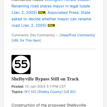
Renaming road snares mayor in legal tussle
(Jan. 2, 2005)
,
Associated Press: State
asked to decide whether mayor can rename
road (Jan. 2, 2005)
Comments: [No Comments] -- [
View/Post Comments
]
[
URL for This Item
]
Shelbyville Bypass Still on Track
Posted:
10-Jan-2005 5:17PM CST
Topics:
[
KY 55
] [
Shelby County
] [
US 60
]
Construction of the proposed Shelbyville