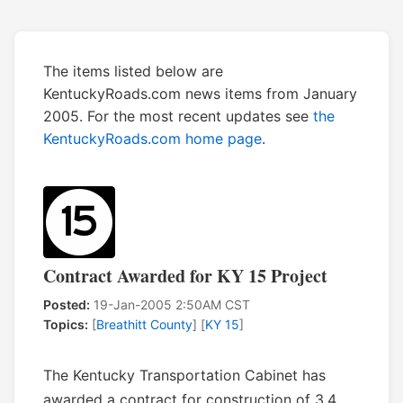
The items listed below are
KentuckyRoads.com news items from January
2005. For the most recent updates see
the
KentuckyRoads.com home page
.
Contract Awarded for KY 15 Project
Posted:
19-Jan-2005 2:50AM CST
Topics:
[
Breathitt County
] [
KY 15
]
The Kentucky Transportation Cabinet has
awarded a contract for construction of 3.4