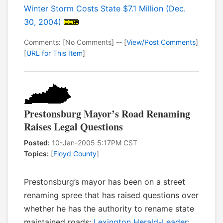
Winter Storm Costs State $7.1 Million (Dec.
30, 2004)
Comments: [No Comments] -- [
View/Post Comments
]
[
URL for This Item
]
Prestonsburg Mayor’s Road Renaming
Raises Legal Questions
Posted:
10-Jan-2005 5:17PM CST
Topics:
[
Floyd County
]
Prestonsburg’s mayor has been on a street
renaming spree that has raised questions over
whether he has the authority to rename state
maintained roads:
Lexington Herald-Leader: