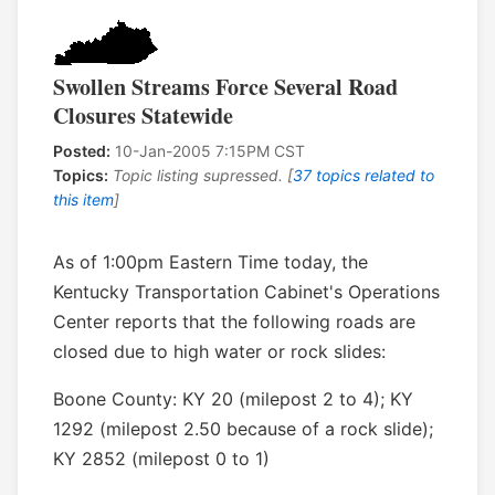
Swollen Streams Force Several Road
Closures Statewide
Posted:
10-Jan-2005 7:15PM CST
Topics:
Topic listing supressed. [
37 topics related to
this item
]
As of 1:00pm Eastern Time today, the
Kentucky Transportation Cabinet's Operations
Center reports that the following roads are
closed due to high water or rock slides:
Boone County: KY 20 (milepost 2 to 4); KY
1292 (milepost 2.50 because of a rock slide);
KY 2852 (milepost 0 to 1)