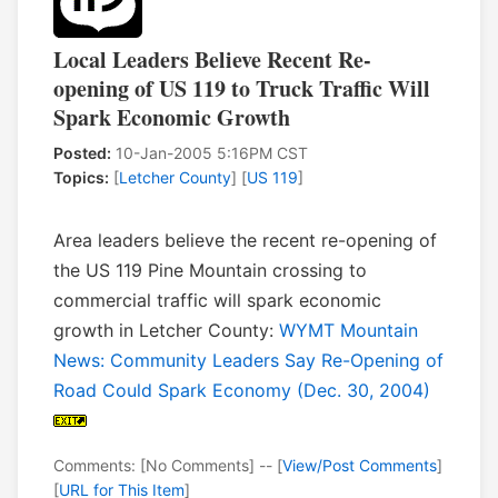
Local Leaders Believe Recent Re-
opening of US 119 to Truck Traffic Will
Spark Economic Growth
Posted:
10-Jan-2005 5:16PM CST
Topics:
[
Letcher County
] [
US 119
]
Area leaders believe the recent re-opening of
the US 119 Pine Mountain crossing to
commercial traffic will spark economic
growth in Letcher County:
WYMT Mountain
News: Community Leaders Say Re-Opening of
Road Could Spark Economy (Dec. 30, 2004)
Comments: [No Comments] -- [
View/Post Comments
]
[
URL for This Item
]