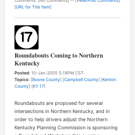
Comments: [No Comments] -- [
View/Post Comments
]
[
URL for This Item
]
Roundabouts Coming to Northern
Kentucky
Posted:
10-Jan-2005 5:19PM CST
Topics:
[
Boone County
] [
Campbell County
] [
Kenton
County
] [
KY 17
]
Roundabouts are proposed for several
intersections in Northern Kentucky, and in
order to help drivers adjust the Northern
Kentucky Planning Commission is sponsoring