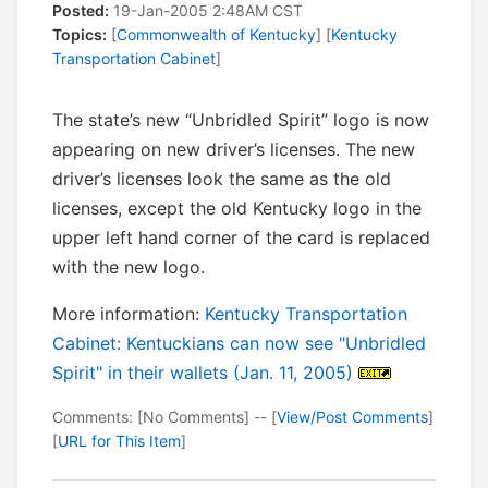
Posted:
19-Jan-2005 2:48AM CST
Topics:
[
Commonwealth of Kentucky
] [
Kentucky
Transportation Cabinet
]
The state’s new “Unbridled Spirit” logo is now
appearing on new driver’s licenses. The new
driver’s licenses look the same as the old
licenses, except the old Kentucky logo in the
upper left hand corner of the card is replaced
with the new logo.
More information:
Kentucky Transportation
Cabinet: Kentuckians can now see "Unbridled
Spirit" in their wallets (Jan. 11, 2005)
Comments: [No Comments] -- [
View/Post Comments
]
[
URL for This Item
]