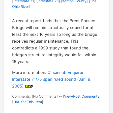
[
Interstate 71
] [
Interstate 75
] [
Kenton County
] [
The
Ohio River
]
A recent report finds that the Brent Spence
Bridge will remain structurally sound for at
least the next 16 years so long as the bridge
receives regular maintenance. This
contradicts a 1999 study that found the
bridge’s structural integrity would fail within
15 years.
More information:
Cincinnati Enquirer:
Interstate 71/75 span ruled sound (Jan. 9,
2005)
Comments: [No Comments] -- [
View/Post Comments
]
[
URL for This Item
]