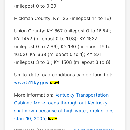
(milepost 0 to 0.39)
Hickman County: KY 123 (milepost 14 to 16)
Union County: KY 667 (milepost 0 to 16.54);
KY 1452 (milepost 0 to 1.98); KY 1637
(milepost 0 to 2.96); KY 130 (milepost 16 to
16.02); KY 668 (milepost 0 to 1); KY 871
(milepost 3 to 6); KY 1508 (milepost 3 to 6)
Up-to-date road conditions can be found at:
www.511.ky.gov
More information:
Kentucky Transportation
Cabinet: More roads through out Kentucky
shut down because of high water, rock slides
(Jan. 10, 2005)