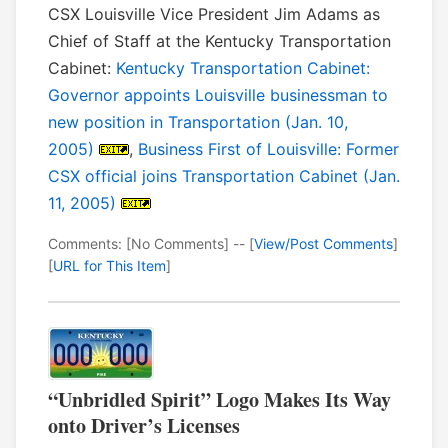
CSX Louisville Vice President Jim Adams as
Chief of Staff at the Kentucky Transportation
Cabinet:
Kentucky Transportation Cabinet:
Governor appoints Louisville businessman to
new position in Transportation (Jan. 10,
2005)
,
Business First of Louisville: Former
CSX official joins Transportation Cabinet (Jan.
11, 2005)
Comments: [No Comments] -- [
View/Post Comments
]
[
URL for This Item
]
“Unbridled Spirit” Logo Makes Its Way
onto Driver’s Licenses