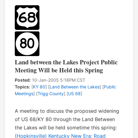
Land between the Lakes Project Public
Meeting Will be Held this Spring
Posted:
10-Jan-2005 5:18PM CST
Topics:
[
KY 80
] [
Land Between the Lakes
] [
Public
Meetings
] [
Trigg County
] [
US 68
]
A meeting to discuss the proposed widening
of US 68/KY 80 through the Land Between
the Lakes will be held sometime this spring:
(Hopkinsville) Kentucky New Era: Road