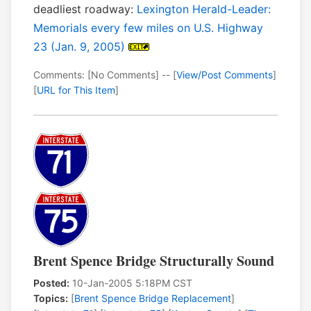
deadliest roadway:
Lexington Herald-Leader:
Memorials every few miles on U.S. Highway
23 (Jan. 9, 2005)
Comments: [No Comments] -- [
View/Post Comments
]
[
URL for This Item
]
Brent Spence Bridge Structurally Sound
Posted:
10-Jan-2005 5:18PM CST
Topics:
[
Brent Spence Bridge Replacement
]