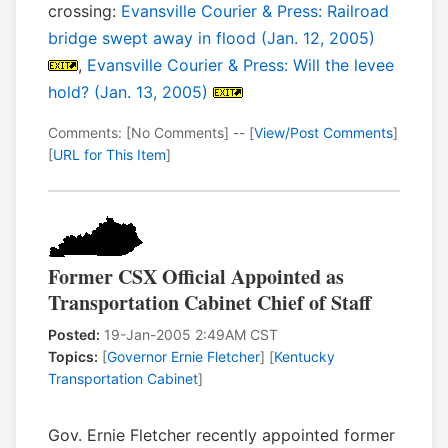
crossing:
Evansville Courier & Press: Railroad
bridge swept away in flood (Jan. 12, 2005)
,
Evansville Courier & Press: Will the levee
hold? (Jan. 13, 2005)
Comments: [No Comments] -- [
View/Post Comments
]
[
URL for This Item
]
Former CSX Official Appointed as
Transportation Cabinet Chief of Staff
Posted:
19-Jan-2005 2:49AM CST
Topics:
[
Governor Ernie Fletcher
] [
Kentucky
Transportation Cabinet
]
Gov. Ernie Fletcher recently appointed former