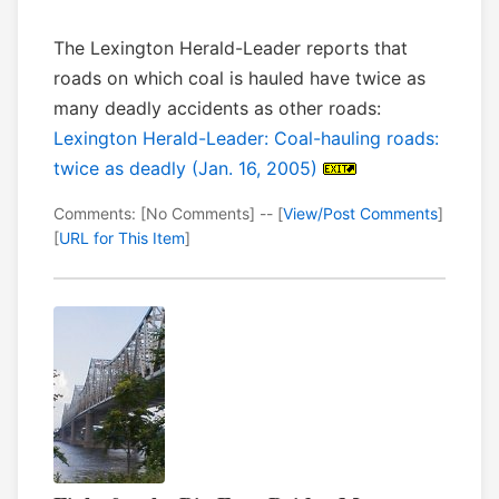
The Lexington Herald-Leader reports that
roads on which coal is hauled have twice as
many deadly accidents as other roads:
Lexington Herald-Leader: Coal-hauling roads:
twice as deadly (Jan. 16, 2005)
Comments: [No Comments] -- [
View/Post Comments
]
[
URL for This Item
]