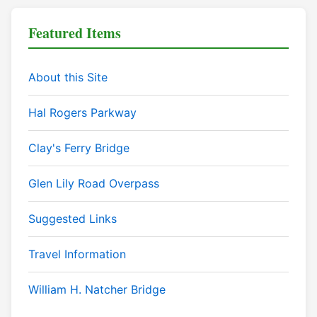
Featured Items
About this Site
Hal Rogers Parkway
Clay's Ferry Bridge
Glen Lily Road Overpass
Suggested Links
Travel Information
William H. Natcher Bridge