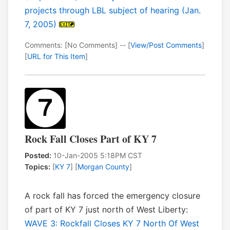
projects through LBL subject of hearing (Jan.
7, 2005)
Comments: [No Comments] -- [
View/Post Comments
]
[
URL for This Item
]
Rock Fall Closes Part of KY 7
Posted:
10-Jan-2005 5:18PM CST
Topics:
[
KY 7
] [
Morgan County
]
A rock fall has forced the emergency closure
of part of KY 7 just north of West Liberty:
WAVE 3: Rockfall Closes KY 7 North Of West