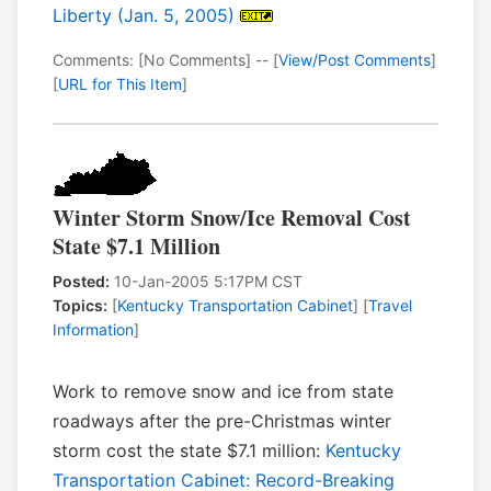
Liberty (Jan. 5, 2005)
Comments: [No Comments] -- [
View/Post Comments
]
[
URL for This Item
]
Winter Storm Snow/Ice Removal Cost
State $7.1 Million
Posted:
10-Jan-2005 5:17PM CST
Topics:
[
Kentucky Transportation Cabinet
] [
Travel
Information
]
Work to remove snow and ice from state
roadways after the pre-Christmas winter
storm cost the state $7.1 million:
Kentucky
Transportation Cabinet: Record-Breaking