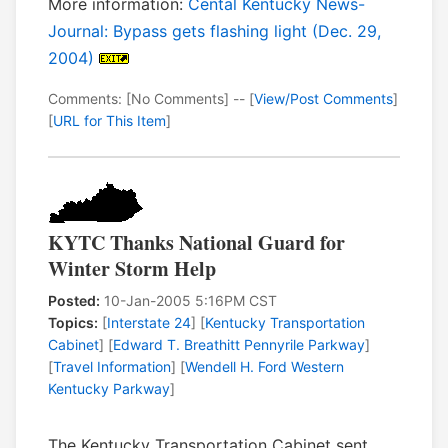
More information:
Cental Kentucky News-
Journal: Bypass gets flashing light (Dec. 29,
2004)
Comments: [No Comments] -- [
View/Post Comments
]
[
URL for This Item
]
KYTC Thanks National Guard for
Winter Storm Help
Posted:
10-Jan-2005 5:16PM CST
Topics:
[
Interstate 24
] [
Kentucky Transportation
Cabinet
] [
Edward T. Breathitt Pennyrile Parkway
]
[
Travel Information
] [
Wendell H. Ford Western
Kentucky Parkway
]
The Kentucky Transportation Cabinet sent