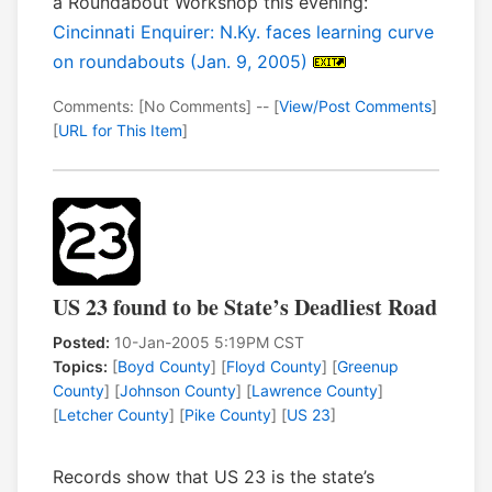
a Roundabout Workshop this evening:
Cincinnati Enquirer: N.Ky. faces learning curve
on roundabouts (Jan. 9, 2005)
Comments: [No Comments] -- [
View/Post Comments
]
[
URL for This Item
]
US 23 found to be State’s Deadliest Road
Posted:
10-Jan-2005 5:19PM CST
Topics:
[
Boyd County
] [
Floyd County
] [
Greenup
County
] [
Johnson County
] [
Lawrence County
]
[
Letcher County
] [
Pike County
] [
US 23
]
Records show that US 23 is the state’s