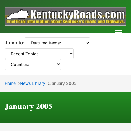
Men
Jump to:
Home
News Library
January 2005
January 2005