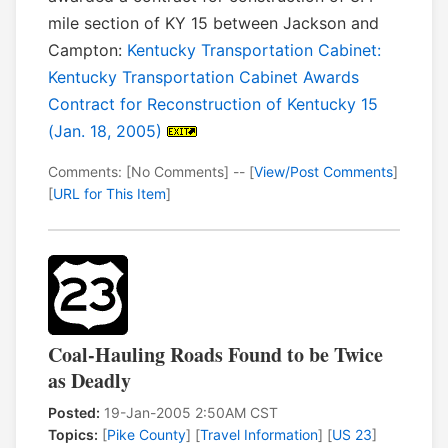
mile section of KY 15 between Jackson and
Campton:
Kentucky Transportation Cabinet:
Kentucky Transportation Cabinet Awards
Contract for Reconstruction of Kentucky 15
(Jan. 18, 2005)
Comments: [No Comments] -- [
View/Post Comments
]
[
URL for This Item
]
Coal-Hauling Roads Found to be Twice
as Deadly
Posted:
19-Jan-2005 2:50AM CST
Topics:
[
Pike County
] [
Travel Information
] [
US 23
]