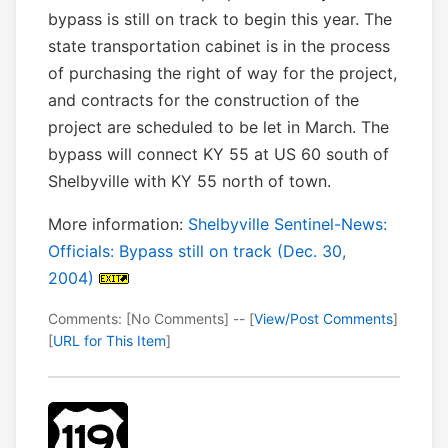
bypass is still on track to begin this year. The
state transportation cabinet is in the process
of purchasing the right of way for the project,
and contracts for the construction of the
project are scheduled to be let in March. The
bypass will connect KY 55 at US 60 south of
Shelbyville with KY 55 north of town.
More information:
Shelbyville Sentinel-News:
Officials: Bypass still on track (Dec. 30,
2004)
Comments: [No Comments] -- [
View/Post Comments
]
[
URL for This Item
]