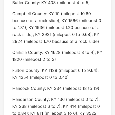
Butler County: KY 403 (milepost 4 to 5)
Campbell County: KY 10 (milepost 10.60
because of a rock slide); KY 1566 (milepost 0
to 1.81); KY 1936 (milepost 1.20 because of a
rock slide); KY 2921 (milepost 0 to 0.68); KY
2924 (milepost 1.70 because of a rock slide)
Carlisle County: KY 1628 (milepost 3 to 4); KY
1820 (milepost 2 to 3)
Fulton County: KY 1129 (milepost 0 to 9.64);
KY 1354 (milepost 0 to 0.40)
Hancock County: KY 334 (milepost 18 to 19)
Henderson County: KY 136 (milepost 0 to 7);
KY 268 (milepost 6 to 7); KY 414 (milepost 0
to 0.84); KY 811 (milepost 3 to 6); KY 3522