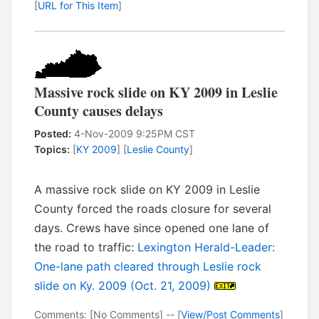
[
URL for This Item
]
Massive rock slide on KY 2009 in Leslie
County causes delays
Posted:
4-Nov-2009 9:25PM CST
Topics:
[
KY 2009
] [
Leslie County
]
A massive rock slide on KY 2009 in Leslie
County forced the roads closure for several
days. Crews have since opened one lane of
the road to traffic:
Lexington Herald-Leader:
One-lane path cleared through Leslie rock
slide on Ky. 2009 (Oct. 21, 2009)
Comments: [No Comments] -- [
View/Post Comments
]