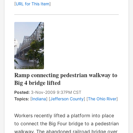
[
URL for This Item
]
Ramp connecting pedestrian walkway to
Big 4 bridge lifted
Posted:
3-Nov-2009 9:37PM CST
Topics:
[
Indiana
] [
Jefferson County
] [
The Ohio River
]
Workers recently lifted a platform into place
to connect the Big Four bridge to a pedestrian
walkway. The abandoned railroad bridge over