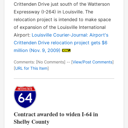
Crittenden Drive just south of the Watterson
Expressway (I-264) in Louisville. The
relocation project is intended to make space
of expansion of the Louisville International
Airport:
Louisville Courier-Journal: Airport's
Crittenden Drive relocation project gets $6
million (Nov. 9, 2009)
Comments: [No Comments] -- [
View/Post Comments
]
[
URL for This Item
]
Contract awarded to widen I-64 in
Shelby County