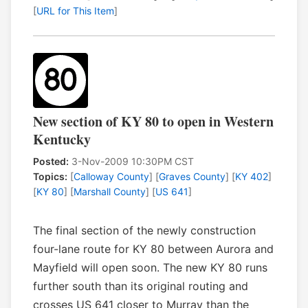
[
URL for This Item
]
New section of KY 80 to open in Western
Kentucky
Posted:
3-Nov-2009 10:30PM CST
Topics:
[
Calloway County
] [
Graves County
] [
KY 402
]
[
KY 80
] [
Marshall County
] [
US 641
]
The final section of the newly construction
four-lane route for KY 80 between Aurora and
Mayfield will open soon. The new KY 80 runs
further south than its original routing and
crosses US 641 closer to Murray than the