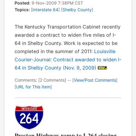
Posted:
9-Nov-2009 7:38PM CST
Topics:
[
Interstate 64
] [
Shelby County
]
The Kentucky Transportation Cabinet recently
awarded a contract to widen five miles of I-
64 in Shelby County. Work is expected to be
completed in the summer of 2011:
Louisville
Courier-Journal: Contract awarded to widen I-
64 in Shelby County (Nov. 9, 2009)
Comments: [2 Comments] -- [
View/Post Comments
]
[
URL for This Item
]
Preston Highway ramp to I-264 closing