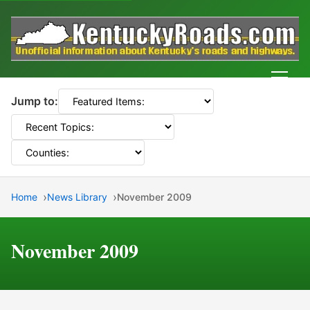
Men
Jump to:
Home
News Library
November 2009
November 2009