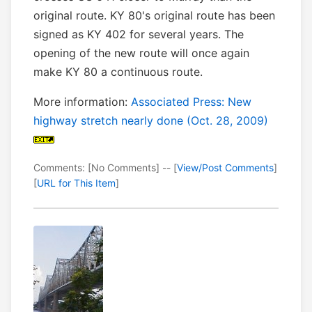
original route. KY 80's original route has been
signed as KY 402 for several years. The
opening of the new route will once again
make KY 80 a continuous route.
More information:
Associated Press: New
highway stretch nearly done (Oct. 28, 2009)
Comments: [No Comments] -- [
View/Post Comments
]
[
URL for This Item
]