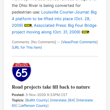
the Ohio River is being converted for
pedestrian use:
Louisville Courier-Journal: Big
4 platform to be lifted into place (Oct. 28,
2009)
,
Associated Press: Big Four Bridge
project moving along (Oct. 31, 2009)
Comments: [No Comments] -- [
View/Post Comments
]
[
URL for This Item
]
Road projects take fill back to nature
Posted:
3-Nov-2009 9:33PM CST
Topics:
[
Bullitt County
] [
Interstate 264
] [
Interstate
65
] [
Jefferson County
]