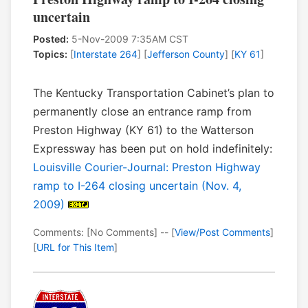
uncertain
Posted:
5-Nov-2009 7:35AM CST
Topics:
[
Interstate 264
] [
Jefferson County
] [
KY 61
]
The Kentucky Transportation Cabinet’s plan to
permanently close an entrance ramp from
Preston Highway (KY 61) to the Watterson
Expressway has been put on hold indefinitely:
Louisville Courier-Journal: Preston Highway
ramp to I-264 closing uncertain (Nov. 4,
2009)
Comments: [No Comments] -- [
View/Post Comments
]
[
URL for This Item
]