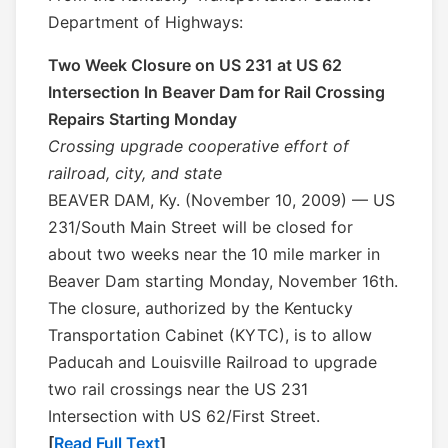
Department of Highways:
Two Week Closure on US 231 at US 62
Intersection In Beaver Dam for Rail Crossing
Repairs Starting Monday
Crossing upgrade cooperative effort of
railroad, city, and state
BEAVER DAM, Ky. (November 10, 2009) — US
231/South Main Street will be closed for
about two weeks near the 10 mile marker in
Beaver Dam starting Monday, November 16th.
The closure, authorized by the Kentucky
Transportation Cabinet (KYTC), is to allow
Paducah and Louisville Railroad to upgrade
two rail crossings near the US 231
Intersection with US 62/First Street.
[
Read Full Text
]