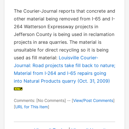
The Courier-Journal reports that concrete and
other material being removed from I-65 and I-
264 Watterson Expressway projects in
Jefferson County is being used in reclamation
projects in area quarries. The material is
unsuitable for direct recycling so it is being
used as fill material:
Louisville Courier-
Journal: Road projects take fill back to nature;
Material from I-264 and I-65 repairs going
into Natural Products quarry (Oct. 31, 2009)
Comments: [No Comments] -- [
View/Post Comments
]
[
URL for This Item
]