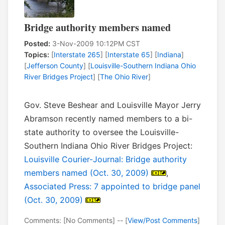
Bridge authority members named
Posted:
3-Nov-2009 10:12PM CST
Topics:
[
Interstate 265
] [
Interstate 65
] [
Indiana
]
[
Jefferson County
] [
Louisville-Southern Indiana Ohio
River Bridges Project
] [
The Ohio River
]
Gov. Steve Beshear and Louisville Mayor Jerry
Abramson recently named members to a bi-
state authority to oversee the Louisville-
Southern Indiana Ohio River Bridges Project:
Louisville Courier-Journal: Bridge authority
members named (Oct. 30, 2009)
,
Associated Press: 7 appointed to bridge panel
(Oct. 30, 2009)
Comments: [No Comments] -- [
View/Post Comments
]