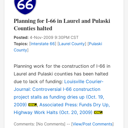
Planning for I-66 in Laurel and Pulaski
Counties halted
Posted:
4-Nov-2009 9:30PM CST
Topics:
[
Interstate 66
] [
Laurel County
] [
Pulaski
County
]
Planning work for the construction of I-66 in
Laurel and Pulaski counties has been halted
due to lack of funding:
Louisville Courier-
Journal: Controversial I-66 construction
project stalls as funding dries up (Oct. 19,
2009)
,
Associated Press: Funds Dry Up,
Highway Work Halts (Oct. 20, 2009)
Comments: [No Comments] -- [
View/Post Comments
]