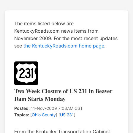
The items listed below are
KentuckyRoads.com news items from
November 2009. For the most recent updates
see
the KentuckyRoads.com home page
.
Two Week Closure of US 231 in Beaver
Dam Starts Monday
Posted:
11-Nov-2009 7:03AM CST
Topics:
[
Ohio County
] [
US 231
]
From the Kentucky Transportation Cabinet