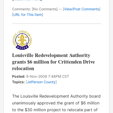
Comments: [No Comments] -- [
View/Post Comments
]
[
URL for This Item
]
Louisville Redevelopment Authority
grants $6 million for Crittenden Drive
relocation
Posted:
9-Nov-2009 7:48PM CST
Topics:
[
Jefferson County
]
The Louisville Redevelopment Authority board
unanimously approved the grant of $6 million
to the $30 million project to relocate part of