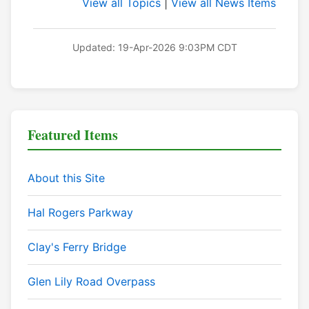
View all Topics
|
View all News Items
Updated: 19-Apr-2026 9:03PM CDT
Featured Items
About this Site
Hal Rogers Parkway
Clay's Ferry Bridge
Glen Lily Road Overpass