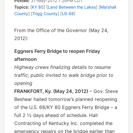
Posted:
31-May-2012 7:29PM CDT
Topics:
[
KY 80
] [
Land Between the Lakes
] [
Marshall
County
] [
Trigg County
] [
US 68
]
From the Office of the Governor (May 24,
2012):
Eggners Ferry Bridge to reopen Friday
afternoon
Highway crews finalizing details to resume
traffic; public invited to walk bridge prior to
opening
FRANKFORT, Ky. (May 24, 2012)
– Gov. Steve
Beshear hailed tomorrow’s planned reopening
of the U.S. 68/KY 80 Eggners Ferry Bridge – a
full 2 ½ days ahead of schedule. Hall
Contracting of Kentucky Inc. completed the
emergency repairs on the bridge earlier than