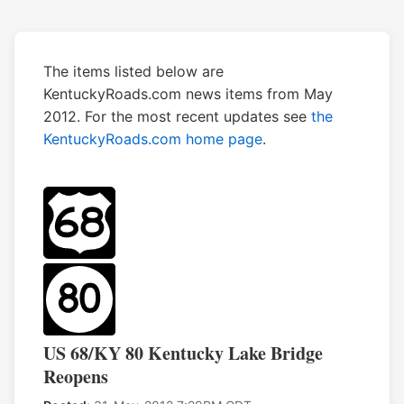
The items listed below are
KentuckyRoads.com news items from May
2012. For the most recent updates see
the
KentuckyRoads.com home page
.
US 68/KY 80 Kentucky Lake Bridge
Reopens