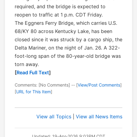
required, and the bridge is expected to
reopen to traffic at 1 p.m. CDT Friday.
The Eggners Ferry Bridge, which carries U.S.
68/KY 80 across Kentucky Lake, has been
closed since it was struck by a cargo ship, the
Delta Mariner, on the night of Jan. 26. A 322-
foot-long span of the 80-year-old bridge was
torn away.
[
Read Full Text
]
Comments: [No Comments] -- [
View/Post Comments
]
[
URL for This Item
]
View all Topics
|
View all News Items
Updated: 19-Apr-2026 9:03PM CDT