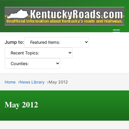
Men
Jump to:
Home
News Library
May 2012
May 2012