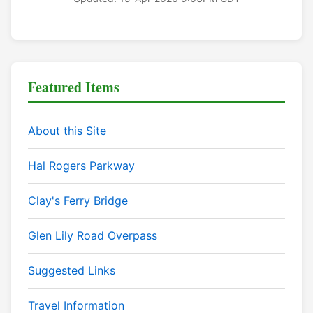
Featured Items
About this Site
Hal Rogers Parkway
Clay's Ferry Bridge
Glen Lily Road Overpass
Suggested Links
Travel Information