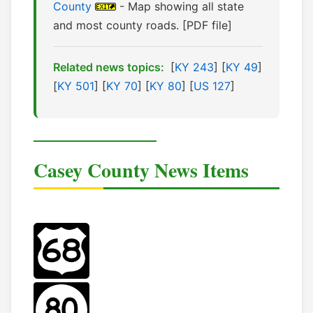
County
- Map showing all state
and most county roads. [PDF file]
Related news topics:
[
KY 243
] [
KY 49
]
[
KY 501
] [
KY 70
] [
KY 80
] [
US 127
]
Casey County News Items