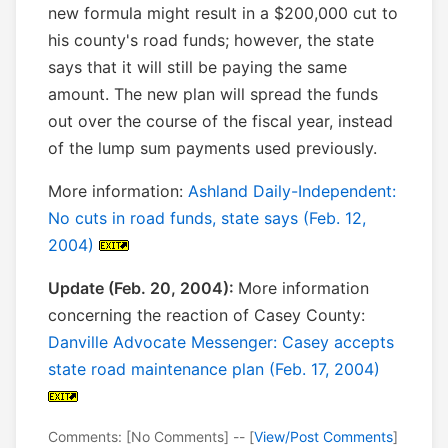
new formula might result in a $200,000 cut to
his county's road funds; however, the state
says that it will still be paying the same
amount. The new plan will spread the funds
out over the course of the fiscal year, instead
of the lump sum payments used previously.
More information:
Ashland Daily-Independent:
No cuts in road funds, state says (Feb. 12,
2004)
Update (Feb. 20, 2004):
More information
concerning the reaction of Casey County:
Danville Advocate Messenger: Casey accepts
state road maintenance plan (Feb. 17, 2004)
Comments: [No Comments] -- [
View/Post Comments
]