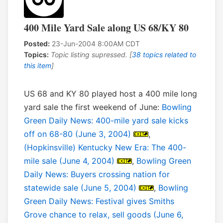
400 Mile Yard Sale along US 68/KY 80
Posted:
23-Jun-2004 8:00AM CDT
Topics:
Topic listing supressed. [
38 topics related to
this item
]
US 68 and KY 80 played host a 400 mile long
yard sale the first weekend of June:
Bowling
Green Daily News: 400-mile yard sale kicks
off on 68-80 (June 3, 2004)
,
(Hopkinsville) Kentucky New Era: The 400-
mile sale (June 4, 2004)
,
Bowling Green
Daily News: Buyers crossing nation for
statewide sale (June 5, 2004)
,
Bowling
Green Daily News: Festival gives Smiths
Grove chance to relax, sell goods (June 6,