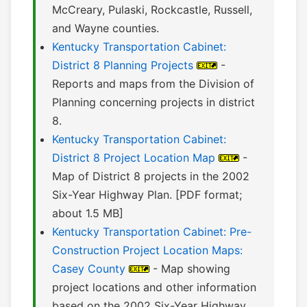
McCreary, Pulaski, Rockcastle, Russell,
and Wayne counties.
Kentucky Transportation Cabinet:
District 8 Planning Projects
-
Reports and maps from the Division of
Planning concerning projects in district
8.
Kentucky Transportation Cabinet:
District 8 Project Location Map
-
Map of District 8 projects in the 2002
Six-Year Highway Plan. [PDF format;
about 1.5 MB]
Kentucky Transportation Cabinet: Pre-
Construction Project Location Maps:
Casey County
- Map showing
project locations and other information
based on the 2002 Six-Year Highway