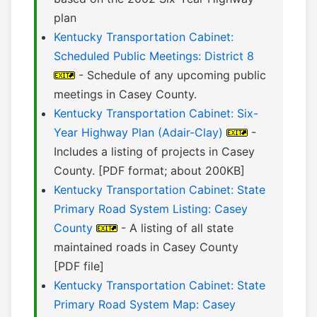
plan
Kentucky Transportation Cabinet:
Scheduled Public Meetings: District 8
- Schedule of any upcoming public
meetings in Casey County.
Kentucky Transportation Cabinet: Six-
Year Highway Plan (Adair-Clay)
-
Includes a listing of projects in Casey
County. [PDF format; about 200KB]
Kentucky Transportation Cabinet: State
Primary Road System Listing: Casey
County
- A listing of all state
maintained roads in Casey County
[PDF file]
Kentucky Transportation Cabinet: State
Primary Road System Map: Casey