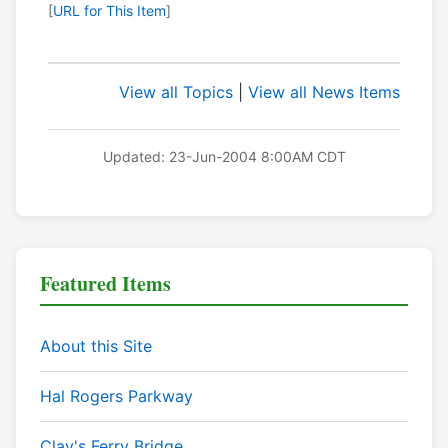
[
URL for This Item
]
View all Topics
|
View all News Items
Updated: 23-Jun-2004 8:00AM CDT
Featured Items
About this Site
Hal Rogers Parkway
Clay's Ferry Bridge