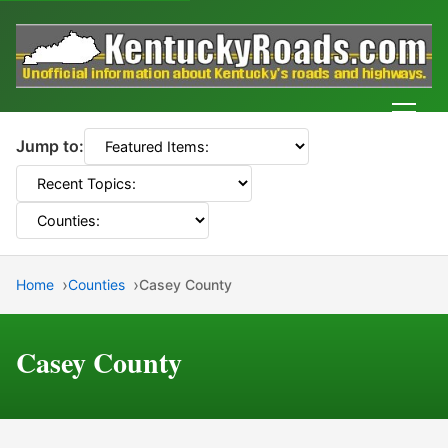
Men
Jump to:
Home
Counties
Casey County
Casey County