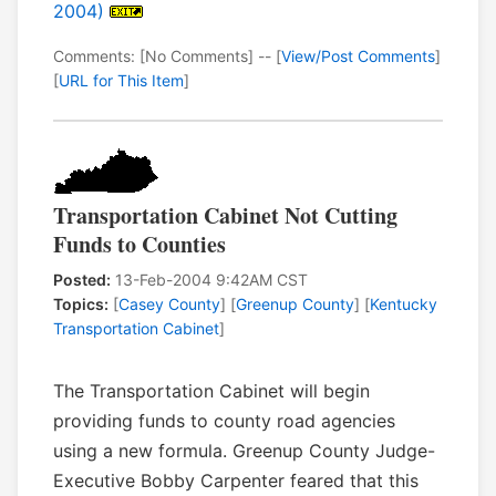
2004)
Comments: [No Comments] -- [
View/Post Comments
]
[
URL for This Item
]
Transportation Cabinet Not Cutting
Funds to Counties
Posted:
13-Feb-2004 9:42AM CST
Topics:
[
Casey County
] [
Greenup County
] [
Kentucky
Transportation Cabinet
]
The Transportation Cabinet will begin
providing funds to county road agencies
using a new formula. Greenup County Judge-
Executive Bobby Carpenter feared that this