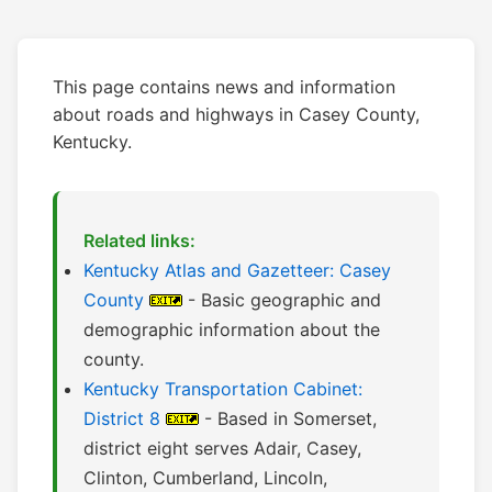
This page contains news and information
about roads and highways in Casey County,
Kentucky.
Related links:
Kentucky Atlas and Gazetteer: Casey
County
- Basic geographic and
demographic information about the
county.
Kentucky Transportation Cabinet:
District 8
- Based in Somerset,
district eight serves Adair, Casey,
Clinton, Cumberland, Lincoln,