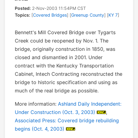
Posted:
2-Nov-2003 11:54PM CST
Topics:
[
Covered Bridges
] [
Greenup County
] [
KY 7
]
Bennett's Mill Covered Bridge over Tygarts
Creek could be reopened by Nov. 1. The
bridge, originally construction in 1850, was
closed and dismantled in 2001. Under
contract with the Kentucky Transportation
Cabinet, Intech Contracting reconstructed the
bridge to historic specification and using as
much of the real bridge as possible.
More information:
Ashland Daily Independent:
Under Construction (Oct. 3, 2003)
,
Associated Press: Covered bridge rebuilding
begins (Oct. 4, 2003)