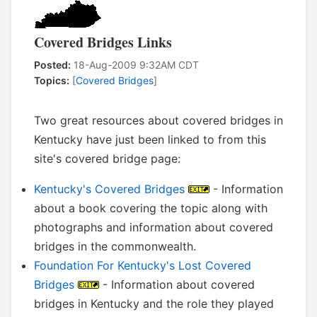
Covered Bridges Links
Posted:
18-Aug-2009 9:32AM CDT
Topics:
[
Covered Bridges
]
Two great resources about covered bridges in
Kentucky have just been linked to from this
site's covered bridge page:
Kentucky's Covered Bridges
- Information
about a book covering the topic along with
photographs and information about covered
bridges in the commonwealth.
Foundation For Kentucky's Lost Covered
Bridges
- Information about covered
bridges in Kentucky and the role they played