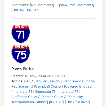
Comments: [No Comments] -- [
View/Post Comments
]
[
URL for This Item
]
News Notes
Posted:
18-May-2004 3:38AM CDT
Topics:
[
2004 Regular Session
] [
Brent Spence Bridge
Replacement
] [
Campbell County
] [
Covered Bridges
]
[
Interstate 65
] [
Interstate 71
] [
Interstate 75
]
[
Jefferson County
] [
Kenton County
] [
Kentucky
Transportation Cabinet
] [
KY 1120
] [
The Ohio River
]