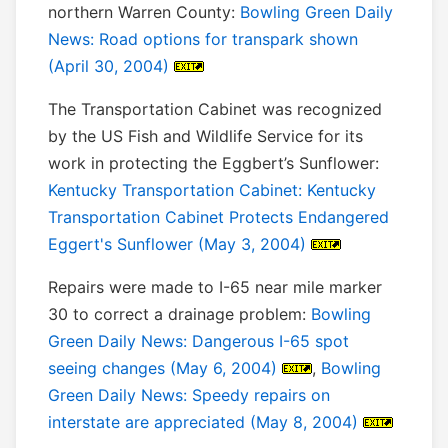
northern Warren County:
Bowling Green Daily
News: Road options for transpark shown
(April 30, 2004)
The Transportation Cabinet was recognized
by the US Fish and Wildlife Service for its
work in protecting the Eggbert’s Sunflower:
Kentucky Transportation Cabinet: Kentucky
Transportation Cabinet Protects Endangered
Eggert's Sunflower (May 3, 2004)
Repairs were made to I-65 near mile marker
30 to correct a drainage problem:
Bowling
Green Daily News: Dangerous I-65 spot
seeing changes (May 6, 2004)
,
Bowling
Green Daily News: Speedy repairs on
interstate are appreciated (May 8, 2004)