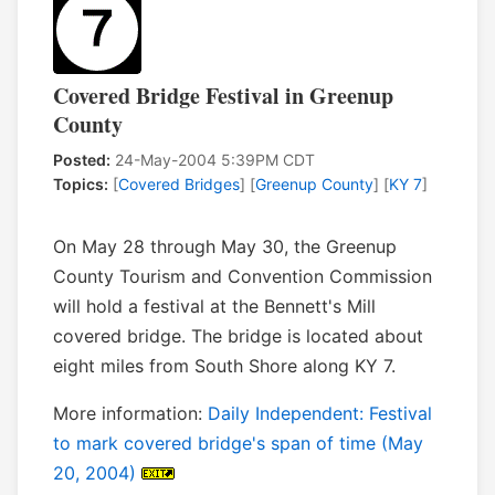
Covered Bridge Festival in Greenup
County
Posted:
24-May-2004 5:39PM CDT
Topics:
[
Covered Bridges
] [
Greenup County
] [
KY 7
]
On May 28 through May 30, the Greenup
County Tourism and Convention Commission
will hold a festival at the Bennett's Mill
covered bridge. The bridge is located about
eight miles from South Shore along KY 7.
More information:
Daily Independent: Festival
to mark covered bridge's span of time (May
20, 2004)