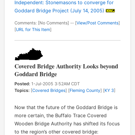
Independent: Stonemasons to converge for
Goddard Bridge Project (July 14, 2005)
Comments: [No Comments] -- [
View/Post Comments
]
[
URL for This Item
]
Covered Bridge Authority Looks beyond
Goddard Bridge
Posted:
1-Jul-2005 3:52AM CDT
Topics:
[
Covered Bridges
] [
Fleming County
] [
KY 3
]
Now that the future of the Goddard Bridge is
more certain, the Buffalo Trace Covered
Wooden Bridge Authority has shifted its focus
to the region’s other covered bridge: