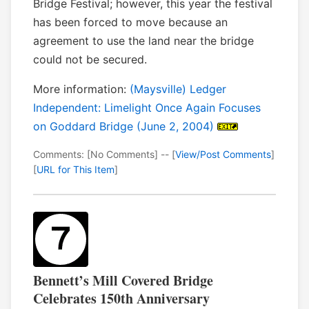
Bridge Festival; however, this year the festival
has been forced to move because an
agreement to use the land near the bridge
could not be secured.
More information:
(Maysville) Ledger
Independent: Limelight Once Again Focuses
on Goddard Bridge (June 2, 2004)
Comments: [No Comments] -- [
View/Post Comments
]
[
URL for This Item
]
Bennett’s Mill Covered Bridge
Celebrates 150th Anniversary