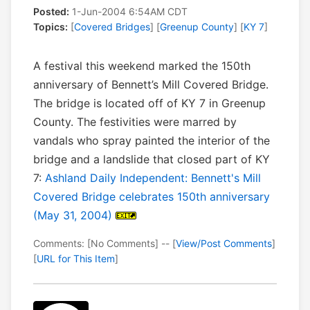
Posted:
1-Jun-2004 6:54AM CDT
Topics:
[
Covered Bridges
] [
Greenup County
] [
KY 7
]
A festival this weekend marked the 150th
anniversary of Bennett’s Mill Covered Bridge.
The bridge is located off of KY 7 in Greenup
County. The festivities were marred by
vandals who spray painted the interior of the
bridge and a landslide that closed part of KY
7:
Ashland Daily Independent: Bennett's Mill
Covered Bridge celebrates 150th anniversary
(May 31, 2004)
Comments: [No Comments] -- [
View/Post Comments
]
[
URL for This Item
]