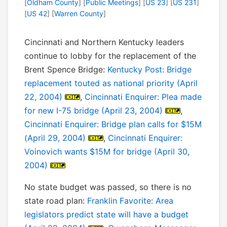
[
Oldham County
] [
Public Meetings
] [
US 23
] [
US 231
]
[
US 42
] [
Warren County
]
Cincinnati and Northern Kentucky leaders
continue to lobby for the replacement of the
Brent Spence Bridge:
Kentucky Post: Bridge
replacement touted as national priority (April
22, 2004)
,
Cincinnati Enquirer: Plea made
for new I-75 bridge (April 23, 2004)
,
Cincinnati Enquirer: Bridge plan calls for $15M
(April 29, 2004)
,
Cincinnati Enquirer:
Voinovich wants $15M for bridge (April 30,
2004)
No state budget was passed, so there is no
state road plan:
Franklin Favorite: Area
legislators predict state will have a budget