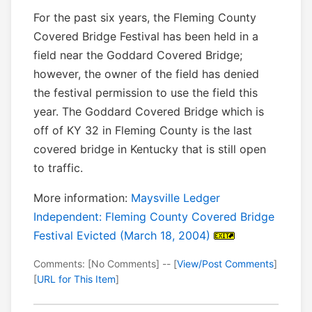
For the past six years, the Fleming County
Covered Bridge Festival has been held in a
field near the Goddard Covered Bridge;
however, the owner of the field has denied
the festival permission to use the field this
year. The Goddard Covered Bridge which is
off of KY 32 in Fleming County is the last
covered bridge in Kentucky that is still open
to traffic.
More information:
Maysville Ledger
Independent: Fleming County Covered Bridge
Festival Evicted (March 18, 2004)
Comments: [No Comments] -- [
View/Post Comments
]
[
URL for This Item
]