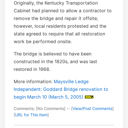
Originally, the Kentucky Transportation
Cabinet had planned to allow a contractor to
remove the bridge and repair it offsite;
however, local residents protested and the
state agreed to require that all restoration
work be performed onsite.
The bridge is believed to have been
constructed in the 1820s, and was last
restored in 1968.
More information:
Maysville Ledge
Independent: Goddard Bridge renovation to
begin March 10 (March 5, 2005)
Comments: [No Comments] -- [
View/Post Comments
]
[
URL for This Item
]