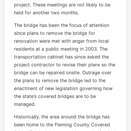
project. These meetings are not likely to be
held for another two months.
The bridge has been the focus of attention
since plans to remove the bridge for
renovation were met with anger from local
residents at a public meeting in 2003. The
transportation cabinet has since asked the
project contractor to revise their plans so the
bridge can be repaired onsite. Outrage over
the plans to remove the bridge led to the
enactment of new legislation governing how
the state’s covered bridges are to be
managed.
Historically, the area around the bridge has
been home to the Fleming County Covered