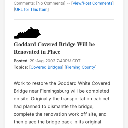
Comments: [No Comments] -- [
View/Post Comments
]
[
URL for This Item
]
Goddard Covered Bridge Will be
Renovated in Place
Posted:
29-Aug-2003 7:40PM CDT
Topics:
[
Covered Bridges
] [
Fleming County
]
Work to restore the Goddard White Covered
Bridge near Flemingsburg will be completed
on site. Originally the transportation cabinet
had planned to dismantle the bridge,
complete the renovation work off site, and
then place the bridge back in its original