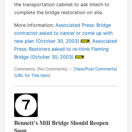
the transportation cabinet to ask Intech to
complete the bridge restoration on site.
More information:
Associated Press: Bridge
contractor asked to cancel or come up with
new plan (October 30, 2003)
,
Associated
Press: Restorers asked to re-think Fleming
Bridge (October 30, 2003)
Comments: [No Comments] -- [
View/Post Comments
]
[
URL for This Item
]
Bennett's Mill Bridge Should Reopen
Soon