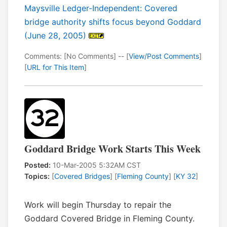
Maysville Ledger-Independent: Covered
bridge authority shifts focus beyond Goddard
(June 28, 2005)
Comments: [No Comments] -- [
View/Post Comments
]
[
URL for This Item
]
Goddard Bridge Work Starts This Week
Posted:
10-Mar-2005 5:32AM CST
Topics:
[
Covered Bridges
] [
Fleming County
] [
KY 32
]
Work will begin Thursday to repair the
Goddard Covered Bridge in Fleming County.