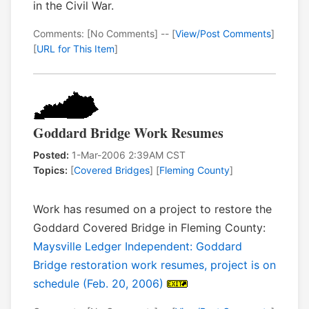
in the Civil War.
Comments: [No Comments] -- [
View/Post Comments
]
[
URL for This Item
]
Goddard Bridge Work Resumes
Posted:
1-Mar-2006 2:39AM CST
Topics:
[
Covered Bridges
] [
Fleming County
]
Work has resumed on a project to restore the
Goddard Covered Bridge in Fleming County:
Maysville Ledger Independent: Goddard
Bridge restoration work resumes, project is on
schedule (Feb. 20, 2006)