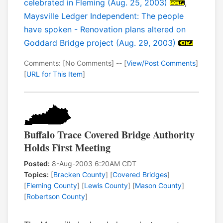
celebrated in Fleming (Aug. 25, 2003)
,
Maysville Ledger Independent: The people
have spoken - Renovation plans altered on
Goddard Bridge project (Aug. 29, 2003)
Comments: [No Comments] -- [
View/Post Comments
]
[
URL for This Item
]
Buffalo Trace Covered Bridge Authority
Holds First Meeting
Posted:
8-Aug-2003 6:20AM CDT
Topics:
[
Bracken County
] [
Covered Bridges
]
[
Fleming County
] [
Lewis County
] [
Mason County
]
[
Robertson County
]