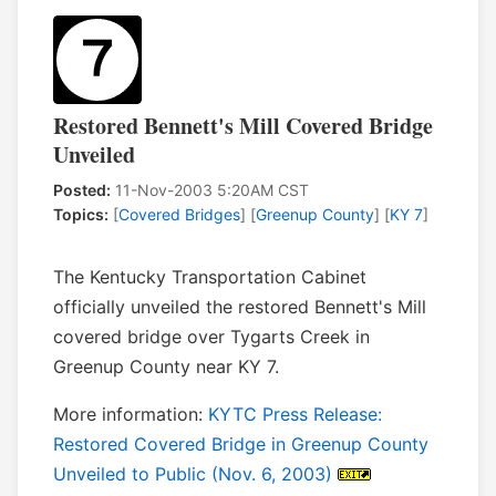
Restored Bennett's Mill Covered Bridge
Unveiled
Posted:
11-Nov-2003 5:20AM CST
Topics:
[
Covered Bridges
] [
Greenup County
] [
KY 7
]
The Kentucky Transportation Cabinet
officially unveiled the restored Bennett's Mill
covered bridge over Tygarts Creek in
Greenup County near KY 7.
More information:
KYTC Press Release:
Restored Covered Bridge in Greenup County
Unveiled to Public (Nov. 6, 2003)