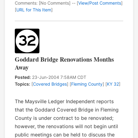
Comments: [No Comments] -- [
View/Post Comments
]
[
URL for This Item
]
Goddard Bridge Renovations Months
Away
Posted:
23-Jun-2004 7:58AM CDT
Topics:
[
Covered Bridges
] [
Fleming County
] [
KY 32
]
The Maysville Ledger Independent reports
that the Goddard Covered Bridge in Fleming
County is under contract to be renovated;
however, the renovations will not begin until
public meetings can be held to discuss the