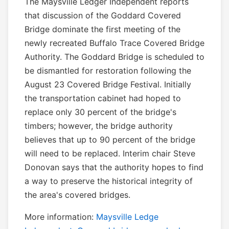
The Maysville Ledger Independent reports
that discussion of the Goddard Covered
Bridge dominate the first meeting of the
newly recreated Buffalo Trace Covered Bridge
Authority. The Goddard Bridge is scheduled to
be dismantled for restoration following the
August 23 Covered Bridge Festival. Initially
the transportation cabinet had hoped to
replace only 30 percent of the bridge's
timbers; however, the bridge authority
believes that up to 90 percent of the bridge
will need to be replaced. Interim chair Steve
Donovan says that the authority hopes to find
a way to preserve the historical integrity of
the area's covered bridges.
More information:
Maysville Ledge