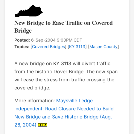
New Bridge to Ease Traffic on Covered
Bridge
Posted:
6-Sep-2004 9:00PM CDT
Topics:
[
Covered Bridges
] [
KY 3113
] [
Mason County
]
A new bridge on KY 3113 will divert traffic
from the historic Dover Bridge. The new span
will ease the stress from traffic crossing the
covered bridge.
More information:
Maysville Ledge
Independent: Road Closure Needed to Build
New Bridge and Save Historic Bridge (Aug.
26, 2004)