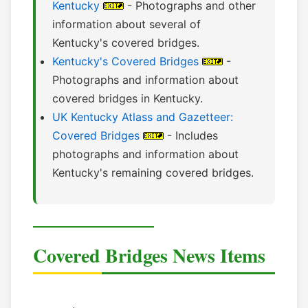
Kentucky
- Photographs and other
information about several of
Kentucky's covered bridges.
Kentucky's Covered Bridges
-
Photographs and information about
covered bridges in Kentucky.
UK Kentucky Atlass and Gazetteer:
Covered Bridges
- Includes
photographs and information about
Kentucky's remaining covered bridges.
Covered Bridges News Items