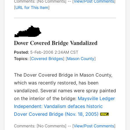
Comments: [No Comments] -- [
View/Post Comments
]
[
URL for This Item
]
Dover Covered Bridge Vandalized
Posted:
5-Feb-2006 2:24AM CST
Topics:
[
Covered Bridges
] [
Mason County
]
The Dover Covered Bridge in Mason County,
which was recently restored, has been
vandalized. Several names were spray painted
on the interior of the bridge:
Maysville Ledger
Independent: Vandalism defaces historic
Dover Covered Bridge (Nov. 18, 2005)
Comments: [No Comments] -- [
View/Post Comments
]