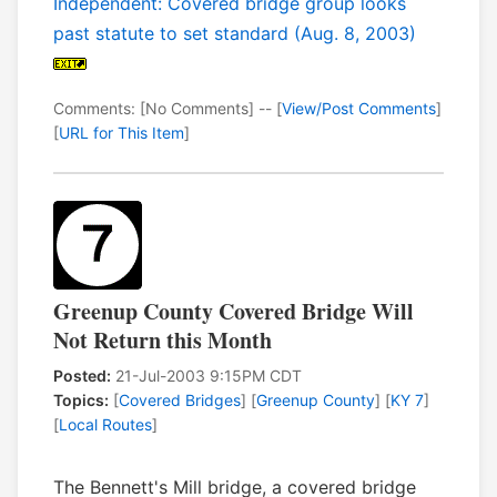
Independent: Covered bridge group looks
past statute to set standard (Aug. 8, 2003)
Comments: [No Comments] -- [
View/Post Comments
]
[
URL for This Item
]
Greenup County Covered Bridge Will
Not Return this Month
Posted:
21-Jul-2003 9:15PM CDT
Topics:
[
Covered Bridges
] [
Greenup County
] [
KY 7
]
[
Local Routes
]
The Bennett's Mill bridge, a covered bridge