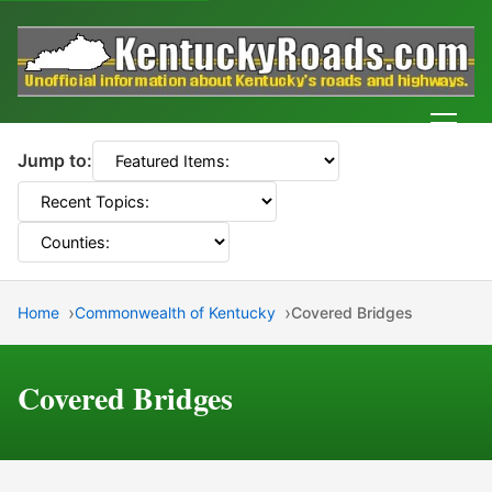
Men
Jump to:
Home
Commonwealth of Kentucky
Covered Bridges
Covered Bridges