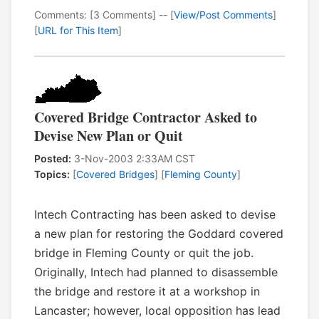
Comments: [3 Comments] -- [
View/Post Comments
]
[
URL for This Item
]
Covered Bridge Contractor Asked to
Devise New Plan or Quit
Posted:
3-Nov-2003 2:33AM CST
Topics:
[
Covered Bridges
] [
Fleming County
]
Intech Contracting has been asked to devise
a new plan for restoring the Goddard covered
bridge in Fleming County or quit the job.
Originally, Intech had planned to disassemble
the bridge and restore it at a workshop in
Lancaster; however, local opposition has lead