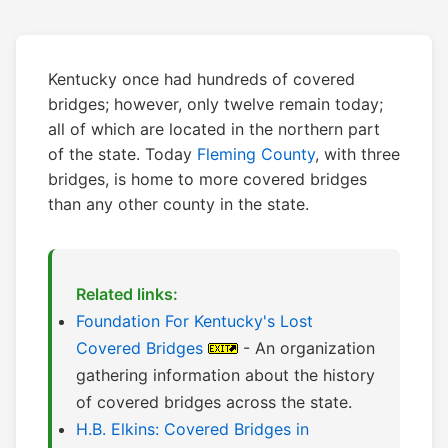
Kentucky once had hundreds of covered
bridges; however, only twelve remain today;
all of which are located in the northern part
of the state. Today
Fleming County
, with three
bridges, is home to more covered bridges
than any other county in the state.
Related links:
Foundation For Kentucky's Lost
Covered Bridges
- An organization
gathering information about the history
of covered bridges across the state.
H.B. Elkins: Covered Bridges in