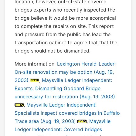
location; however, out-of-state covered
bridges experts who recently inspected the
bridge believe it would be more economical
to complete the repairs on site. This report
and pressure from the public has lead the
transportation cabinet to agree that that the
bridge should not be dismantled.
More information:
Lexington Herald-Leader:
On-site renovation may be option (Aug. 19,
2003)
,
Maysville Ledger Independent:
Experts: Dismantling Goddard Bridge
unnecessary for restoration (Aug. 19, 2003)
,
Maysville Ledger Independent:
Specialists inspect covered bridges in Buffalo
Trace area (Aug. 19, 2003)
,
Maysville
Ledger Independent: Covered bridges