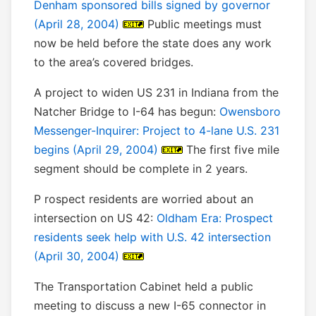
Denham sponsored bills signed by governor
(April 28, 2004)
Public meetings must
now be held before the state does any work
to the area’s covered bridges.
A project to widen US 231 in Indiana from the
Natcher Bridge to I-64 has begun:
Owensboro
Messenger-Inquirer: Project to 4-lane U.S. 231
begins (April 29, 2004)
The first five mile
segment should be complete in 2 years.
P rospect residents are worried about an
intersection on US 42:
Oldham Era: Prospect
residents seek help with U.S. 42 intersection
(April 30, 2004)
The Transportation Cabinet held a public
meeting to discuss a new I-65 connector in