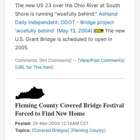
The new US 23 over the Ohio River at South
Shore is running “woefully behind:”
Ashland
Daily Independent: ODOT - Bridge project
'woefully behind' (May 13, 2004)
The new
U.S. Grant Bridge is scheduled to open in
2005.
Comments: [No Comments] -- [
View/Post Comments
]
[
URL for This Item
]
Fleming County Covered Bridge Festival
Forced to Find New Home
Posted:
29-Mar-2004 12:14AM CST
Topics:
[
Covered Bridges
] [
Fleming County
]