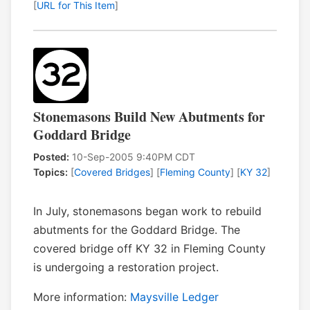
[
URL for This Item
]
Stonemasons Build New Abutments for
Goddard Bridge
Posted:
10-Sep-2005 9:40PM CDT
Topics:
[
Covered Bridges
] [
Fleming County
] [
KY 32
]
In July, stonemasons began work to rebuild
abutments for the Goddard Bridge. The
covered bridge off KY 32 in Fleming County
is undergoing a restoration project.
More information:
Maysville Ledger