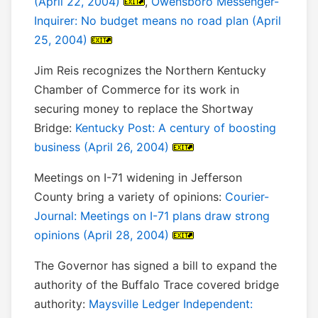
(April 22, 2004)
,
Owensboro Messenger-
Inquirer: No budget means no road plan (April
25, 2004)
Jim Reis recognizes the Northern Kentucky
Chamber of Commerce for its work in
securing money to replace the Shortway
Bridge:
Kentucky Post: A century of boosting
business (April 26, 2004)
Meetings on I-71 widening in Jefferson
County bring a variety of opinions:
Courier-
Journal: Meetings on I-71 plans draw strong
opinions (April 28, 2004)
The Governor has signed a bill to expand the
authority of the Buffalo Trace covered bridge
authority:
Maysville Ledger Independent: