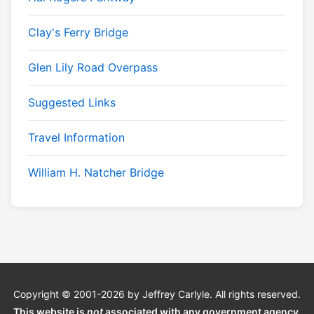
Clay's Ferry Bridge
Glen Lily Road Overpass
Suggested Links
Travel Information
William H. Natcher Bridge
Copyright © 2001-2026 by Jeffrey Carlyle. All rights reserved.
This website is
not
associated with any government agency.