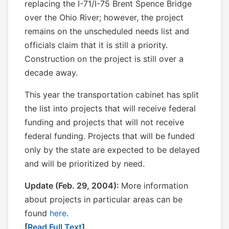
replacing the I-71/I-75 Brent Spence Bridge
over the Ohio River; however, the project
remains on the unscheduled needs list and
officials claim that it is still a priority.
Construction on the project is still over a
decade away.
This year the transportation cabinet has split
the list into projects that will receive federal
funding and projects that will not receive
federal funding. Projects that will be funded
only by the state are expected to be delayed
and will be prioritized by need.
Update (Feb. 29, 2004):
More information
about projects in particular areas can be
found
here
.
[
Read Full Text
]