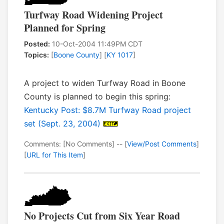
Turfway Road Widening Project
Planned for Spring
Posted:
10-Oct-2004 11:49PM CDT
Topics:
[
Boone County
] [
KY 1017
]
A project to widen Turfway Road in Boone
County is planned to begin this spring:
Kentucky Post: $8.7M Turfway Road project
set (Sept. 23, 2004)
Comments: [No Comments] -- [
View/Post Comments
]
[
URL for This Item
]
No Projects Cut from Six Year Road