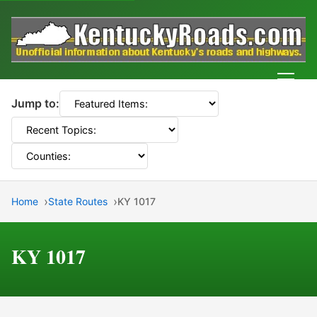
Men
Jump to:
Home
State Routes
KY 1017
KY 1017