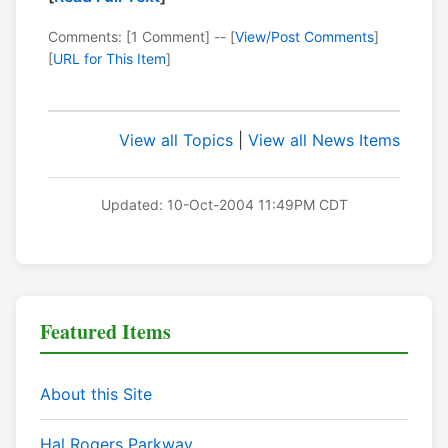
Comments: [1 Comment] -- [
View/Post Comments
]
[
URL for This Item
]
View all Topics
|
View all News Items
Updated: 10-Oct-2004 11:49PM CDT
Featured Items
About this Site
Hal Rogers Parkway