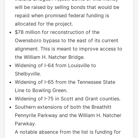
will be raised by selling bonds that would be
repaid when promised federal funding is
allocated for the project.
$78 million for reconstruction of the
Owensboro bypass to the east of its current
alignment. This is meant to improve access to
the William H. Natcher Bridge.
Widening of I-64 from Louisville to
Shelbyville.
Widening of I-65 from the Tennessee State
Line to Bowling Green.
Widening of I-75 in Scott and Grant counties.
Southern extensions of both the Breathitt
Pennyrile Parkway and the William H. Natcher
Parwkay.
A notable absence from the list is funding for