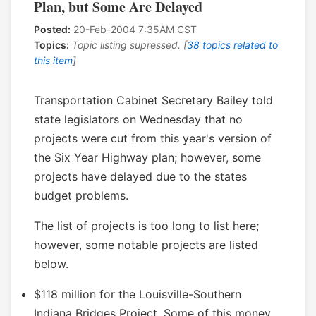
Plan, but Some Are Delayed
Posted:
20-Feb-2004 7:35AM CST
Topics:
Topic listing supressed. [
38 topics related to
this item
]
Transportation Cabinet Secretary Bailey told
state legislators on Wednesday that no
projects were cut from this year's version of
the Six Year Highway plan; however, some
projects have delayed due to the states
budget problems.
The list of projects is too long to list here;
however, some notable projects are listed
below.
$118 million for the Louisville-Southern
Indiana Bridges Project. Some of this money