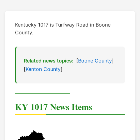
Kentucky 1017 is Turfway Road in Boone
County.
Related news topics:
[
Boone County
]
[
Kenton County
]
KY 1017 News Items