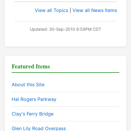
View all Topics
|
View all News Items
Updated: 30-Sep-2010 6:59PM CDT
Featured Items
About this Site
Hal Rogers Parkway
Clay's Ferry Bridge
Glen Lily Road Overpass