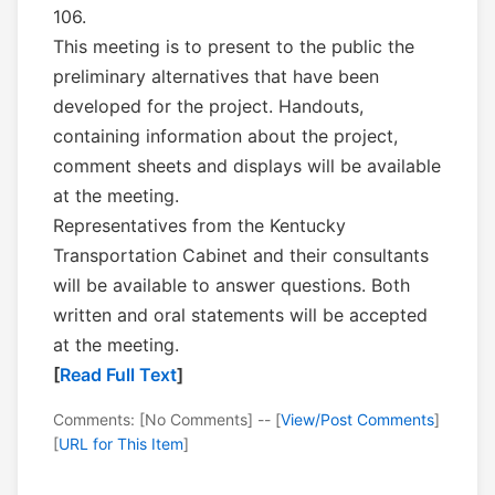
106.
This meeting is to present to the public the
preliminary alternatives that have been
developed for the project. Handouts,
containing information about the project,
comment sheets and displays will be available
at the meeting.
Representatives from the Kentucky
Transportation Cabinet and their consultants
will be available to answer questions. Both
written and oral statements will be accepted
at the meeting.
[
Read Full Text
]
Comments: [No Comments] -- [
View/Post Comments
]
[
URL for This Item
]