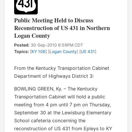
Public Meeting Held to Discuss
Reconstruction of US 431 in Northern
Logan County
Posted:
30-Sep-2010 6:59PM CDT
Topics:
[
KY 106
] [
Logan County
] [
US 431
]
From the Kentucky Transportation Cabinet
Department of Highways District 3:
BOWLING GREEN, Ky. – The Kentucky
Transportation Cabinet will hold a public
meeting from 4 pm until 7 pm on Thursday,
September 30 at the Lewisburg Elementary
School cafeteria concerning the
reconstruction of US 431 from Epleys to KY