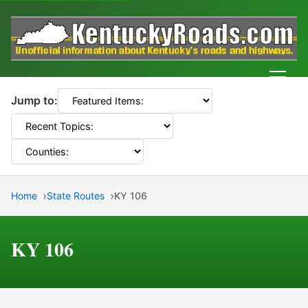
Men
Jump to:
Home
State Routes
KY 106
KY 106