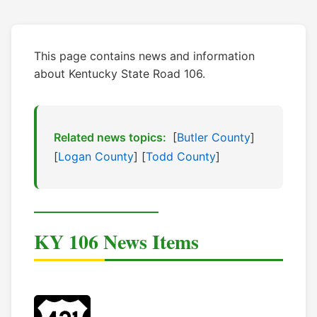
This page contains news and information
about Kentucky State Road 106.
Related news topics:
[
Butler County
]
[
Logan County
] [
Todd County
]
KY 106 News Items