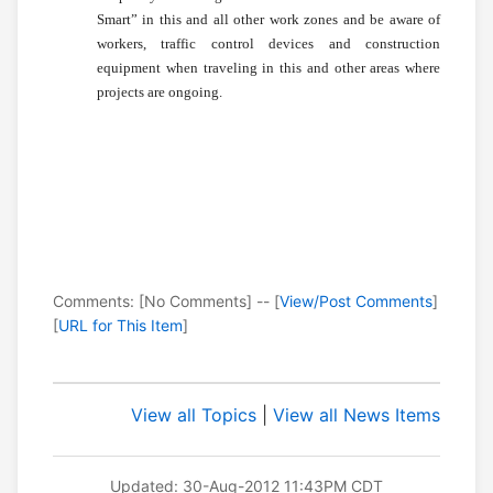
Smart” in this and all other work zones and be aware of
workers, traffic control devices and construction
equipment when traveling in this and other areas where
projects are ongoing.
Comments: [No Comments] -- [
View/Post Comments
]
[
URL for This Item
]
View all Topics
|
View all News Items
Updated: 30-Aug-2012 11:43PM CDT