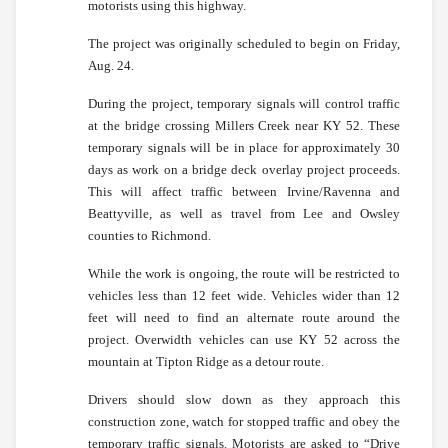
motorists using this highway.
The project was originally scheduled to begin on Friday,
Aug. 24.
During the project, temporary signals will control traffic
at the bridge crossing Millers Creek near KY 52. These
temporary signals will be in place for approximately 30
days as work on a bridge deck overlay project proceeds.
This will affect traffic between Irvine/Ravenna and
Beattyville, as well as travel from Lee and Owsley
counties to Richmond.
While the work is ongoing, the route will be restricted to
vehicles less than 12 feet wide. Vehicles wider than 12
feet will need to find an alternate route around the
project. Overwidth vehicles can use KY 52 across the
mountain at Tipton Ridge as a detour route.
Drivers should slow down as they approach this
construction zone, watch for stopped traffic and obey the
temporary traffic signals. Motorists are asked to “Drive