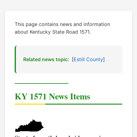
This page contains news and information
about Kentucky State Road 1571.
Related news topic:
[
Estill County
]
KY 1571 News Items