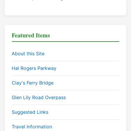
Featured Items
About this Site
Hal Rogers Parkway
Clay's Ferry Bridge
Glen Lily Road Overpass
Suggested Links
Travel Information