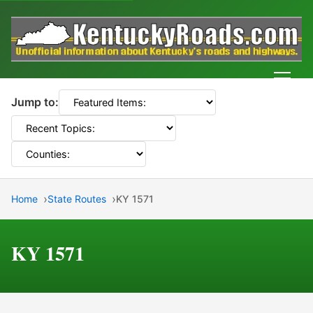
Men
Jump to:
Home
State Routes
KY 1571
KY 1571