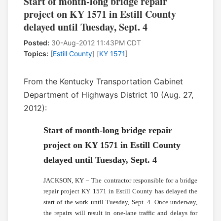
Start of month-long bridge repair
project on KY 1571 in Estill County
delayed until Tuesday, Sept. 4
Posted:
30-Aug-2012 11:43PM CDT
Topics:
[
Estill County
] [
KY 1571
]
From the Kentucky Transportation Cabinet
Department of Highways District 10 (Aug. 27,
2012):
Start of month-long bridge repair
project on KY 1571 in Estill County
delayed until Tuesday, Sept. 4
JACKSON, KY – The contractor responsible for a bridge
repair project KY 1571 in Estill County has delayed the
start of the work until Tuesday, Sept. 4. Once underway,
the repairs will result in one-lane traffic and delays for