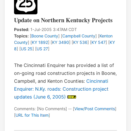
Update on Northern Kentucky Projects
Posted:
1-Jul-2005 3:47AM CDT
Topics:
[
Boone County
] [
Campbell County
] [
Kenton
County
] [
KY 1892
] [
KY 3490
] [
KY 536
] [
KY 547
] [
KY
8
] [
US 25
] [
US 27
]
The Cincinnati Enquirer has provided a list of
on-going road construction projects in Boone,
Campbell, and Kenton Counties:
Cincinnati
Enquirer: N.Ky. roads: Construction project
updates (June 6, 2005)
Comments: [No Comments] -- [
View/Post Comments
]
[
URL for This Item
]