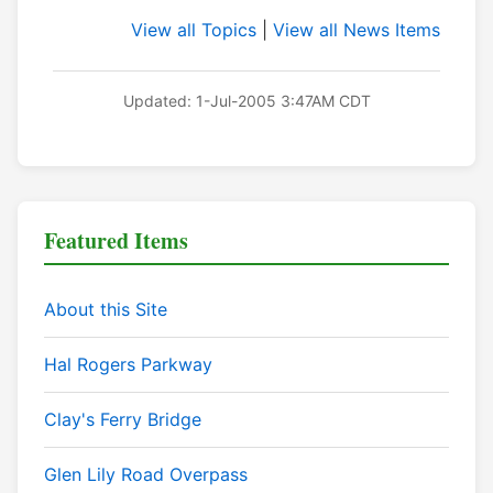
View all Topics
|
View all News Items
Updated: 1-Jul-2005 3:47AM CDT
Featured Items
About this Site
Hal Rogers Parkway
Clay's Ferry Bridge
Glen Lily Road Overpass