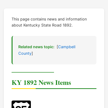
This page contains news and information
about Kentucky State Road 1892.
Related news topic:
[
Campbell
County
]
KY 1892 News Items