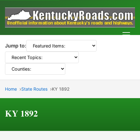
Men
Jump to:
Home
State Routes
KY 1892
KY 1892