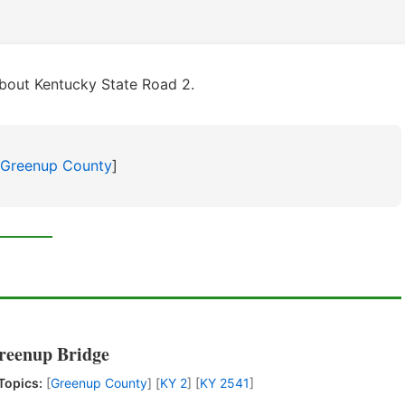
bout Kentucky State Road 2.
Greenup County
]
Greenup Bridge
Topics:
[
Greenup County
] [
KY 2
] [
KY 2541
]