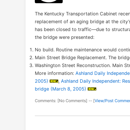
The Kentucky Transportation Cabinet recent
replacement of an aging bridge at the city
has been closed to traffic—due to structur
the bridge were presented:
No build. Routine maintenance would conti
Main Street Bridge Replacement. The bridg
Washington Street Reconstruction. Main Stre
More information:
Ashland Daily Independe
2005)
,
Ashland Daily Independent: Re
bridge (March 8, 2005)
Comments: [No Comments] -- [
View/Post Comme