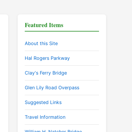
Featured Items
About this Site
Hal Rogers Parkway
Clay's Ferry Bridge
Glen Lily Road Overpass
Suggested Links
Travel Information
William H. Natcher Bridge