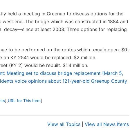
ly held a meeting in Greenup to discuss options for the
’s west end. The bridge which was constructed in 1884 and
al decay—since at least 2003. Three options for replacing
nue to be performed on the routes which remain open. $0.
e on KY 2541 would be replaced. $2 million.
et (KY 2) would be rebuilt. $1.4 million.
nt: Meeting set to discuss bridge replacement (March 5,
sidents voice opinions about 121-year-old Greenup County
nts
]
[
URL for This Item
]
View all Topics
|
View all News Items