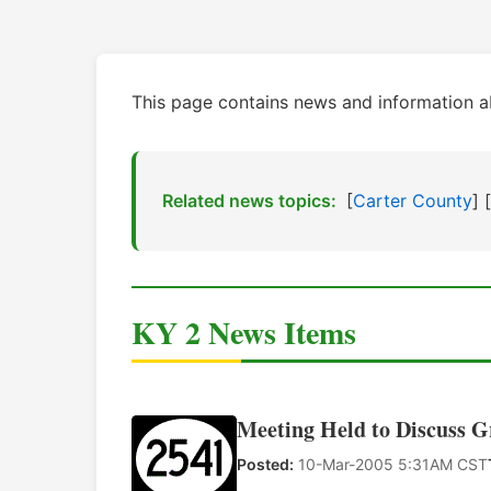
This page contains news and information a
Related news topics:
[
Carter County
] [
KY 2 News Items
Meeting Held to Discuss 
Posted:
10-Mar-2005 5:31AM CST