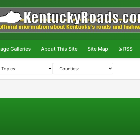
age Galleries
About This Site
Site Map
RSS