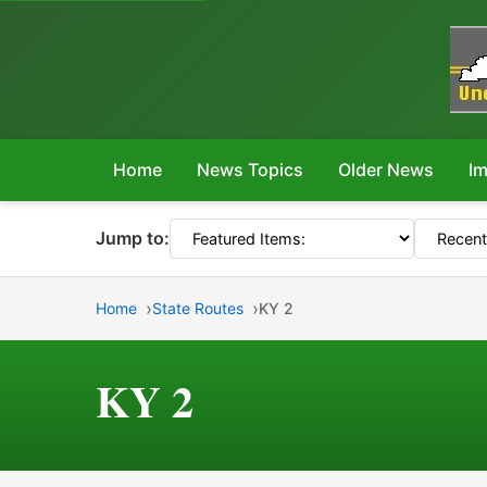
Home
News Topics
Older News
Im
Jump to:
Home
State Routes
KY 2
KY 2