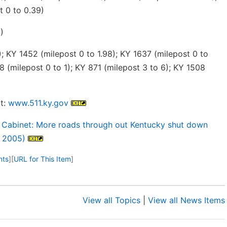
t 0 to 0.39)
)
; KY 1452 (milepost 0 to 1.98); KY 1637 (milepost 0 to
8 (milepost 0 to 1); KY 871 (milepost 3 to 6); KY 1508
t:
www.511.ky.gov
 Cabinet: More roads through out Kentucky shut down
, 2005)
nts
]
[
URL for This Item
]
View all Topics
|
View all News Items