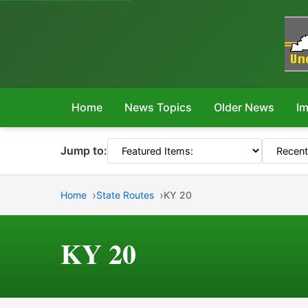
Home
News Topics
Older News
Im
Jump to:
Home
State Routes
KY 20
KY 20