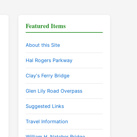
Featured Items
About this Site
Hal Rogers Parkway
Clay's Ferry Bridge
Glen Lily Road Overpass
Suggested Links
Travel Information
William H. Natcher Bridge