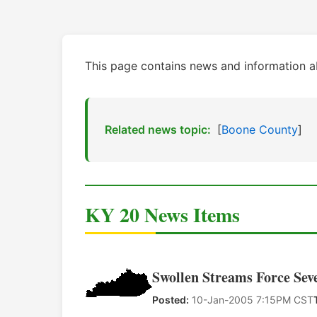
This page contains news and information 
Related news topic:
[
Boone County
]
KY 20 News Items
Swollen Streams Force Sev
Posted:
10-Jan-2005 7:15PM CST