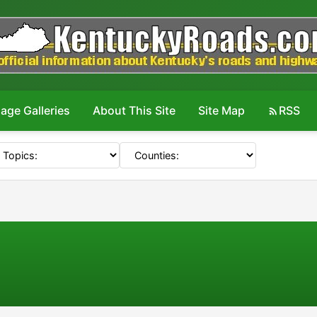
age Galleries
About This Site
Site Map
RSS