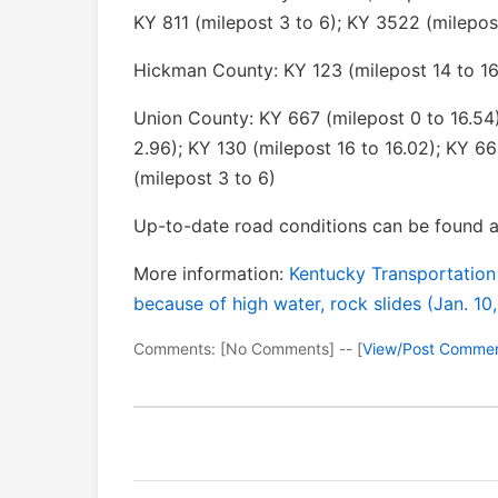
KY 811 (milepost 3 to 6); KY 3522 (milepos
Hickman County: KY 123 (milepost 14 to 16
Union County: KY 667 (milepost 0 to 16.54)
2.96); KY 130 (milepost 16 to 16.02); KY 66
(milepost 3 to 6)
Up-to-date road conditions can be found a
More information:
Kentucky Transportation
because of high water, rock slides (Jan. 10
Comments: [No Comments] -- [
View/Post Comme