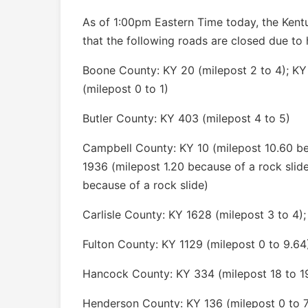
As of 1:00pm Eastern Time today, the Kent
that the following roads are closed due to 
Boone County: KY 20 (milepost 2 to 4); KY
(milepost 0 to 1)
Butler County: KY 403 (milepost 4 to 5)
Campbell County: KY 10 (milepost 10.60 bec
1936 (milepost 1.20 because of a rock slid
because of a rock slide)
Carlisle County: KY 1628 (milepost 3 to 4);
Fulton County: KY 1129 (milepost 0 to 9.64
Hancock County: KY 334 (milepost 18 to 1
Henderson County: KY 136 (milepost 0 to 7)