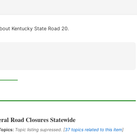
about Kentucky State Road 20.
eral Road Closures Statewide
Topics:
Topic listing supressed. [
37 topics related to this item
]