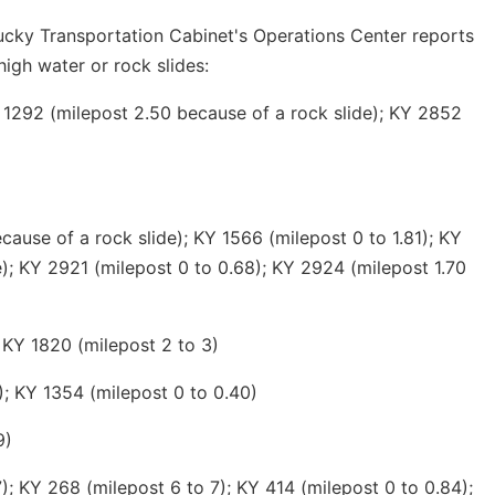
ucky Transportation Cabinet's Operations Center reports
high water or rock slides:
 1292 (milepost 2.50 because of a rock slide); KY 2852
ause of a rock slide); KY 1566 (milepost 0 to 1.81); KY
e); KY 2921 (milepost 0 to 0.68); KY 2924 (milepost 1.70
 KY 1820 (milepost 2 to 3)
); KY 1354 (milepost 0 to 0.40)
9)
; KY 268 (milepost 6 to 7); KY 414 (milepost 0 to 0.84);