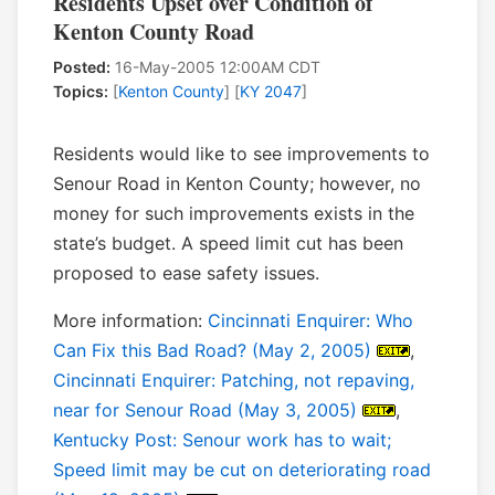
Residents Upset over Condition of
Kenton County Road
Posted:
16-May-2005 12:00AM CDT
Topics:
[
Kenton County
] [
KY 2047
]
Residents would like to see improvements to
Senour Road in Kenton County; however, no
money for such improvements exists in the
state’s budget. A speed limit cut has been
proposed to ease safety issues.
More information:
Cincinnati Enquirer: Who
Can Fix this Bad Road? (May 2, 2005)
,
Cincinnati Enquirer: Patching, not repaving,
near for Senour Road (May 3, 2005)
,
Kentucky Post: Senour work has to wait;
Speed limit may be cut on deteriorating road