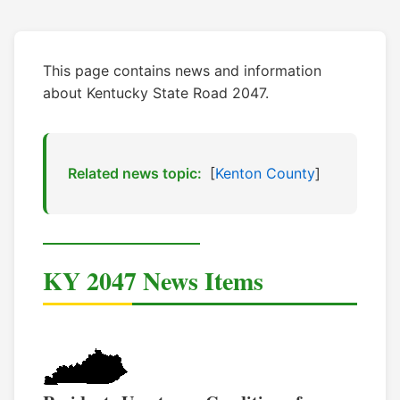
This page contains news and information
about Kentucky State Road 2047.
Related news topic:
[
Kenton County
]
KY 2047 News Items