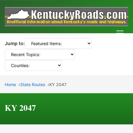
Men
Jump to:
Home
State Routes
KY 2047
KY 2047