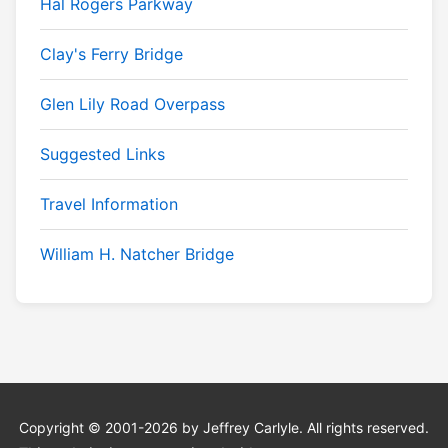
Hal Rogers Parkway
Clay's Ferry Bridge
Glen Lily Road Overpass
Suggested Links
Travel Information
William H. Natcher Bridge
Copyright © 2001-2026 by Jeffrey Carlyle. All rights reserved.