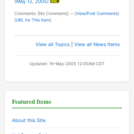
(May 12, 2005)
Comments: [No Comments] -- [
View/Post Comments
]
[
URL for This Item
]
View all Topics
|
View all News Items
Updated: 16-May-2005 12:00AM CDT
Featured Items
About this Site