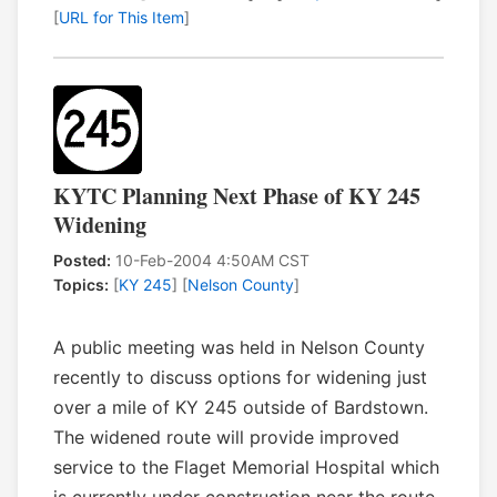
[
URL for This Item
]
KYTC Planning Next Phase of KY 245
Widening
Posted:
10-Feb-2004 4:50AM CST
Topics:
[
KY 245
] [
Nelson County
]
A public meeting was held in Nelson County
recently to discuss options for widening just
over a mile of KY 245 outside of Bardstown.
The widened route will provide improved
service to the Flaget Memorial Hospital which