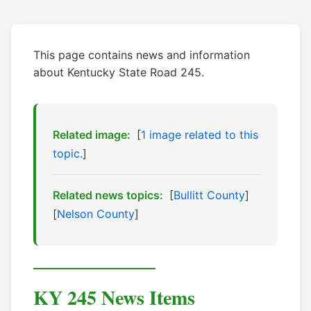
This page contains news and information
about Kentucky State Road 245.
Related image:
[
1 image related to this
topic.
]
Related news topics:
[
Bullitt County
]
[
Nelson County
]
KY 245 News Items