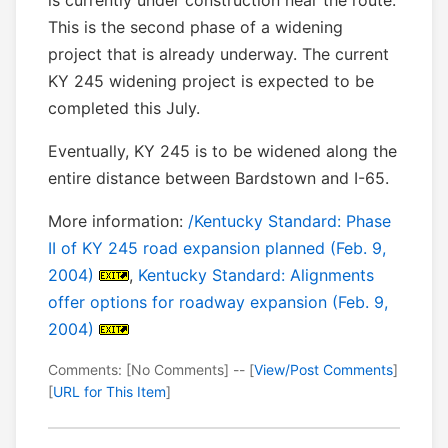
is currently under construction near the route.
This is the second phase of a widening
project that is already underway. The current
KY 245 widening project is expected to be
completed this July.
Eventually, KY 245 is to be widened along the
entire distance between Bardstown and I-65.
More information:
/Kentucky Standard: Phase
II of KY 245 road expansion planned (Feb. 9,
2004)
,
Kentucky Standard: Alignments
offer options for roadway expansion (Feb. 9,
2004)
Comments: [No Comments] -- [
View/Post Comments
]
[
URL for This Item
]