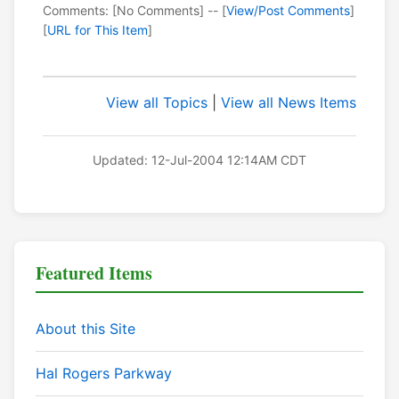
Comments: [No Comments] -- [
View/Post Comments
]
[
URL for This Item
]
View all Topics
|
View all News Items
Updated: 12-Jul-2004 12:14AM CDT
Featured Items
About this Site
Hal Rogers Parkway