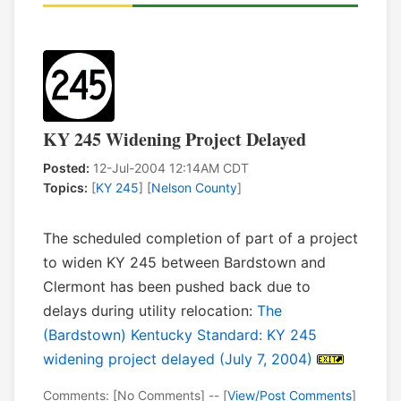
KY 245 Widening Project Delayed
Posted:
12-Jul-2004 12:14AM CDT
Topics:
[
KY 245
] [
Nelson County
]
The scheduled completion of part of a project
to widen KY 245 between Bardstown and
Clermont has been pushed back due to
delays during utility relocation:
The
(Bardstown) Kentucky Standard: KY 245
widening project delayed (July 7, 2004)
Comments: [No Comments] -- [
View/Post Comments
]