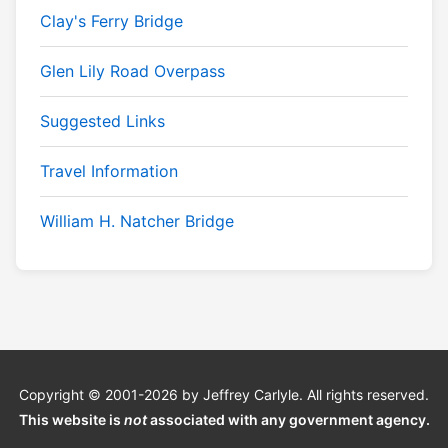
Clay's Ferry Bridge
Glen Lily Road Overpass
Suggested Links
Travel Information
William H. Natcher Bridge
Copyright © 2001-2026 by Jeffrey Carlyle. All rights reserved.
This website is
not
associated with any government agency.