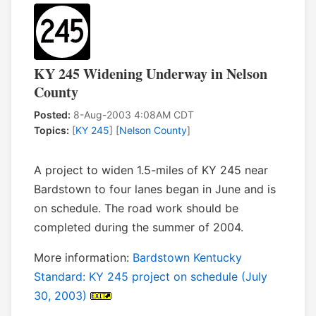
KY 245 Widening Underway in Nelson
County
Posted:
8-Aug-2003 4:08AM CDT
Topics:
[
KY 245
] [
Nelson County
]
A project to widen 1.5-miles of KY 245 near
Bardstown to four lanes began in June and is
on schedule. The road work should be
completed during the summer of 2004.
More information:
Bardstown Kentucky
Standard: KY 245 project on schedule (July
30, 2003)