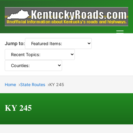
Men
Jump to:
Home
State Routes
KY 245
KY 245