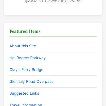
Updated: 31-Aug-2012 10:08PM CDT
Featured Items
About this Site
Hal Rogers Parkway
Clay's Ferry Bridge
Glen Lily Road Overpass
Suggested Links
Travel Information