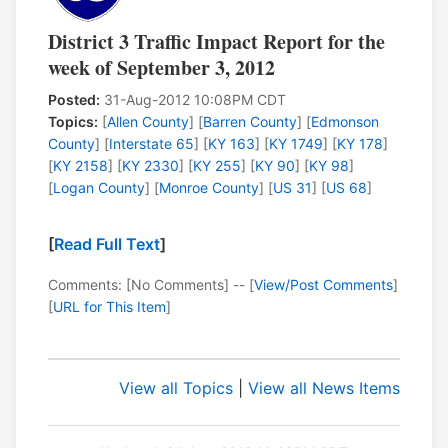
District 3 Traffic Impact Report for the
week of September 3, 2012
Posted:
31-Aug-2012 10:08PM CDT
Topics:
[
Allen County
] [
Barren County
] [
Edmonson
County
] [
Interstate 65
] [
KY 163
] [
KY 1749
] [
KY 178
]
[
KY 2158
] [
KY 2330
] [
KY 255
] [
KY 90
] [
KY 98
]
[
Logan County
] [
Monroe County
] [
US 31
] [
US 68
]
[
Read Full Text
]
Comments: [No Comments] -- [
View/Post Comments
]
[
URL for This Item
]
View all Topics
|
View all News Items