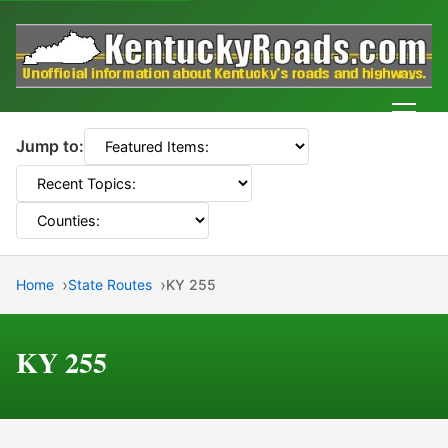
Men
Jump to:
Home
State Routes
KY 255
KY 255