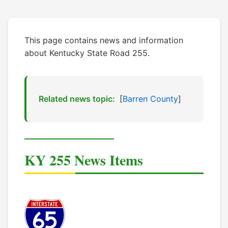
This page contains news and information
about Kentucky State Road 255.
Related news topic:
[
Barren County
]
KY 255 News Items