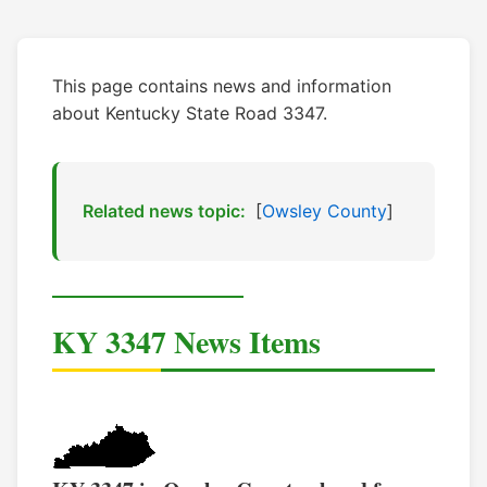
This page contains news and information
about Kentucky State Road 3347.
Related news topic:
[
Owsley County
]
KY 3347 News Items