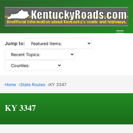
Men
Jump to:
Home
State Routes
KY 3347
KY 3347