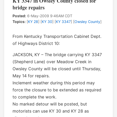
KY 3347 in Owsley County closed for
bridge repairs
Posted:
6-May-2009 9:46AM CDT
Topics:
[
KY 28
] [
KY 30
] [
KY 3347
] [
Owsley County
]
From Kentucky Transportation Cabinet Dept.
of Highways District 10:
JACKSON, KY – The bridge carrying KY 3347
(Shepherd Lane) over Meadow Creek in
Owsley County will be closed until Thursday,
May 14 for repairs.
Inclement weather during this period may
force the closure to be extended as required
to complete the work.
No marked detour will be posted, but
motorists can use KY 30 and KY 28 as