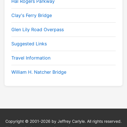
Hal Rogers Parkway
Clay's Ferry Bridge
Glen Lily Road Overpass
Suggested Links
Travel Information
William H. Natcher Bridge
Copyright © 2001-2026 by Jeffrey Carlyle. All rights reserved.