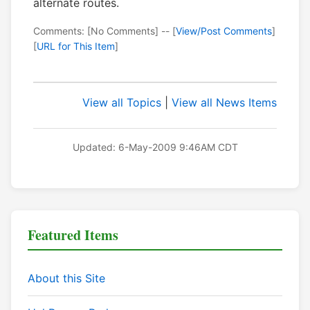
alternate routes.
Comments: [No Comments] -- [
View/Post Comments
]
[
URL for This Item
]
View all Topics
|
View all News Items
Updated: 6-May-2009 9:46AM CDT
Featured Items
About this Site