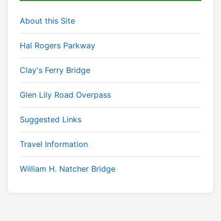
About this Site
Hal Rogers Parkway
Clay's Ferry Bridge
Glen Lily Road Overpass
Suggested Links
Travel Information
William H. Natcher Bridge