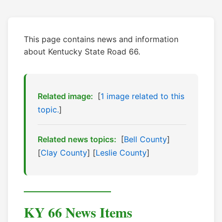
This page contains news and information
about Kentucky State Road 66.
Related image:
[
1 image related to this
topic.
]
Related news topics:
[
Bell County
]
[
Clay County
] [
Leslie County
]
KY 66 News Items