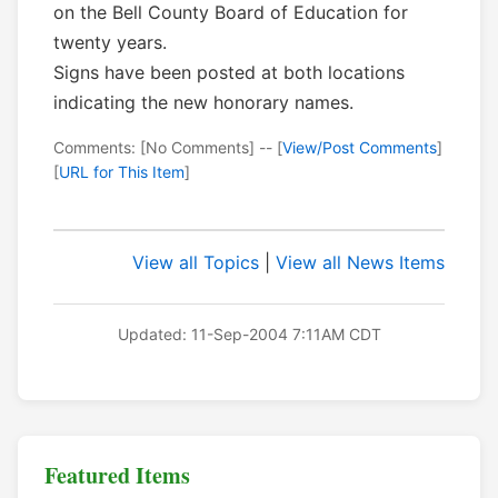
on the Bell County Board of Education for
twenty years.
Signs have been posted at both locations
indicating the new honorary names.
Comments: [No Comments] -- [
View/Post Comments
]
[
URL for This Item
]
View all Topics
|
View all News Items
Updated: 11-Sep-2004 7:11AM CDT
Featured Items