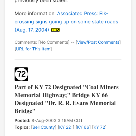
previously been stolen.
More information:
Associated Press: Elk-
crossing signs going up on some state roads
(Aug. 17, 2004)
Comments: [No Comments] -- [
View/Post Comments
]
[
URL for This Item
]
Part of KY 72 Designated "Coal Miners
Memorial Highway;" Bridge KY 66
Designated "Dr. R. R. Evans Memorial
Bridge"
Posted:
8-Aug-2003 3:16AM CDT
Topics:
[
Bell County
] [
KY 221
] [
KY 66
] [
KY 72
]