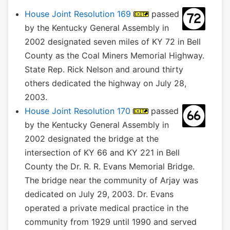
House Joint Resolution 169
passed
by the Kentucky General Assembly in
2002 designated seven miles of KY 72 in Bell
County as the Coal Miners Memorial Highway.
State Rep. Rick Nelson and around thirty
others dedicated the highway on July 28,
2003.
House Joint Resolution 170
passed
by the Kentucky General Assembly in
2002 designated the bridge at the
intersection of KY 66 and KY 221 in Bell
County the Dr. R. R. Evans Memorial Bridge.
The bridge near the community of Arjay was
dedicated on July 29, 2003. Dr. Evans
operated a private medical practice in the
community from 1929 until 1990 and served