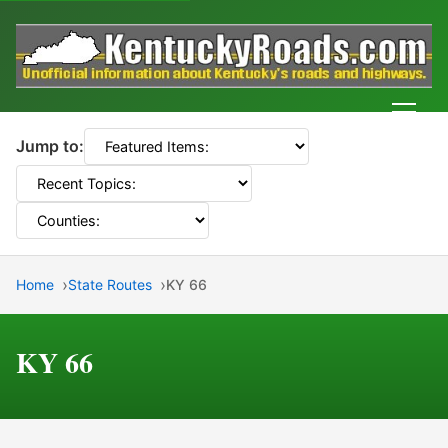
Men
Jump to:
Home
State Routes
KY 66
KY 66