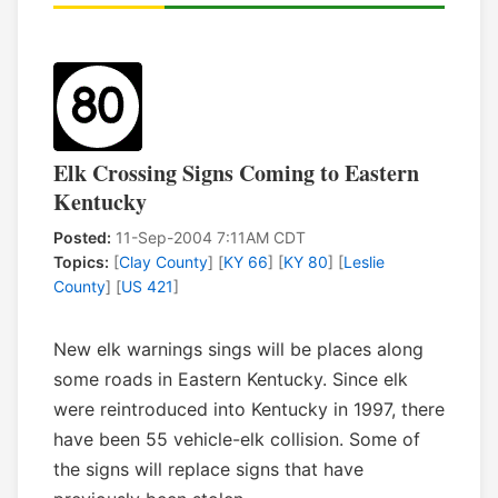
Elk Crossing Signs Coming to Eastern
Kentucky
Posted:
11-Sep-2004 7:11AM CDT
Topics:
[
Clay County
] [
KY 66
] [
KY 80
] [
Leslie
County
] [
US 421
]
New elk warnings sings will be places along
some roads in Eastern Kentucky. Since elk
were reintroduced into Kentucky in 1997, there
have been 55 vehicle-elk collision. Some of
the signs will replace signs that have