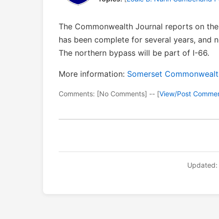
The Commonwealth Journal reports on the 
has been complete for several years, and 
The northern bypass will be part of I-66.
More information:
Somerset Commonwealth 
Comments: [No Comments] -- [
View/Post Comme
Updated: