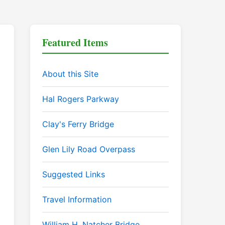
Featured Items
About this Site
Hal Rogers Parkway
Clay's Ferry Bridge
Glen Lily Road Overpass
Suggested Links
Travel Information
William H. Natcher Bridge