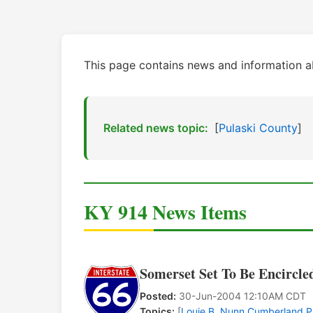
This page contains news and information a
Related news topic:
[
Pulaski County
]
KY 914 News Items
Somerset Set To Be Encircle
Posted:
30-Jun-2004 12:10AM CDT
Topics:
[
Louie B. Nunn Cumberland 