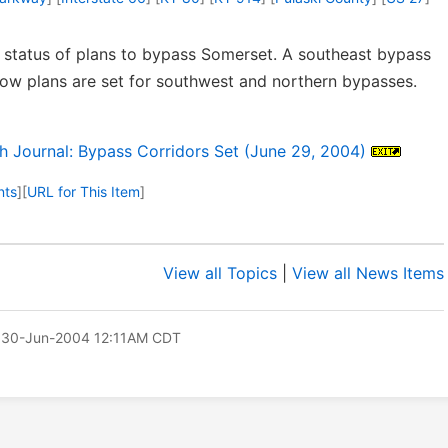
status of plans to bypass Somerset. A southeast bypass
now plans are set for southwest and northern bypasses.
Journal: Bypass Corridors Set (June 29, 2004)
nts
]
[
URL for This Item
]
View all Topics
|
View all News Items
 30-Jun-2004 12:11AM CDT