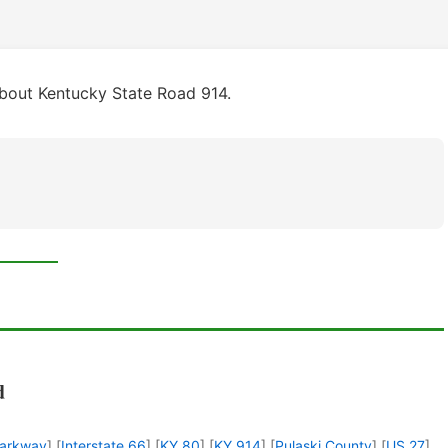
bout Kentucky State Road 914.
d
Parkway
] [
Interstate 66
] [
KY 80
] [
KY 914
] [
Pulaski County
] [
US 27
]