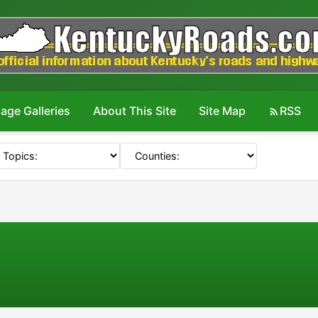
age Galleries
About This Site
Site Map
RSS