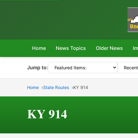
Home
News Topics
Older News
Im
Jump to:
Home
State Routes
KY 914
KY 914