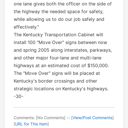
one lane gives both the officer on the side of
the highway the needed space for safety,
while allowing us to do our job safely and
effectively."
The Kentucky Transportation Cabinet will
install 100 "Move Over" signs between now
and spring 2005 along interstates, parkways,
and other major four-lane and multi-lane
highways at an estimated cost of $150,000.
The "Move Over" signs will be placed at
Kentucky's border crossings and other
strategic locations on Kentucky's highways.
-30-
Comments: [No Comments] -- [
View/Post Comments
]
[
URL for This Item
]