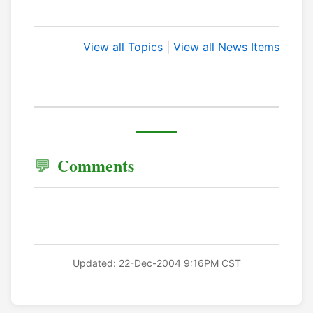
View all Topics
|
View all News Items
Comments
Updated: 22-Dec-2004 9:16PM CST