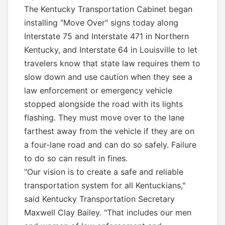
The Kentucky Transportation Cabinet began
installing "Move Over" signs today along
Interstate 75 and Interstate 471 in Northern
Kentucky, and Interstate 64 in Louisville to let
travelers know that state law requires them to
slow down and use caution when they see a
law enforcement or emergency vehicle
stopped alongside the road with its lights
flashing. They must move over to the lane
farthest away from the vehicle if they are on
a four-lane road and can do so safely. Failure
to do so can result in fines.
"Our vision is to create a safe and reliable
transportation system for all Kentuckians,"
said Kentucky Transportation Secretary
Maxwell Clay Bailey. "That includes our men