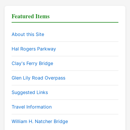
Featured Items
About this Site
Hal Rogers Parkway
Clay's Ferry Bridge
Glen Lily Road Overpass
Suggested Links
Travel Information
William H. Natcher Bridge