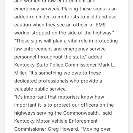
and women of law enforcement and
emergency services. Placing these signs is an
added reminder to motorists to yield and use
caution when they see an officer or EMS
worker stopped on the side of the highway."
"These signs will play a vital role in protecting
law enforcement and emergency service
personnel throughout the state," added
Kentucky State Police Commissioner Mark L.
Miller. "It's something we owe to these
dedicated professionals who provide a
valuable public service."
"It's important that motorists know how
important it is to protect our officers on the
highways serving the Commonwealth," said
Kentucky Motor Vehicle Enforcement
Commissioner Greg Howard. "Moving over