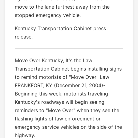
move to the lane furthest away from the
stopped emergency vehicle.
Kentucky Transportation Cabinet press
release:
Move Over Kentucky, It's the Law!
Transportation Cabinet begins installing signs
to remind motorists of "Move Over" Law
FRANKFORT, KY (December 21, 2004)-
Beginning this week, motorists traveling
Kentucky's roadways will begin seeing
reminders to "Move Over" when they see the
flashing lights of law enforcement or
emergency service vehicles on the side of the
highway.