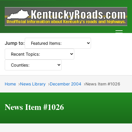
Men
Jump to:
Home
News Library
December 2004
News Item #1026
News Item #1026