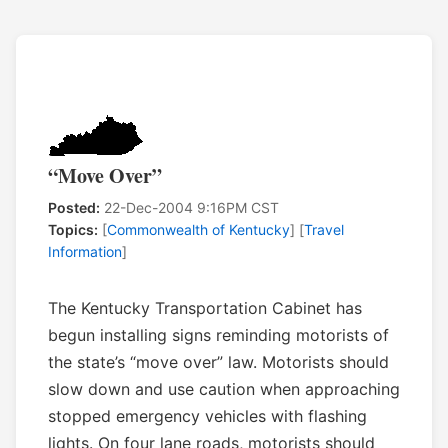
“Move Over”
Posted:
22-Dec-2004 9:16PM CST
Topics:
[
Commonwealth of Kentucky
] [
Travel
Information
]
The Kentucky Transportation Cabinet has
begun installing signs reminding motorists of
the state’s “move over” law. Motorists should
slow down and use caution when approaching
stopped emergency vehicles with flashing
lights. On four lane roads, motorists should