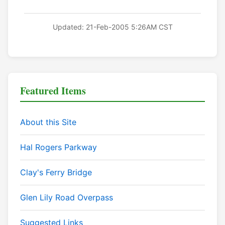
Updated: 21-Feb-2005 5:26AM CST
Featured Items
About this Site
Hal Rogers Parkway
Clay's Ferry Bridge
Glen Lily Road Overpass
Suggested Links