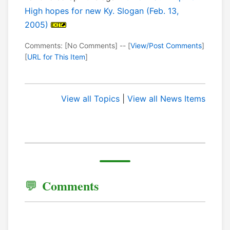
High hopes for new Ky. Slogan (Feb. 13,
2005)
Comments: [No Comments] -- [
View/Post Comments
]
[
URL for This Item
]
View all Topics
|
View all News Items
Comments