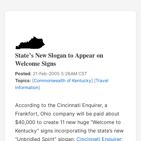
State’s New Slogan to Appear on
Welcome Signs
Posted:
21-Feb-2005 5:26AM CST
Topics:
[
Commonwealth of Kentucky
] [
Travel
Information
]
According to the Cincinnati Enquirer, a
Frankfort, Ohio company will be paid about
$40,000 to create 11 new huge “Welcome to
Kentucky” signs incorporating the state’s new
“Unbridled Spirit” slogan:
Cincinnati Enquirer: