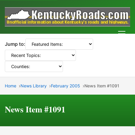
Men
Jump to:
Home
News Library
February 2005
News Item #1091
News Item #1091