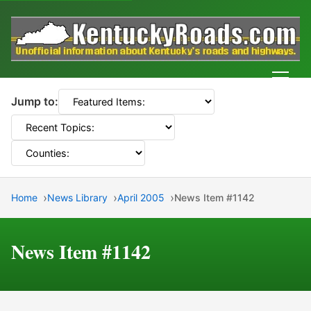
Men
Jump to:
Home
News Library
April 2005
News Item #1142
News Item #1142