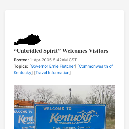
“Unbridled Spirit” Welcomes Visitors
Posted:
1-Apr-2005 5:42AM CST
Topics:
[
Governor Ernie Fletcher
] [
Commonwealth of
Kentucky
] [
Travel Information
]