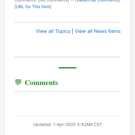
[
URL for This Item
]
View all Topics
|
View all News Items
Comments
Updated: 1-Apr-2005 5:42AM CST