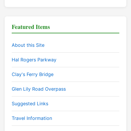
Featured Items
About this Site
Hal Rogers Parkway
Clay's Ferry Bridge
Glen Lily Road Overpass
Suggested Links
Travel Information