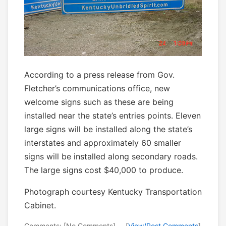
According to a press release from Gov.
Fletcher’s communications office, new
welcome signs such as these are being
installed near the state’s entries points. Eleven
large signs will be installed along the state’s
interstates and approximately 60 smaller
signs will be installed along secondary roads.
The large signs cost $40,000 to produce.
Photograph courtesy Kentucky Transportation
Cabinet.
Comments: [No Comments] -- [
View/Post Comments
]