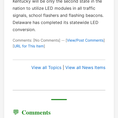
Kentucky will be only the second state in the
nation to utilize LED modules in all traffic
signals, school flashers and flashing beacons.
Delaware has completed its statewide LED
conversion.
Comments: [No Comments] -- [
View/Post Comments
]
[
URL for This Item
]
View all Topics
|
View all News Items
Comments