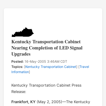
Kentucky Transportation Cabinet
Nearing Completion of LED Signal
Upgrades
Posted:
16-May-2005 3:46AM CDT
Topics:
[
Kentucky Transportation Cabinet
] [
Travel
Information
]
Kentucky Transportation Cabinet Press
Release:
Frankfort, KY
(May 2, 2005)—The Kentucky