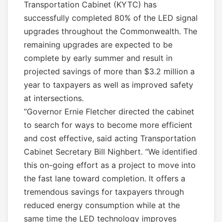
Transportation Cabinet (KYTC) has
successfully completed 80% of the LED signal
upgrades throughout the Commonwealth. The
remaining upgrades are expected to be
complete by early summer and result in
projected savings of more than $3.2 million a
year to taxpayers as well as improved safety
at intersections.
“Governor Ernie Fletcher directed the cabinet
to search for ways to become more efficient
and cost effective, said acting Transportation
Cabinet Secretary Bill Nighbert. “We identified
this on-going effort as a project to move into
the fast lane toward completion. It offers a
tremendous savings for taxpayers through
reduced energy consumption while at the
same time the LED technology improves