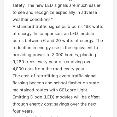
safety. The new LED signals are much easier
to see and recognize especially in adverse
weather conditions.”
A standard traffic signal bulb burns 168 watts
of energy. In comparison, an LED module
burns between 6 and 20 watts of energy. The
reduction in energy use is the equivalent to
providing power to 3,000 homes, planting
9,280 trees every year or removing over
4,000 cars from the road every year.
The cost of retrofitting every traffic signal,
flashing beacon and school flasher on state
maintained routes with GELcore Light
Emitting Diode (LED) modules will be offset
through energy cost savings over the next
four years.