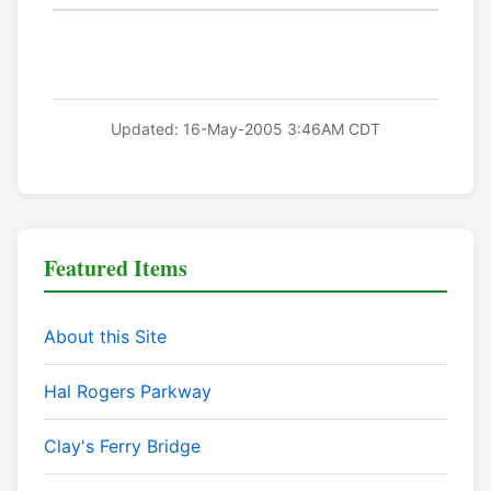
Updated: 16-May-2005 3:46AM CDT
Featured Items
About this Site
Hal Rogers Parkway
Clay's Ferry Bridge