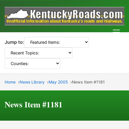
Men
Jump to:
Home
News Library
May 2005
News Item #1181
News Item #1181