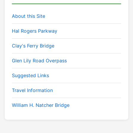
About this Site
Hal Rogers Parkway
Clay's Ferry Bridge
Glen Lily Road Overpass
Suggested Links
Travel Information
William H. Natcher Bridge