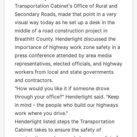
Transportation Cabinet's Office of Rural and
Secondary Roads, made that point in a very
visual way today as he set up a desk in the
middle of a road construction project in
Breathitt County. Henderlight discussed the
importance of highway work zone safety in a
press conference attended by area media
representatives, elected officials, and highway
workers from local and state governments
and contractors.
"How would you like it if someone drove
through your office?" Henderlight said. "Keep
in mind - the people who build our highways
work where you drive."
Henderlight listed steps the Transportation
Cabinet takes to ensure the safety of