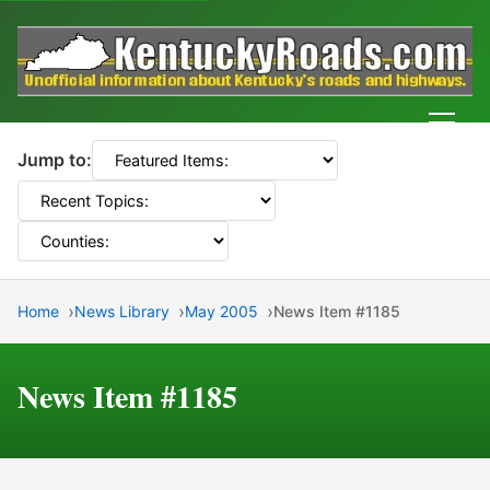
Men
Jump to:
Home
News Library
May 2005
News Item #1185
News Item #1185