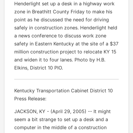
Henderlight set up a desk in a highway work
zone in Breathitt County Friday to make his
point as he discussed the need for driving
safely in construction zones. Henderlight held
a news conference to discuss work zone
safety in Eastern Kentucky at the site of a $37
million construction project to relocate KY 15
and widen it to four lanes. Photo by H.B.
Elkins, District 10 PIO.
Kentucky Transportation Cabinet District 10
Press Release:
JACKSON, KY - (April 29, 2005) -- It might
seem a bit strange to set up a desk and a
computer in the middle of a construction