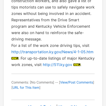
construction workers, and also gave a list of
tips motorists can use to safely navigate work
zones without being involved in an accident.
Representatives from the Drive Smart
program and Kentucky Vehicle Enforcement
were also on hand to reinforce the safe-
driving message.
For a list of the work zone driving tips, visit
http://transportation.ky.gov/News/4-1-05.htm
. For up-to-date listings of major Kentucky
work zones, visit
http://511.ky.gov
.
Comments: [No Comments] -- [
View/Post Comments
]
[
URL for This Item
]