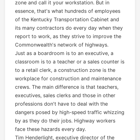
zone and call it your workstation. But in
essence, that's what hundreds of employees
of the Kentucky Transportation Cabinet and
its many contractors do every day when they
report to work, as they strive to improve the
Commonwealth's network of highways.
Just as a boardroom is to an executive, a
classroom is to a teacher or a sales counter is
to a retail clerk, a construction zone is the
workplace for construction and maintenance
crews. The main difference is that teachers,
executives, sales clerks and those in other
professions don't have to deal with the
dangers posed by high-speed traffic whizzing
by as they do their jobs. Highway workers
face these hazards every day.
Tim Henderlight, executive director of the