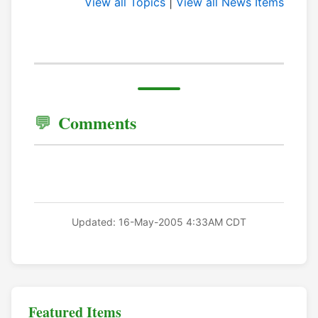
View all Topics
|
View all News Items
Comments
Updated: 16-May-2005 4:33AM CDT
Featured Items