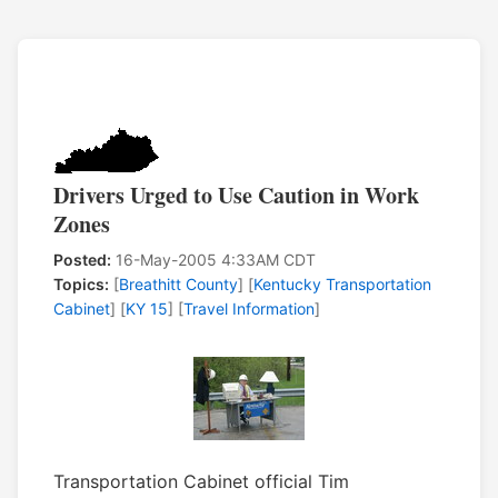
Drivers Urged to Use Caution in Work
Zones
Posted:
16-May-2005 4:33AM CDT
Topics:
[
Breathitt County
] [
Kentucky Transportation
Cabinet
] [
KY 15
] [
Travel Information
]
Transportation Cabinet official Tim