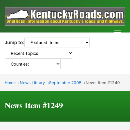
Men
Jump to:
Home
News Library
September 2005
News Item #1249
News Item #1249