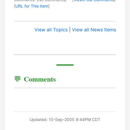
[
URL for This Item
]
View all Topics
|
View all News Items
Comments
Updated: 10-Sep-2005 9:44PM CDT