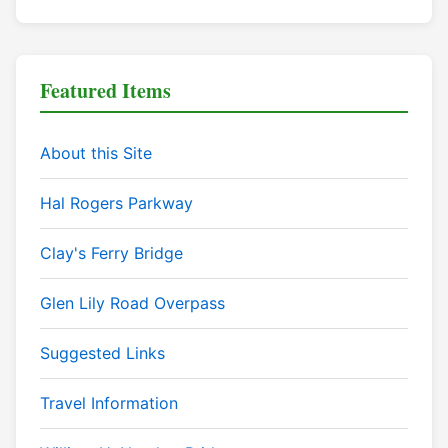
Featured Items
About this Site
Hal Rogers Parkway
Clay's Ferry Bridge
Glen Lily Road Overpass
Suggested Links
Travel Information