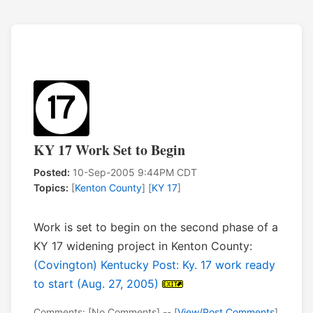
KY 17 Work Set to Begin
Posted:
10-Sep-2005 9:44PM CDT
Topics:
[
Kenton County
] [
KY 17
]
Work is set to begin on the second phase of a
KY 17 widening project in Kenton County:
(Covington) Kentucky Post: Ky. 17 work ready
to start (Aug. 27, 2005)
Comments: [No Comments] -- [
View/Post Comments
]