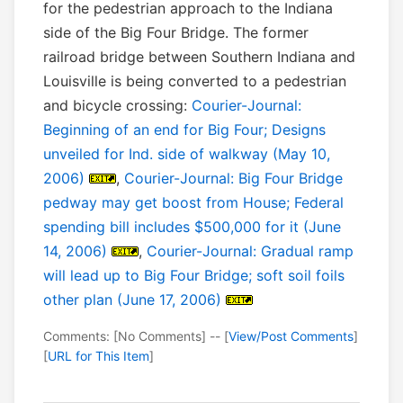
for the pedestrian approach to the Indiana
side of the Big Four Bridge. The former
railroad bridge between Southern Indiana and
Louisville is being converted to a pedestrian
and bicycle crossing:
Courier-Journal:
Beginning of an end for Big Four; Designs
unveiled for Ind. side of walkway (May 10,
2006)
,
Courier-Journal: Big Four Bridge
pedway may get boost from House; Federal
spending bill includes $500,000 for it (June
14, 2006)
,
Courier-Journal: Gradual ramp
will lead up to Big Four Bridge; soft soil foils
other plan (June 17, 2006)
Comments: [No Comments] -- [
View/Post Comments
]
[
URL for This Item
]