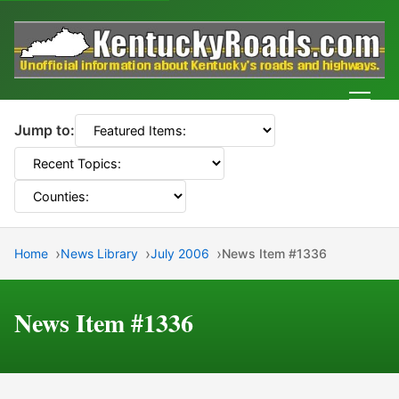
Men
Jump to:
Home
News Library
July 2006
News Item #1336
News Item #1336