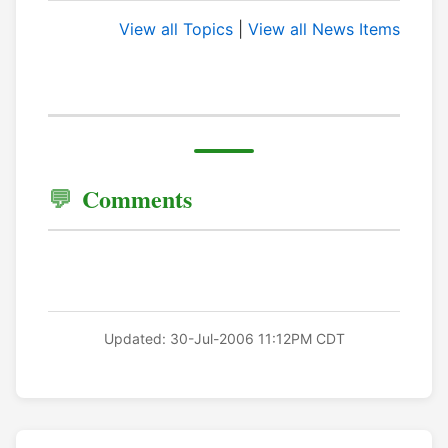
View all Topics
|
View all News Items
Comments
Updated: 30-Jul-2006 11:12PM CDT