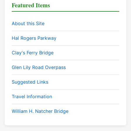
Featured Items
About this Site
Hal Rogers Parkway
Clay's Ferry Bridge
Glen Lily Road Overpass
Suggested Links
Travel Information
William H. Natcher Bridge