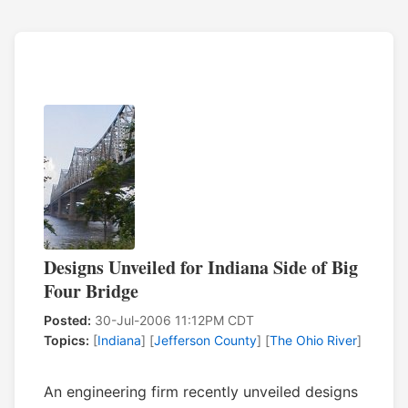
Designs Unveiled for Indiana Side of Big
Four Bridge
Posted:
30-Jul-2006 11:12PM CDT
Topics:
[
Indiana
] [
Jefferson County
] [
The Ohio River
]
An engineering firm recently unveiled designs