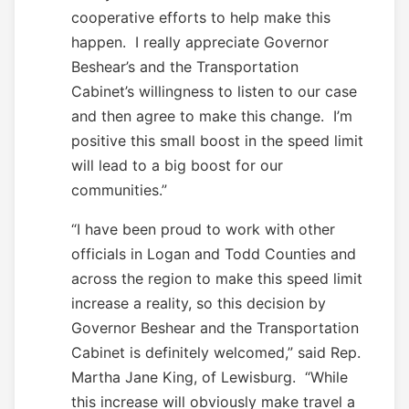
cooperative efforts to help make this
happen. I really appreciate Governor
Beshear’s and the Transportation
Cabinet’s willingness to listen to our case
and then agree to make this change. I’m
positive this small boost in the speed limit
will lead to a big boost for our
communities.”
“I have been proud to work with other
officials in Logan and Todd Counties and
across the region to make this speed limit
increase a reality, so this decision by
Governor Beshear and the Transportation
Cabinet is definitely welcomed,” said Rep.
Martha Jane King, of Lewisburg. “While
this increase will obviously make travel a