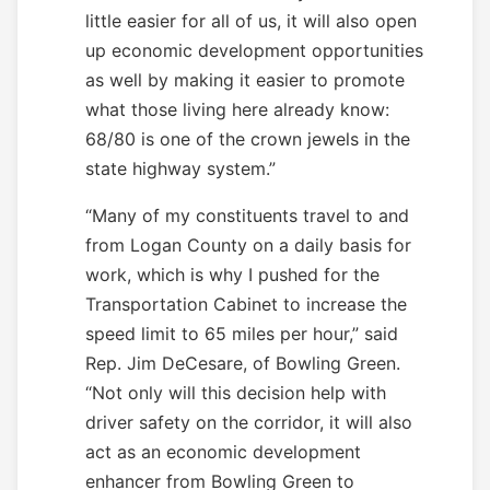
little easier for all of us, it will also open
up economic development opportunities
as well by making it easier to promote
what those living here already know:
68/80 is one of the crown jewels in the
state highway system.”
“Many of my constituents travel to and
from Logan County on a daily basis for
work, which is why I pushed for the
Transportation Cabinet to increase the
speed limit to 65 miles per hour,” said
Rep. Jim DeCesare, of Bowling Green.
“Not only will this decision help with
driver safety on the corridor, it will also
act as an economic development
enhancer from Bowling Green to