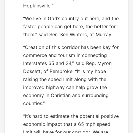
Hopkinsville.”
“We live in God’s country out here, and the
faster people can get here, the better for
them,” said Sen. Ken Winters, of Murray.
“Creation of this corridor has been key for
commerce and tourism in connecting
Interstates 65 and 24,” said Rep. Myron
Dossett, of Pembroke. “It is my hope
raising the speed limit along with the
improved highway can help grow the
economy in Christian and surrounding
counties.”
“It’s hard to estimate the potential positive
economic impact that a 65 mph speed
limit will have for our corridor. We are