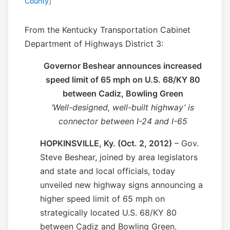
County
]
From the Kentucky Transportation Cabinet
Department of Highways District 3:
Governor Beshear announces increased
speed limit of 65 mph on U.S. 68/KY 80
between Cadiz, Bowling Green
‘Well-designed, well-built highway’ is
connector between I-24 and I-65
HOPKINSVILLE, Ky. (Oct. 2, 2012)
– Gov.
Steve Beshear, joined by area legislators
and state and local officials, today
unveiled new highway signs announcing a
higher speed limit of 65 mph on
strategically located U.S. 68/KY 80
between Cadiz and Bowling Green.