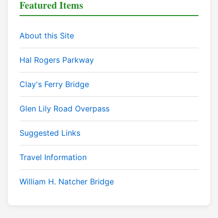
Featured Items
About this Site
Hal Rogers Parkway
Clay's Ferry Bridge
Glen Lily Road Overpass
Suggested Links
Travel Information
William H. Natcher Bridge