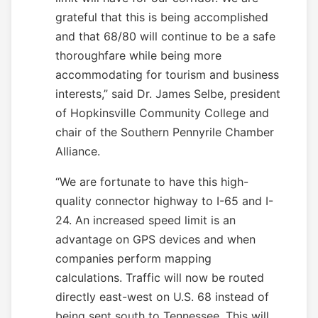
grateful that this is being accomplished
and that 68/80 will continue to be a safe
thoroughfare while being more
accommodating for tourism and business
interests,” said Dr. James Selbe, president
of Hopkinsville Community College and
chair of the Southern Pennyrile Chamber
Alliance.
“We are fortunate to have this high-
quality connector highway to I-65 and I-
24. An increased speed limit is an
advantage on GPS devices and when
companies perform mapping
calculations. Traffic will now be routed
directly east-west on U.S. 68 instead of
being sent south to Tennessee. This will