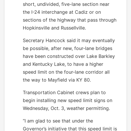
short, undivided, five-lane section near
the I-24 interchange at Cadiz or on
sections of the highway that pass through
Hopkinsville and Russellville.
Secretary Hancock said it may eventually
be possible, after new, four-lane bridges
have been constructed over Lake Barkley
and Kentucky Lake, to have a higher
speed limit on the four-lane corridor all
the way to Mayfield via KY 80.
Transportation Cabinet crews plan to
begin installing new speed limit signs on
Wednesday, Oct. 3, weather permitting.
“I am glad to see that under the
Governor’s initiative that this speed limit is