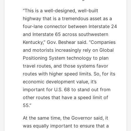
“This is a well-designed, well-built
highway that is a tremendous asset as a
four-lane connector between Interstate 24
and Interstate 65 across southwestern
Kentucky,” Gov. Beshear said. “Companies
and motorists increasingly rely on Global
Positioning System technology to plan
travel routes, and those systems favor
routes with higher speed limits. So, for its
economic development value, it’s
important for U.S. 68 to stand out from
other routes that have a speed limit of
55.”
At the same time, the Governor said, it
was equally important to ensure that a