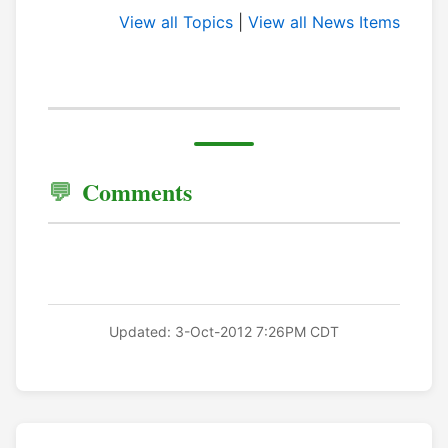
View all Topics
|
View all News Items
Comments
Updated: 3-Oct-2012 7:26PM CDT