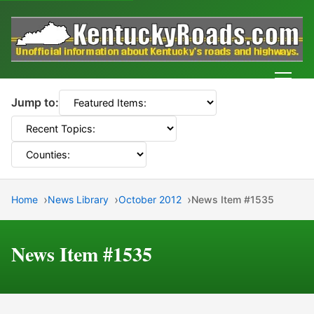
Men
Jump to:
Home
News Library
October 2012
News Item #1535
News Item #1535