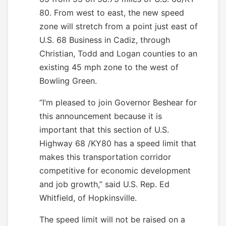
80. From west to east, the new speed
zone will stretch from a point just east of
U.S. 68 Business in Cadiz, through
Christian, Todd and Logan counties to an
existing 45 mph zone to the west of
Bowling Green.
“I’m pleased to join Governor Beshear for
this announcement because it is
important that this section of U.S.
Highway 68 /KY80 has a speed limit that
makes this transportation corridor
competitive for economic development
and job growth,” said U.S. Rep. Ed
Whitfield, of Hopkinsville.
The speed limit will not be raised on a