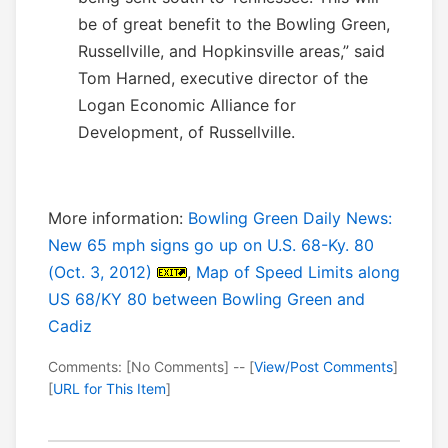
be of great benefit to the Bowling Green,
Russellville, and Hopkinsville areas,” said
Tom Harned, executive director of the
Logan Economic Alliance for
Development, of Russellville.
More information:
Bowling Green Daily News:
New 65 mph signs go up on U.S. 68-Ky. 80
(Oct. 3, 2012)
,
Map of Speed Limits along
US 68/KY 80 between Bowling Green and
Cadiz
Comments: [No Comments] -- [
View/Post Comments
]
[
URL for This Item
]