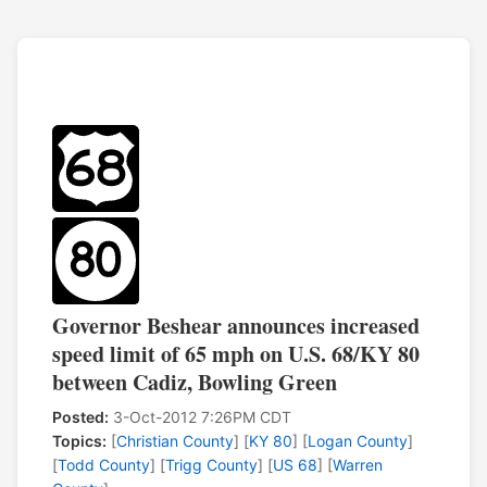
Governor Beshear announces increased
speed limit of 65 mph on U.S. 68/KY 80
between Cadiz, Bowling Green
Posted:
3-Oct-2012 7:26PM CDT
Topics:
[
Christian County
] [
KY 80
] [
Logan County
]
[
Todd County
] [
Trigg County
] [
US 68
] [
Warren