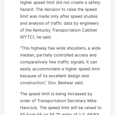
higher speed limit did not create a safety
hazard. The decision to raise the speed
limit was made only after speed studies
and analysis of traffic data by engineers
of the Kentucky Transportation Cabinet
(KYTC), he said.
“This highway has wide shoulders, a wide
median, partially controlled access and
comparatively few traffic signals. It can
easily accommodate a higher speed limit
because of its excellent design and
construction,” Gov. Beshear said.
The speed limit is being increased by
order of Transportation Secretary Mike
Hancock. The speed limit will be raised to
65 from 55 on 58.75 miles of U.S. 68/KY