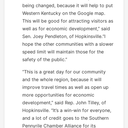
being changed, because it will help to put
Western Kentucky on the Google map.
This will be good for attracting visitors as
well as for economic development,” said
Sen. Joey Pendleton, of Hopkinsville.“I
hope the other communities with a slower
speed limit will maintain those for the
safety of the public.”
“This is a great day for our community
and the whole region, because it will
improve travel times as well as open up
more opportunities for economic
development,” said Rep. John Tilley, of
Hopkinsville. “It’s a win-win for everyone,
and a lot of credit goes to the Southern
Pennyrile Chamber Alliance for its