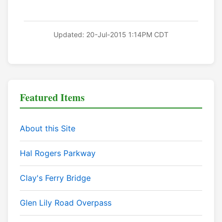
Updated: 20-Jul-2015 1:14PM CDT
Featured Items
About this Site
Hal Rogers Parkway
Clay's Ferry Bridge
Glen Lily Road Overpass