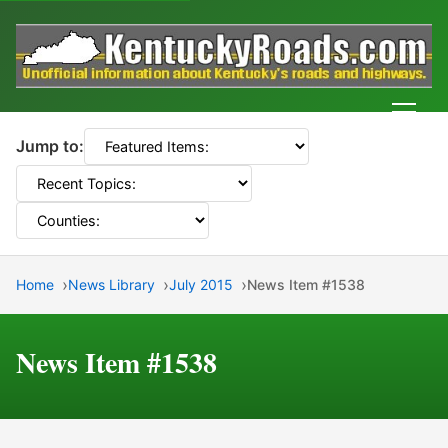
Men
Jump to:
Home
News Library
July 2015
News Item #1538
News Item #1538