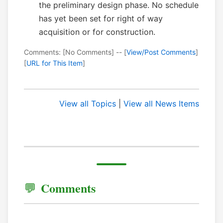
the preliminary design phase. No schedule
has yet been set for right of way
acquisition or for construction.
Comments: [No Comments] -- [
View/Post Comments
]
[
URL for This Item
]
View all Topics
|
View all News Items
Comments