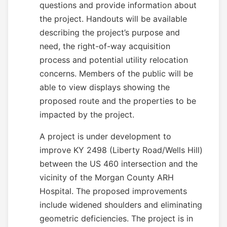
questions and provide information about
the project. Handouts will be available
describing the project’s purpose and
need, the right-of-way acquisition
process and potential utility relocation
concerns. Members of the public will be
able to view displays showing the
proposed route and the properties to be
impacted by the project.
A project is under development to
improve KY 2498 (Liberty Road/Wells Hill)
between the US 460 intersection and the
vicinity of the Morgan County ARH
Hospital. The proposed improvements
include widened shoulders and eliminating
geometric deficiencies. The project is in