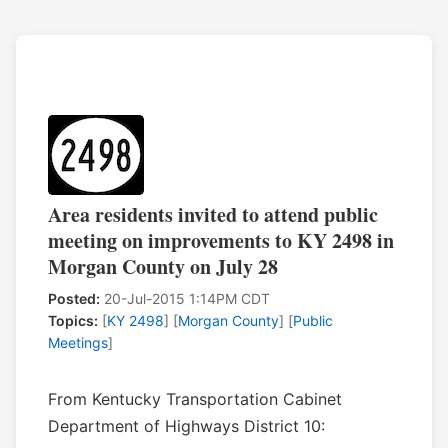
Area residents invited to attend public
meeting on improvements to KY 2498 in
Morgan County on July 28
Posted:
20-Jul-2015 1:14PM CDT
Topics:
[
KY 2498
] [
Morgan County
] [
Public
Meetings
]
From Kentucky Transportation Cabinet
Department of Highways District 10: