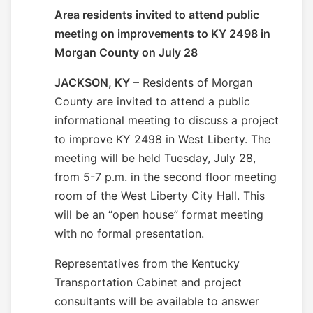
Area residents invited to attend public
meeting on improvements to KY 2498 in
Morgan County on July 28
JACKSON, KY
– Residents of Morgan
County are invited to attend a public
informational meeting to discuss a project
to improve KY 2498 in West Liberty. The
meeting will be held
Tuesday, July 28
,
from 5-
7 p.m.
in the second floor meeting
room of the West Liberty City Hall. This
will be an “open house” format meeting
with no formal presentation.
Representatives from the Kentucky
Transportation Cabinet and project
consultants will be available to answer