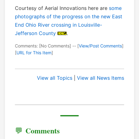
Courtesy of Aerial Innovations here are
some
photographs of the progress on the new East
End Ohio River crossing in Louisville-
Jefferson County
.
Comments: [No Comments] -- [
View/Post Comments
]
[
URL for This Item
]
View all Topics
|
View all News Items
Comments