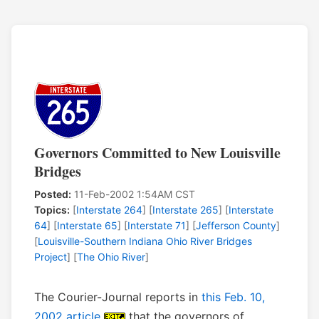
Governors Committed to New Louisville
Bridges
Posted:
11-Feb-2002 1:54AM CST
Topics:
[
Interstate 264
] [
Interstate 265
] [
Interstate
64
] [
Interstate 65
] [
Interstate 71
] [
Jefferson County
]
[
Louisville-Southern Indiana Ohio River Bridges
Project
] [
The Ohio River
]
The Courier-Journal reports in
this Feb. 10,
2002 article
that the governors of