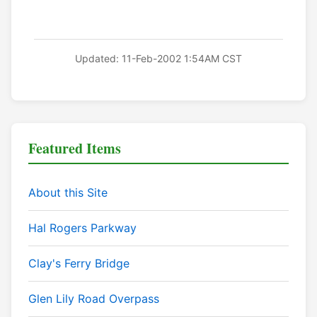
Updated: 11-Feb-2002 1:54AM CST
Featured Items
About this Site
Hal Rogers Parkway
Clay's Ferry Bridge
Glen Lily Road Overpass