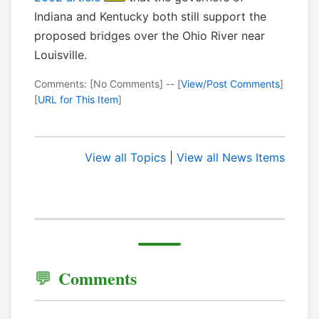
Indiana and Kentucky both still support the
proposed bridges over the Ohio River near
Louisville.
Comments: [No Comments] -- [
View/Post Comments
]
[
URL for This Item
]
View all Topics
|
View all News Items
Comments