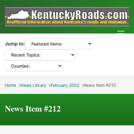
Men
Jump to:
Home
News Library
February 2002
News Item #212
News Item #212