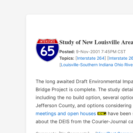
Study of New Louisville Are
Posted:
9-Nov-2001 7:45PM CST
Topics:
[
Interstate 264
] [
Interstate 2
[
Louisville-Southern Indiana Ohio Rive
The long awaited Draft Environmental Impac
Bridge Project is complete. The study det
including the no build option, several opti
Jefferson County, and options considering
meetings and open houses
have been 
about the DEIS from the Courier-Journal 