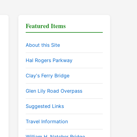
Featured Items
About this Site
Hal Rogers Parkway
Clay's Ferry Bridge
Glen Lily Road Overpass
Suggested Links
Travel Information
William H. Natcher Bridge