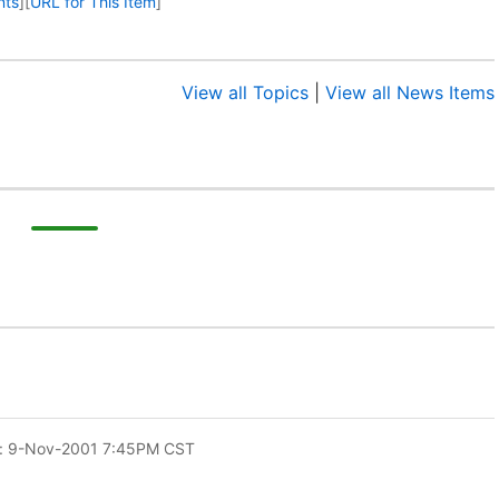
nts
]
[
URL for This Item
]
View all Topics
|
View all News Items
: 9-Nov-2001 7:45PM CST