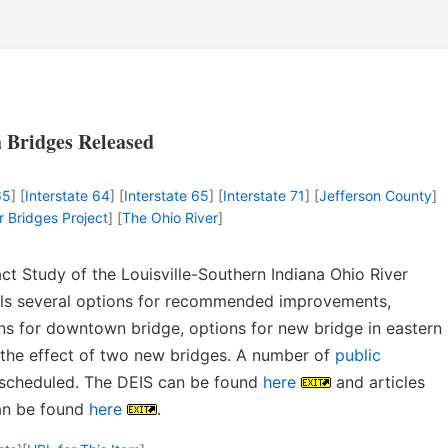
a Bridges Released
65
] [
Interstate 64
] [
Interstate 65
] [
Interstate 71
] [
Jefferson County
]
r Bridges Project
] [
The Ohio River
]
t Study of the Louisville-Southern Indiana Ohio River
ails several options for recommended improvements,
ons for downtown bridge, options for new bridge in eastern
 the effect of two new bridges. A number of
public
scheduled. The DEIS can be found
here
and articles
can be found
here
.