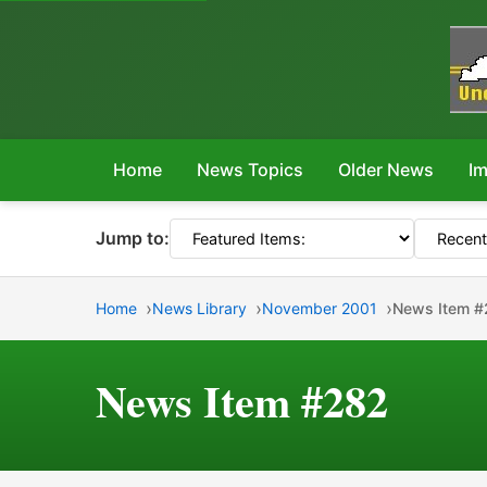
Home
News Topics
Older News
Im
Jump to:
Home
News Library
November 2001
News Item 
News Item #282