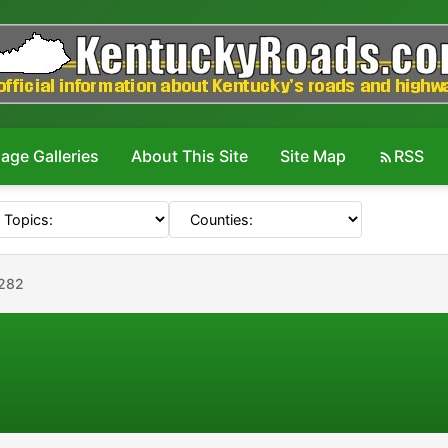
age Galleries
About This Site
Site Map
RSS
#282