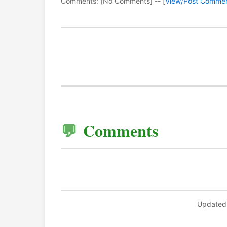
Comments: [No Comments] -- [
View/Post Comme
Comments
Updated