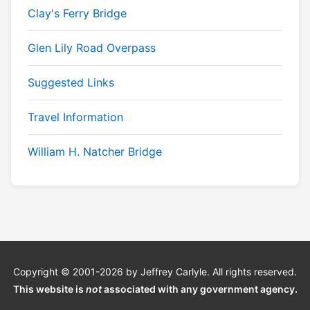
Clay's Ferry Bridge
Glen Lily Road Overpass
Suggested Links
Travel Information
William H. Natcher Bridge
Copyright © 2001-2026 by Jeffrey Carlyle. All rights reserved.
This website is
not
associated with any government agency.