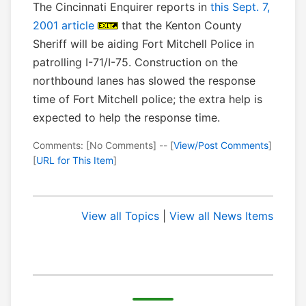
The Cincinnati Enquirer reports in
this Sept. 7,
2001 article
that the Kenton County
Sheriff will be aiding Fort Mitchell Police in
patrolling I-71/I-75. Construction on the
northbound lanes has slowed the response
time of Fort Mitchell police; the extra help is
expected to help the response time.
Comments: [No Comments] -- [
View/Post Comments
]
[
URL for This Item
]
View all Topics
|
View all News Items