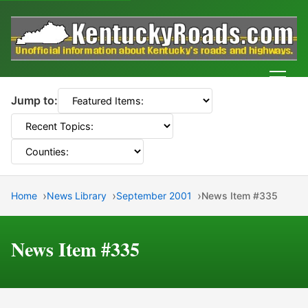
Men
Jump to:
Home
News Library
September 2001
News Item #335
News Item #335