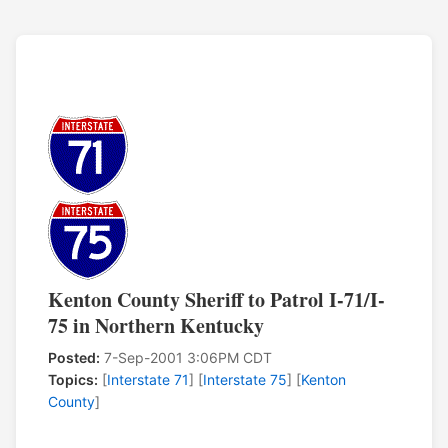
Kenton County Sheriff to Patrol I-71/I-
75 in Northern Kentucky
Posted:
7-Sep-2001 3:06PM CDT
Topics:
[
Interstate 71
] [
Interstate 75
] [
Kenton
County
]