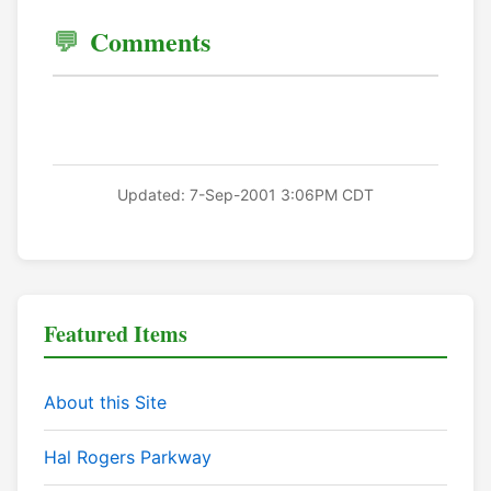
Comments
Updated: 7-Sep-2001 3:06PM CDT
Featured Items
About this Site
Hal Rogers Parkway