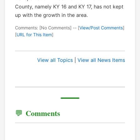
County, namely KY 16 and KY 17, has not kept
up with the growth in the area.
Comments: [No Comments] -- [
View/Post Comments
]
[
URL for This Item
]
View all Topics
|
View all News Items
Comments