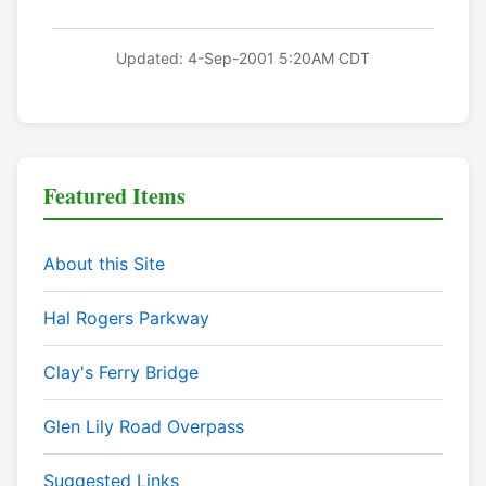
Updated: 4-Sep-2001 5:20AM CDT
Featured Items
About this Site
Hal Rogers Parkway
Clay's Ferry Bridge
Glen Lily Road Overpass
Suggested Links