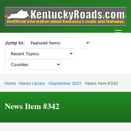
Men
Jump to:
Home
News Library
September 2001
News Item #342
News Item #342