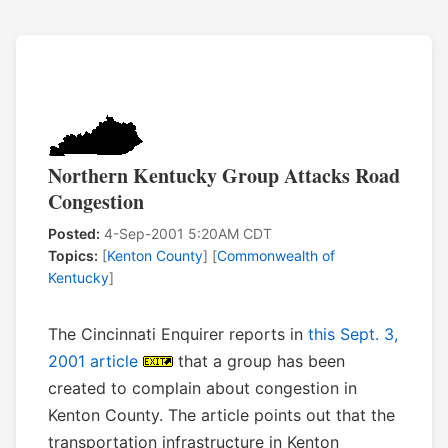
Northern Kentucky Group Attacks Road
Congestion
Posted:
4-Sep-2001 5:20AM CDT
Topics:
[
Kenton County
] [
Commonwealth of
Kentucky
]
The Cincinnati Enquirer reports in
this Sept. 3,
2001 article
that a group has been
created to complain about congestion in
Kenton County. The article points out that the
transportation infrastructure in Kenton