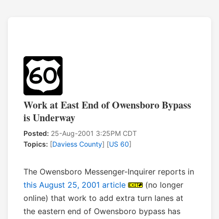
Work at East End of Owensboro Bypass
is Underway
Posted:
25-Aug-2001 3:25PM CDT
Topics:
[
Daviess County
] [
US 60
]
The Owensboro Messenger-Inquirer reports in
this August 25, 2001 article
(no longer
online) that work to add extra turn lanes at
the eastern end of Owensboro bypass has