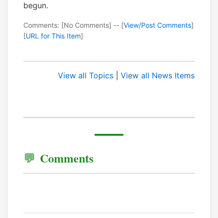
begun.
Comments: [No Comments] -- [
View/Post Comments
]
[
URL for This Item
]
View all Topics
|
View all News Items
Comments