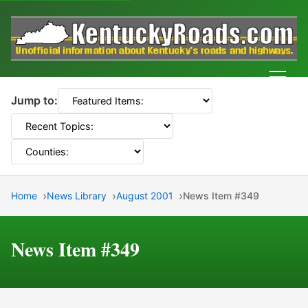
Men
Jump to:
Home
News Library
August 2001
News Item #349
News Item #349