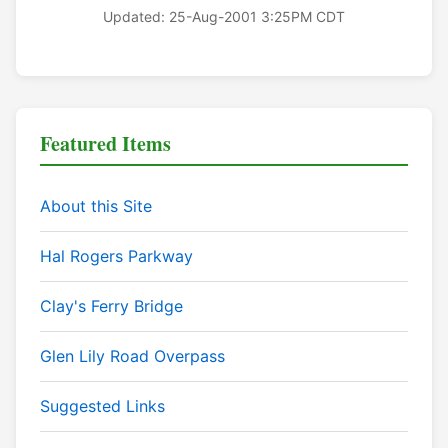
Updated: 25-Aug-2001 3:25PM CDT
Featured Items
About this Site
Hal Rogers Parkway
Clay's Ferry Bridge
Glen Lily Road Overpass
Suggested Links