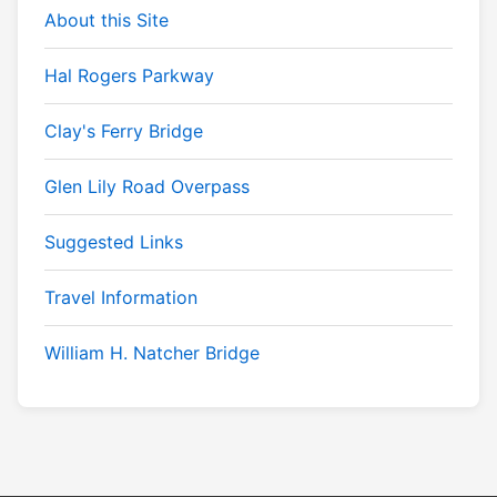
About this Site
Hal Rogers Parkway
Clay's Ferry Bridge
Glen Lily Road Overpass
Suggested Links
Travel Information
William H. Natcher Bridge