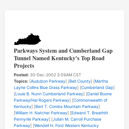
Parkways System and Cumberland Gap
Tunnel Named Kentucky's Top Road
Projects
Posted:
30-Dec-2002 3:59AM CST
Topics:
[
Audubon Parkway
] [
Bell County
] [
Martha
Layne Collins Blue Grass Parkway
] [
Cumberland Gap
]
[
Louie B. Nunn Cumberland Parkway
] [
Daniel Boone
Parkway/Hal Rogers Parkway
] [
Commonwealth of
Kentucky
] [
Bert T. Combs Mountain Parkway
]
[
William H. Natcher Parkway
] [
Edward T. Breathitt
Pennyrile Parkway
] [
Julian M. Carroll Purchase
Parkway
] [
Wendell H. Ford Western Kentucky