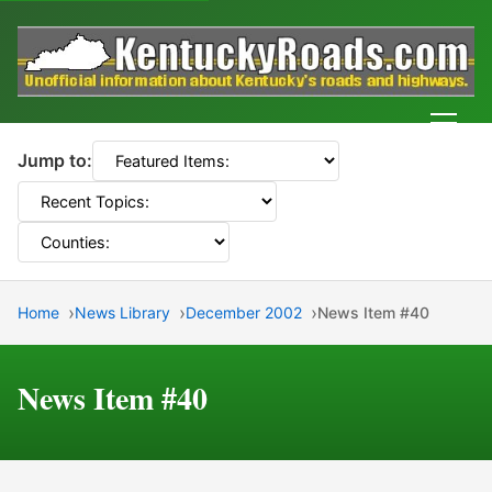
Men
Jump to:
Home
News Library
December 2002
News Item #40
News Item #40