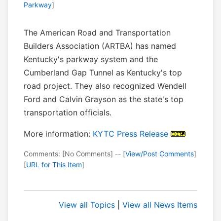
Parkway
]
The American Road and Transportation
Builders Association (ARTBA) has named
Kentucky's parkway system and the
Cumberland Gap Tunnel as Kentucky's top
road project. They also recognized Wendell
Ford and Calvin Grayson as the state's top
transportation officials.
More information:
KYTC Press Release
Comments: [No Comments] -- [
View/Post Comments
]
[
URL for This Item
]
View all Topics
|
View all News Items