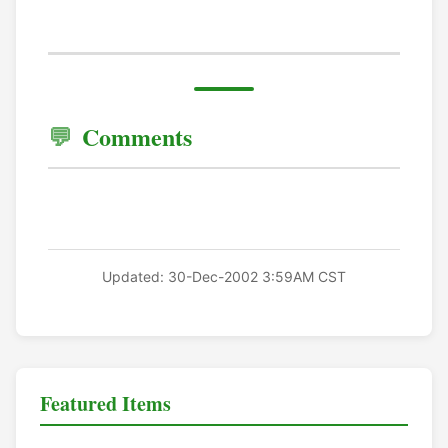
Comments
Updated: 30-Dec-2002 3:59AM CST
Featured Items