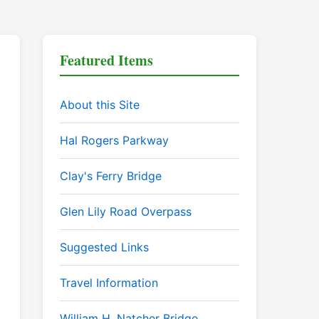
Featured Items
About this Site
Hal Rogers Parkway
Clay's Ferry Bridge
Glen Lily Road Overpass
Suggested Links
Travel Information
William H. Natcher Bridge