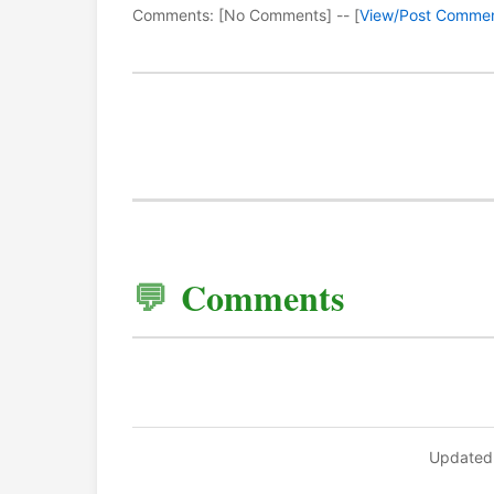
Comments: [No Comments] -- [
View/Post Comme
Comments
Updated