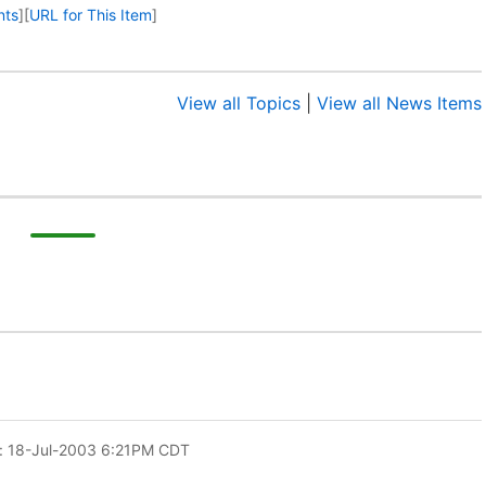
nts
]
[
URL for This Item
]
View all Topics
|
View all News Items
: 18-Jul-2003 6:21PM CDT