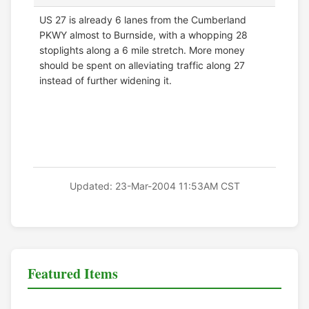
US 27 is already 6 lanes from the Cumberland
PKWY almost to Burnside, with a whopping 28
stoplights along a 6 mile stretch. More money
should be spent on alleviating traffic along 27
instead of further widening it.
Updated: 23-Mar-2004 11:53AM CST
Featured Items