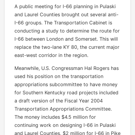
A public meeting for I-66 planning in Pulaski
and Laurel Counties brought out several anti-
I-66 groups. The Transportation Cabinet is
conducting a study to determine the route for
I-66 between London and Somerset. This will
replace the two-lane KY 80, the current major
east-west corridor in the region.
Meanwhile, U.S. Congressman Hal Rogers has
used his position on the transportation
appropriations subcommittee to have money
for Southern Kentucky road projects included
a draft version of the Fiscal Year 2004
Transportation Appropriations Committee.
The money includes $4.5 million for
continuing work on designing I-66 in Pulaski
and Laurel Counties, $2 million for I-66 in Pike