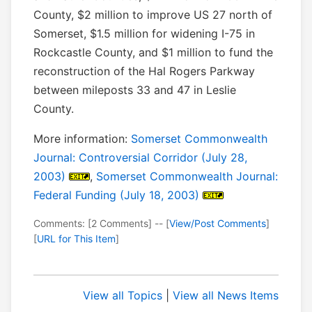
County, $2 million to improve US 27 north of
Somerset, $1.5 million for widening I-75 in
Rockcastle County, and $1 million to fund the
reconstruction of the Hal Rogers Parkway
between mileposts 33 and 47 in Leslie
County.
More information:
Somerset Commonwealth
Journal: Controversial Corridor (July 28,
2003)
,
Somerset Commonwealth Journal:
Federal Funding (July 18, 2003)
Comments: [2 Comments] -- [
View/Post Comments
]
[
URL for This Item
]
View all Topics
|
View all News Items