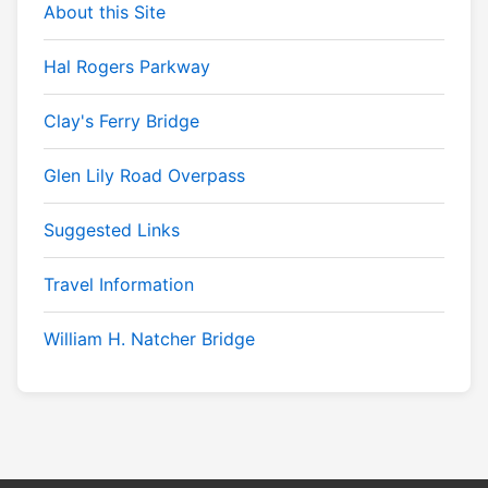
About this Site
Hal Rogers Parkway
Clay's Ferry Bridge
Glen Lily Road Overpass
Suggested Links
Travel Information
William H. Natcher Bridge