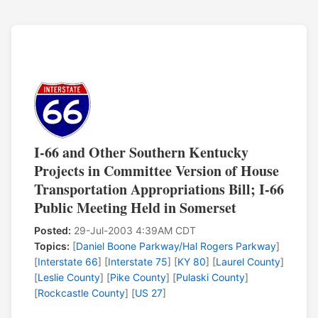
I-66 and Other Southern Kentucky
Projects in Committee Version of House
Transportation Appropriations Bill; I-66
Public Meeting Held in Somerset
Posted:
29-Jul-2003 4:39AM CDT
Topics:
[
Daniel Boone Parkway/Hal Rogers Parkway
]
[
Interstate 66
] [
Interstate 75
] [
KY 80
] [
Laurel County
]
[
Leslie County
] [
Pike County
] [
Pulaski County
]
[
Rockcastle County
] [
US 27
]