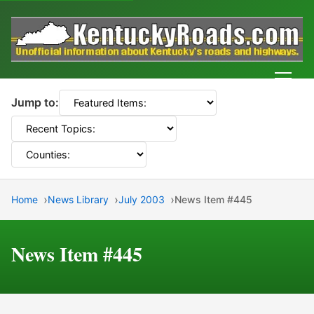
Men
Jump to:
Home
News Library
July 2003
News Item #445
News Item #445