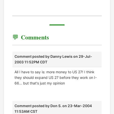
Comments
Comment posted by
Danny Lewis
on 29-Jul-
2003 11:52PM CDT
All I have to say is: more money to US 27! I think
they should expand US 27 before they work on I-
66... but that's just my opinion
Comment posted by
Don S.
on 23-Mar-2004
11:53AM CST