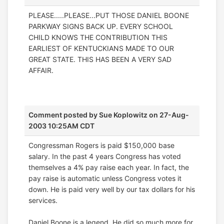
PLEASE.....PLEASE...PUT THOSE DANIEL BOONE
PARKWAY SIGNS BACK UP. EVERY SCHOOL
CHILD KNOWS THE CONTRIBUTION THIS
EARLIEST OF KENTUCKIANS MADE TO OUR
GREAT STATE. THIS HAS BEEN A VERY SAD
AFFAIR.
Comment posted by
Sue Koplowitz
on 27-Aug-
2003 10:25AM CDT
Congressman Rogers is paid $150,000 base
salary. In the past 4 years Congress has voted
themselves a 4% pay raise each year. In fact, the
pay raise is automatic unless Congress votes it
down. He is paid very well by our tax dollars for his
services.
Daniel Boone is a legend. He did so much more for