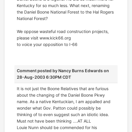
Kentucky for so much less. What next, renaming
the Daniel Boone National Forest to the Hal Rogers
National Forest?
We oppose wasteful road construction projects,
please visit www.kick66.org
to voice your opposition to I-66
Comment posted by
Nancy Burns Edwards
on
28-Aug-2003 6:30PM CDT
It is not just the Boone Relatives that are furious
about the changing of the Daniel Boone Pkwy
name. As a native Kentuckian, I am appalled and
wonder what Gov. Patton could possibly be
thinking of to even suggest such an idiotic idea.
Must not have been thinking ....AT ALL
Louie Nunn should be commended for his