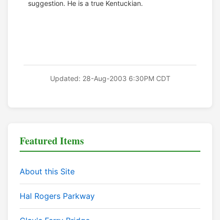
suggestion. He is a true Kentuckian.
Updated: 28-Aug-2003 6:30PM CDT
Featured Items
About this Site
Hal Rogers Parkway