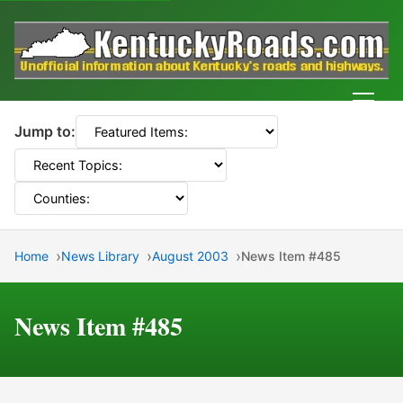
Men
Jump to:
Home
News Library
August 2003
News Item #485
News Item #485