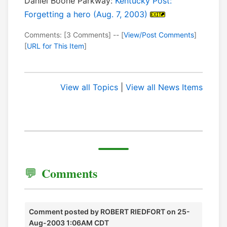
Daniel Boone Parkway:
Kentucky Post:
Forgetting a hero (Aug. 7, 2003)
Comments: [3 Comments] -- [
View/Post Comments
]
[
URL for This Item
]
View all Topics
|
View all News Items
Comments
Comment posted by
ROBERT RIEDFORT
on 25-
Aug-2003 1:06AM CDT