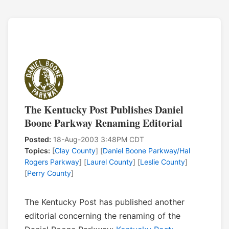
The Kentucky Post Publishes Daniel
Boone Parkway Renaming Editorial
Posted:
18-Aug-2003 3:48PM CDT
Topics:
[
Clay County
] [
Daniel Boone Parkway/Hal
Rogers Parkway
] [
Laurel County
] [
Leslie County
]
[
Perry County
]
The Kentucky Post has published another
editorial concerning the renaming of the