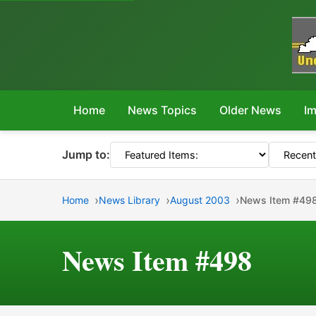
Home
News Topics
Older News
Im
Jump to:
Home
News Library
August 2003
News Item #49
News Item #498