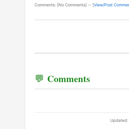
Comments: [No Comments] -- [
View/Post Comme
Comments
Updated: