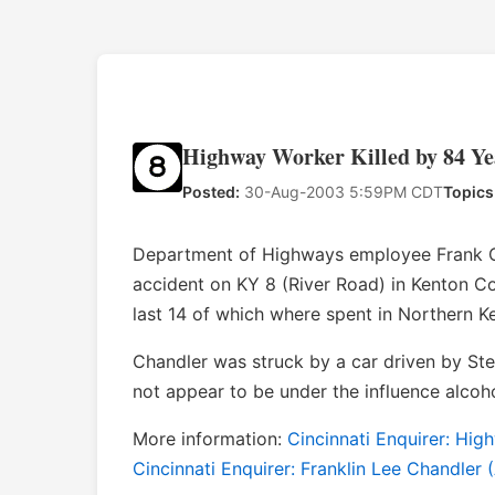
Highway Worker Killed by 84 Ye
Posted:
30-Aug-2003 5:59PM CDT
Topics
Department of Highways employee Frank Cha
accident on KY 8 (River Road) in Kenton Co
last 14 of which where spent in Northern K
Chandler was struck by a car driven by Steve
not appear to be under the influence alcoho
More information:
Cincinnati Enquirer: Hi
Cincinnati Enquirer: Franklin Lee Chandler 