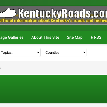
age Galleries
About This Site
Site Map
RSS
8