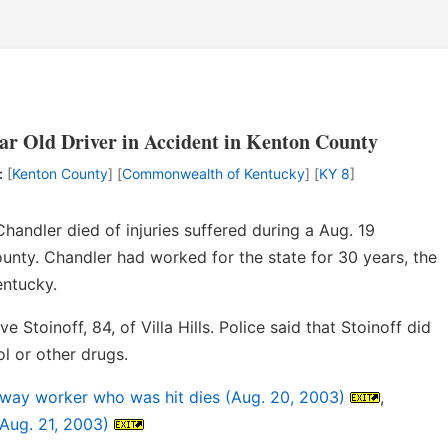
ar Old Driver in Accident in Kenton County
:
[
Kenton County
] [
Commonwealth of Kentucky
] [
KY 8
]
ndler died of injuries suffered during a Aug. 19
unty. Chandler had worked for the state for 30 years, the
entucky.
 Stoinoff, 84, of Villa Hills. Police said that Stoinoff did
l or other drugs.
ghway worker who was hit dies (Aug. 20, 2003)
,
(Aug. 21, 2003)