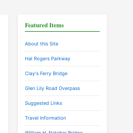
Featured Items
About this Site
Hal Rogers Parkway
Clay's Ferry Bridge
Glen Lily Road Overpass
Suggested Links
Travel Information
William H. Natcher Bridge