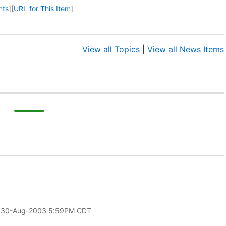
nts
]
[
URL for This Item
]
View all Topics
|
View all News Items
 30-Aug-2003 5:59PM CDT