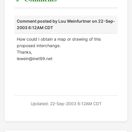
Comment posted by
Lou Weinfurtner
on 22-Sep-
2003 6:12AM CDT
How could I obtain a map or drawing of this
proposed interchange.
Thanks,
lewein@inet99.net
Updated: 22-Sep-2003 6:12AM CDT