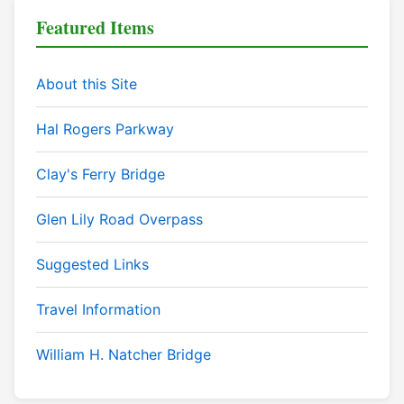
Featured Items
About this Site
Hal Rogers Parkway
Clay's Ferry Bridge
Glen Lily Road Overpass
Suggested Links
Travel Information
William H. Natcher Bridge