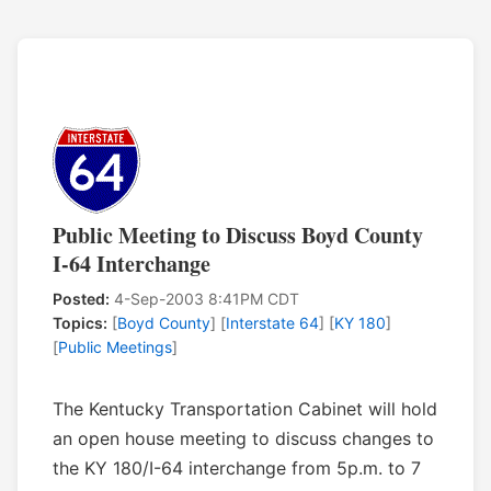
Public Meeting to Discuss Boyd County
I-64 Interchange
Posted:
4-Sep-2003 8:41PM CDT
Topics:
[
Boyd County
] [
Interstate 64
] [
KY 180
]
[
Public Meetings
]
The Kentucky Transportation Cabinet will hold
an open house meeting to discuss changes to
the KY 180/I-64 interchange from 5p.m. to 7