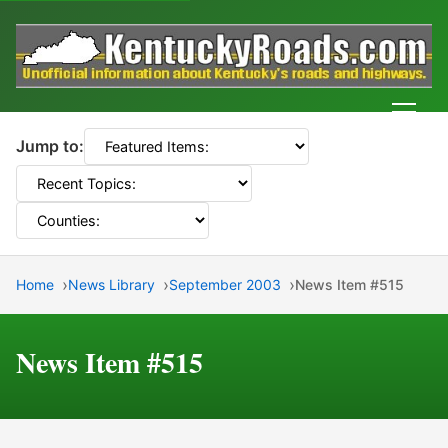
Men
Jump to:
Home
News Library
September 2003
News Item #515
News Item #515