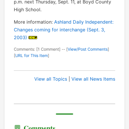
p.m. next Thursday, Sept. 11, at Boyd County
High School.
More information:
Ashland Daily Independent:
Changes coming for interchange (Sept. 3,
2003)
Comments: [1 Comment] -- [
View/Post Comments
]
[
URL for This Item
]
View all Topics
|
View all News Items
Comments