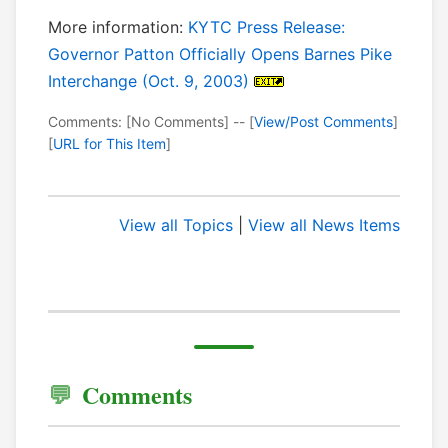
More information:
KYTC Press Release:
Governor Patton Officially Opens Barnes Pike
Interchange (Oct. 9, 2003)
Comments: [No Comments] -- [
View/Post Comments
]
[
URL for This Item
]
View all Topics
|
View all News Items
Comments