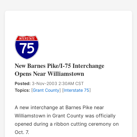
New Barnes Pike/I-75 Interchange
Opens Near Williamstown
Posted:
3-Nov-2003 2:30AM CST
Topics:
[
Grant County
] [
Interstate 75
]
A new interchange at Barnes Pike near
Williamstown in Grant County was officially
opened during a ribbon cutting ceremony on
Oct. 7.