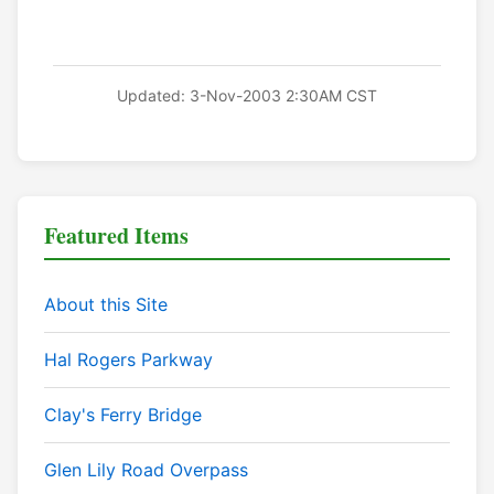
Updated: 3-Nov-2003 2:30AM CST
Featured Items
About this Site
Hal Rogers Parkway
Clay's Ferry Bridge
Glen Lily Road Overpass