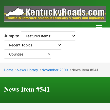
Men
Jump to:
Home
News Library
November 2003
News Item #541
News Item #541