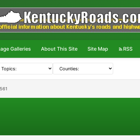
age Galleries
About This Site
Site Map
RSS
#561