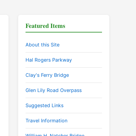
Featured Items
About this Site
Hal Rogers Parkway
Clay's Ferry Bridge
Glen Lily Road Overpass
Suggested Links
Travel Information
William H. Natcher Bridge