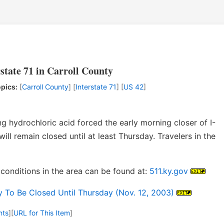
rstate 71 in Carroll County
pics:
[
Carroll County
] [
Interstate 71
] [
US 42
]
ng hydrochloric acid forced the early morning closer of I-
ill remain closed until at least Thursday. Travelers in the
conditions in the area can be found at:
511.ky.gov
To Be Closed Until Thursday (Nov. 12, 2003)
nts
]
[
URL for This Item
]