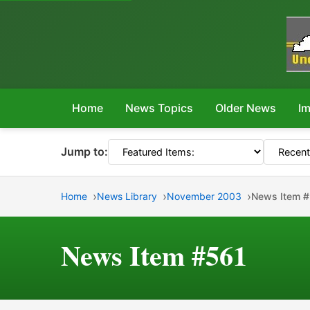
Home
News Topics
Older News
Im
Jump to:
Home
News Library
November 2003
News Item 
News Item #561