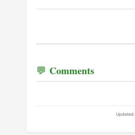
Comments
Updated: