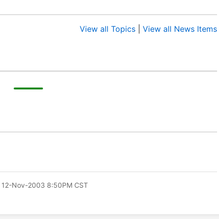
View all Topics
|
View all News Items
 12-Nov-2003 8:50PM CST