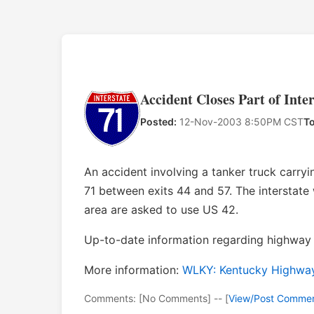
Accident Closes Part of Inte
Posted:
12-Nov-2003 8:50PM CST
To
An accident involving a tanker truck carryi
71 between exits 44 and 57. The interstate w
area are asked to use US 42.
Up-to-date information regarding highway 
More information:
WLKY: Kentucky Highway 
Comments: [No Comments] -- [
View/Post Comme