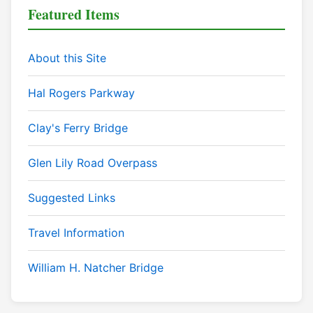
Featured Items
About this Site
Hal Rogers Parkway
Clay's Ferry Bridge
Glen Lily Road Overpass
Suggested Links
Travel Information
William H. Natcher Bridge