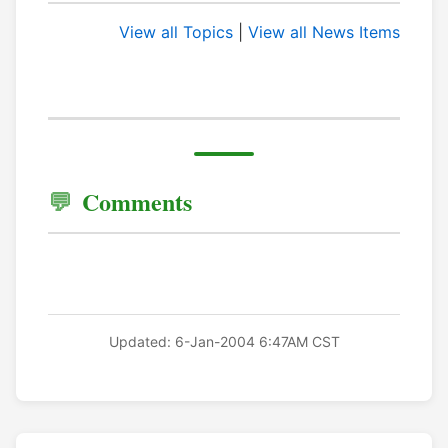
View all Topics
|
View all News Items
Comments
Updated: 6-Jan-2004 6:47AM CST