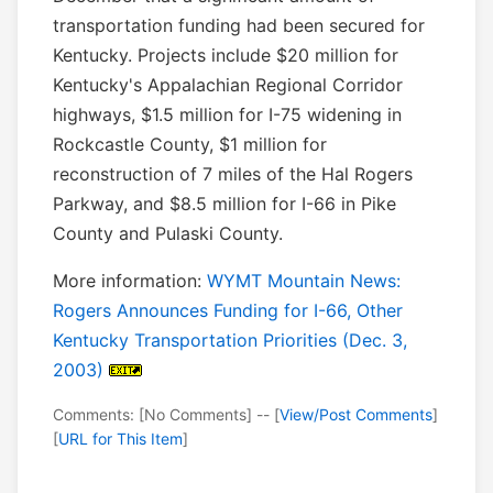
transportation funding had been secured for
Kentucky. Projects include $20 million for
Kentucky's Appalachian Regional Corridor
highways, $1.5 million for I-75 widening in
Rockcastle County, $1 million for
reconstruction of 7 miles of the Hal Rogers
Parkway, and $8.5 million for I-66 in Pike
County and Pulaski County.
More information:
WYMT Mountain News:
Rogers Announces Funding for I-66, Other
Kentucky Transportation Priorities (Dec. 3,
2003)
Comments: [No Comments] -- [
View/Post Comments
]
[
URL for This Item
]