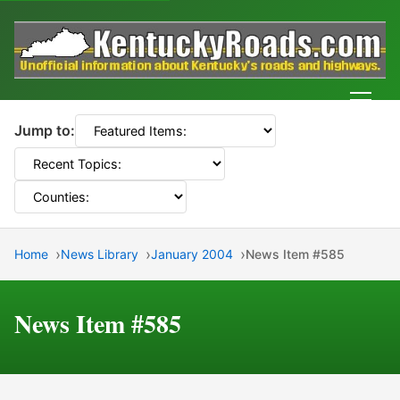
Men
Jump to:
Home
News Library
January 2004
News Item #585
News Item #585