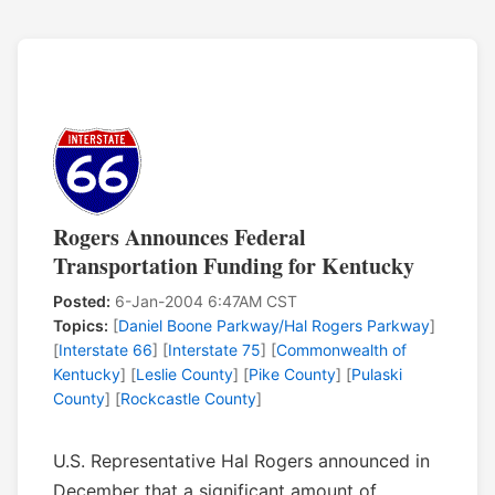
Rogers Announces Federal
Transportation Funding for Kentucky
Posted:
6-Jan-2004 6:47AM CST
Topics:
[
Daniel Boone Parkway/Hal Rogers Parkway
]
[
Interstate 66
] [
Interstate 75
] [
Commonwealth of
Kentucky
] [
Leslie County
] [
Pike County
] [
Pulaski
County
] [
Rockcastle County
]
U.S. Representative Hal Rogers announced in
December that a significant amount of