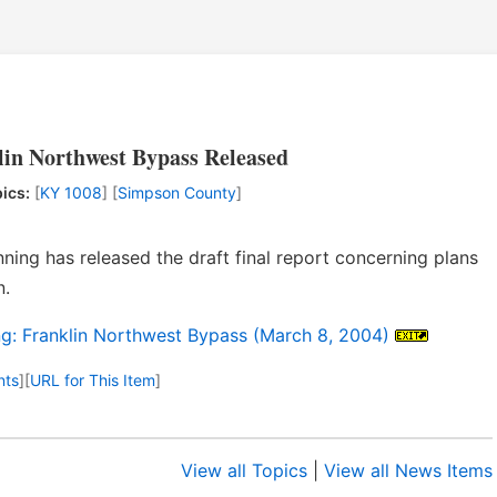
lin Northwest Bypass Released
ics:
[
KY 1008
] [
Simpson County
]
ning has released the draft final report concerning plans
n.
ng: Franklin Northwest Bypass (March 8, 2004)
nts
]
[
URL for This Item
]
View all Topics
|
View all News Items