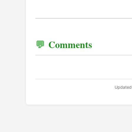
Comments
Updated