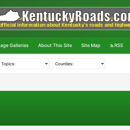
age Galleries
About This Site
Site Map
RSS