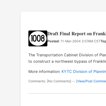
Draft Final Report on Frank
Posted:
11-Mar-2004 2:07AM CST
Top
The Transportation Cabinet Division of Plan
to construct a northwest bypass of Frankli
More information:
KYTC Division of Planni
Comments: [No Comments] -- [
View/Post Comme