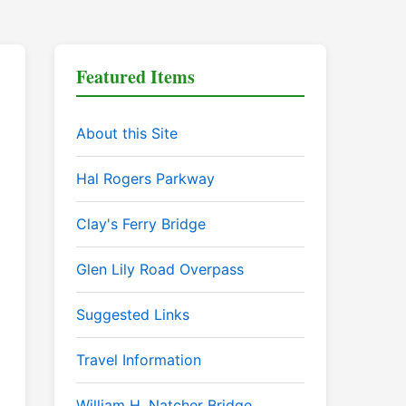
Featured Items
About this Site
Hal Rogers Parkway
Clay's Ferry Bridge
Glen Lily Road Overpass
Suggested Links
Travel Information
William H. Natcher Bridge