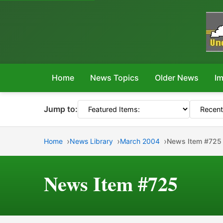
Home
News Topics
Older News
Im
Jump to:
Home
News Library
March 2004
News Item #725
News Item #725