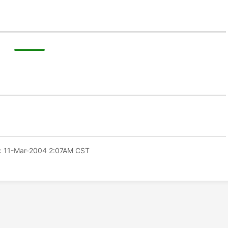
: 11-Mar-2004 2:07AM CST